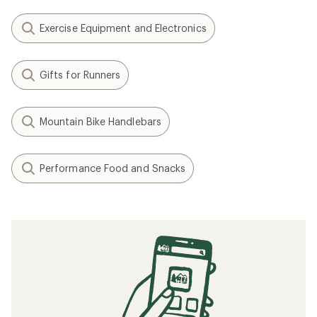
Exercise Equipment and Electronics
Gifts for Runners
Mountain Bike Handlebars
Performance Food and Snacks