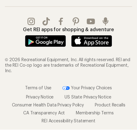
Get REI apps for shopping & adventure
© 2026 Recreational Equipment, Inc. All rights reserved. REI and
the REI Co-op logo are trademarks of Recreational Equipment,
Inc.
Terms of Use
Your Privacy Choices
Privacy Notice
US State Privacy Notice
Consumer Health Data Privacy Policy
Product Recalls
CA Transparency Act
Membership Terms
REI Accessibility Statement