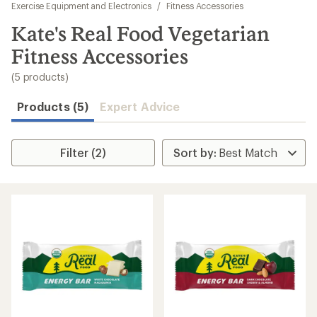
to
Exercise Equipment and Electronics
/
Fitness Accessories
search
Kate's Real Food Vegetarian
results
Fitness Accessories
(5 products)
Products (5)
Expert Advice
Filter (2)