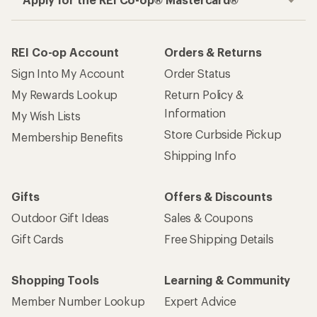
REI Co-op Account
Orders & Returns
Sign Into My Account
Order Status
My Rewards Lookup
Return Policy &
Information
My Wish Lists
Store Curbside Pickup
Membership Benefits
Shipping Info
Gifts
Offers & Discounts
Outdoor Gift Ideas
Sales & Coupons
Gift Cards
Free Shipping Details
Shopping Tools
Learning & Community
Member Number Lookup
Expert Advice