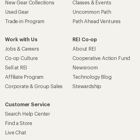
New Gear Collections
Classes & Events
Used Gear
Uncommon Path
Trade-in Program
Path Ahead Ventures
Work with Us
REI Co-op
Jobs & Careers
About REI
Co-op Culture
Cooperative Action Fund
Sell at REI
Newsroom
Affiliate Program
Technology Blog
Corporate & Group Sales
Stewardship
Customer Service
Search Help Center
Find a Store
Live Chat