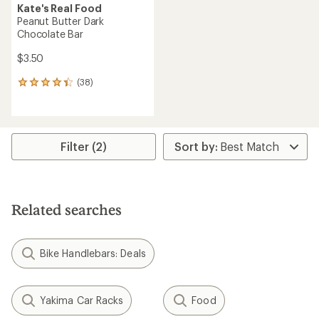
Kate's Real Food
Peanut Butter Dark
Chocolate Bar
$3.50
(38)
38
reviews
with
an
average
rating
Filter (2)
of
4.2
out
of
5
Related searches
stars
Bike Handlebars: Deals
Yakima Car Racks
Food