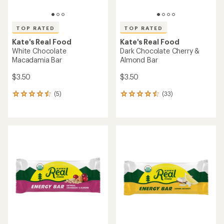
TOP RATED
TOP RATED
Kate's Real Food
Kate's Real Food
White Chocolate
Dark Chocolate Cherry &
Macadamia Bar
Almond Bar
$3.50
$3.50
(5)
(33)
5
33
reviews
reviews
with
with
an
an
average
average
rating
rating
of
of
4.6
4.6
out
out
of
of
5
5
stars
stars