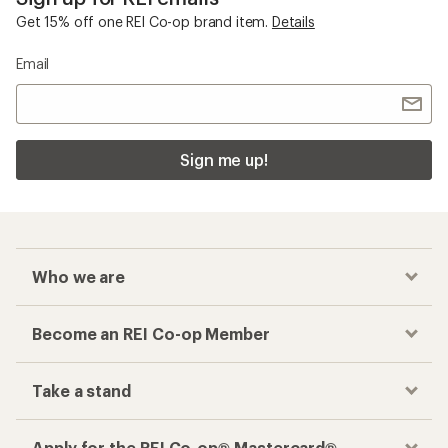
Get 15% off one REI Co-op brand item.
Details
Email
Sign me up!
Who we are
Become an REI Co-op Member
Take a stand
Apply for the REI Co-op® Mastercard®