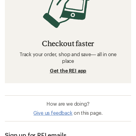
Checkout faster
Track your order, shop and save— all in one
place
Get the REI app
How are we doing?
Give us feedback
on this page.
Sign up for REI emails