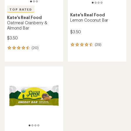
TOP RATED
Kate's Real Food
Kate's Real Food
Lemon Coconut Bar
Oatmeal Cranberry &
Almond Bar
$3.50
$3.50
(39)
39
(20)
20
reviews
reviews
with
with
an
an
average
average
rating
rating
of
of
4.4
4.6
out
out
of
of
5
5
stars
stars