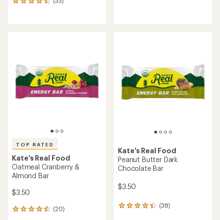
(33)
33
reviews
reviews
with
with
an
an
average
average
rating
rating
of
of
4.4
4.6
out
out
of
of
5
5
stars
stars
TOP RATED
Kate's Real Food
Kate's Real Food
Peanut Butter Dark
Oatmeal Cranberry &
Chocolate Bar
Almond Bar
$3.50
$3.50
(38)
38
(20)
20
reviews
reviews