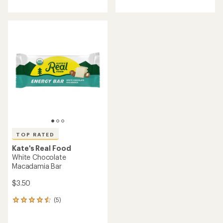
with
with
an
an
average
average
rating
rating
of
of
4.2
4.6
out
out
of
of
5
5
stars
stars
TOP RATED
Kate's Real Food
White Chocolate
Macadamia Bar
$3.50
(5)
5
reviews
with