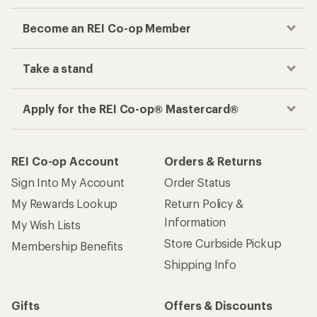
Become an REI Co-op Member
Take a stand
Apply for the REI Co-op® Mastercard®
REI Co-op Account
Orders & Returns
Sign Into My Account
Order Status
My Rewards Lookup
Return Policy &
Information
My Wish Lists
Store Curbside Pickup
Membership Benefits
Shipping Info
Gifts
Offers & Discounts