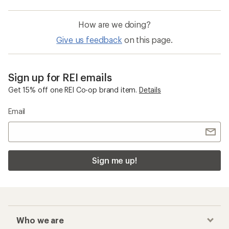
How are we doing?
Give us feedback
on this page.
Sign up for REI emails
Get 15% off one REI Co-op brand item.
Details
Email
Sign me up!
Who we are