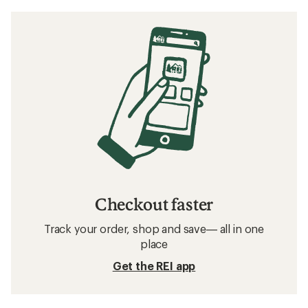
Checkout faster
Track your order, shop and save— all in one
place
Get the REI app