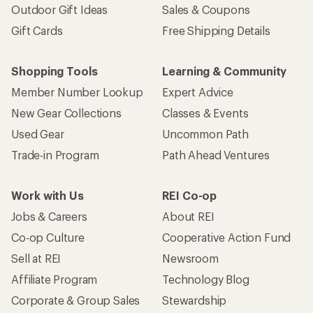
Outdoor Gift Ideas
Sales & Coupons
Gift Cards
Free Shipping Details
Shopping Tools
Learning & Community
Member Number Lookup
Expert Advice
New Gear Collections
Classes & Events
Used Gear
Uncommon Path
Trade-in Program
Path Ahead Ventures
Work with Us
REI Co-op
Jobs & Careers
About REI
Co-op Culture
Cooperative Action Fund
Sell at REI
Newsroom
Affiliate Program
Technology Blog
Corporate & Group Sales
Stewardship