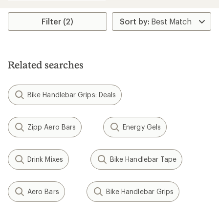
an
average
rating
Filter (2)
of
4.6
out
of
5
Related searches
stars
Bike Handlebar Grips: Deals
Zipp Aero Bars
Energy Gels
Drink Mixes
Bike Handlebar Tape
Aero Bars
Bike Handlebar Grips