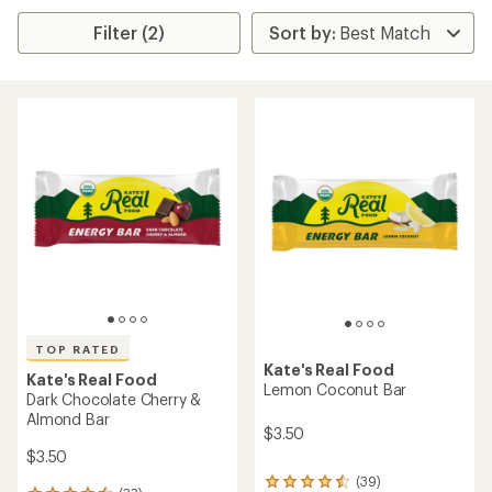
Filter (2)
TOP RATED
Kate's Real Food
Kate's Real Food
Lemon Coconut Bar
Dark Chocolate Cherry &
Almond Bar
$3.50
$3.50
(39)
39