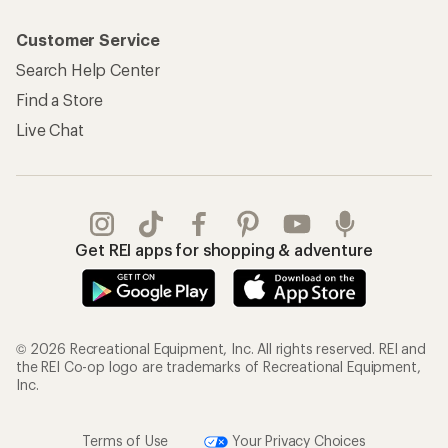
Customer Service
Search Help Center
Find a Store
Live Chat
Get REI apps for shopping & adventure
© 2026 Recreational Equipment, Inc. All rights reserved. REI and
the REI Co-op logo are trademarks of Recreational Equipment,
Inc.
Terms of Use
Your Privacy Choices