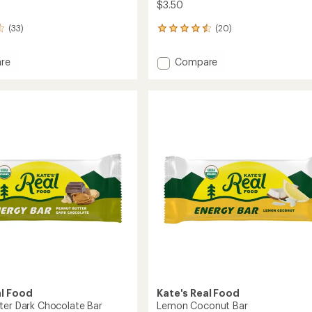
$3.50
(33)
(20)
20
reviews
with
Add
re
Compare
an
Oatmeal
average
ate
Cranberry
rating
of
&
4.6
Almond
out
d
Bar
of
to
5
stars
al Food
Kate's Real Food
ter Dark Chocolate Bar
Lemon Coconut Bar