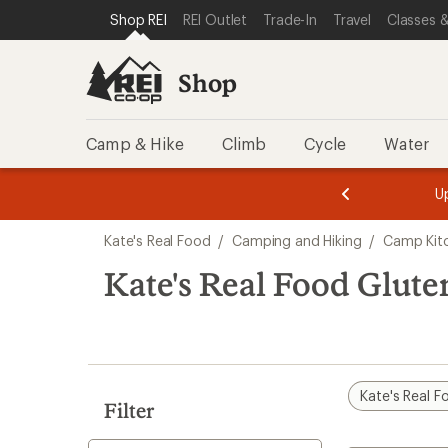
loaded
SKIP TO SHOP REI CATEGORIES
SKIP TO MAIN CONTENT
REI ACCESSIBILITY STATEMENT
Shop REI
REI Outlet
Trade-In
Travel
Classes &
5
results
Shop
Camp & Hike
Climb
Cycle
Water
message
message
Members,
Become a
m
U
3
2
1
of
of
Skip
o
3.
3.
Kate's Real Food
/
Camping and Hiking
/
Camp Kit
3.
to
search
Kate's Real Food Glut
results
Kate's Real F
Filter