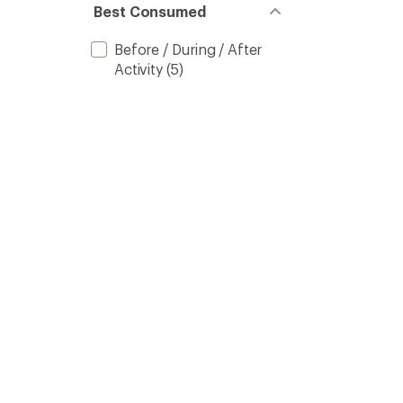
Best Consumed
Before / During / After
Activity
(5)