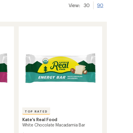
View:
30
90
TOP RATED
Kate's Real Food
White Chocolate Macadamia Bar