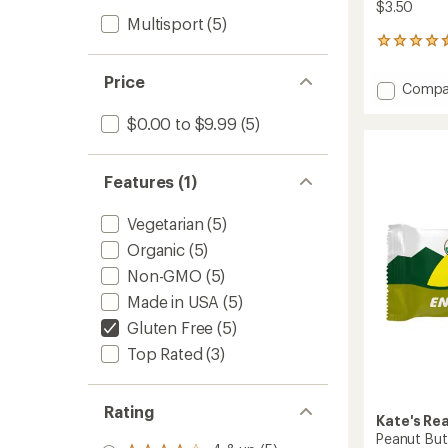
$3.50
Multisport
(5)
33
reviews
with
Price
Add
Compa
an
Dark
average
$0.00 to $9.99
(5)
Chocol
rating
of
Cherry
4.6
&
out
Almon
Features (1)
of
Bar
5
to
stars
Vegetarian
(5)
Organic
(5)
Non-GMO
(5)
Made in USA
(5)
Gluten Free
(5)
Top Rated
(3)
Rating
Kate's Re
Peanut But