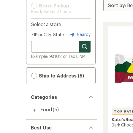
Store Pickup
Ready within 2 hours
Select a store
Nearby
ZIP or City, State
Example: 98102 or Taos, NM
Ship to Address (5)
Categories
Food
(5)
TOP RAT
Kate's Re
Dark Choco
Best Use