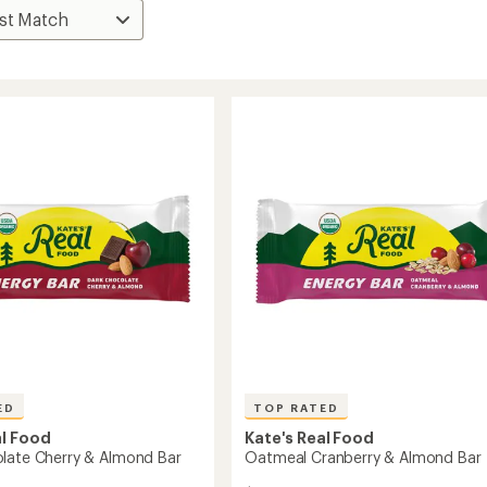
ED
TOP RATED
al Food
Kate's Real Food
late Cherry & Almond Bar
Oatmeal Cranberry & Almond Bar