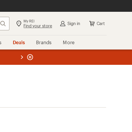
My REI
Search
Sign in
Cart
Find your store
s
Deals
Brands
More
the REI
ard
—