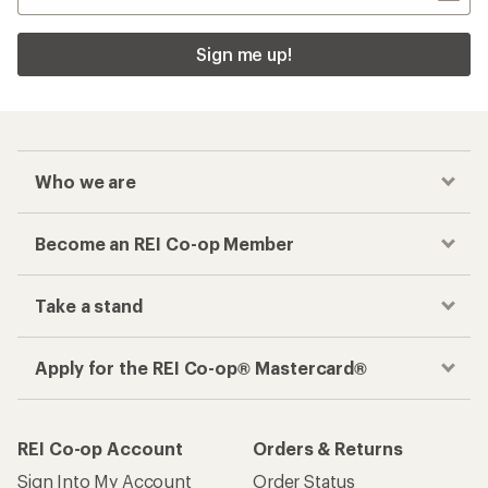
Sign me up!
Who we are
Become an REI Co-op Member
Take a stand
Apply for the REI Co-op® Mastercard®
REI Co-op Account
Orders & Returns
Sign Into My Account
Order Status