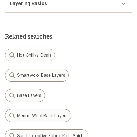
Layering Basics
Related searches
Hot Chillys: Deals
Smartwool Base Layers
Base Layers
Merino Wool Base Layers
Sun-Protective Fabric Kids' Shirts