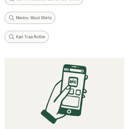
Merino Wool Shirts
Kari Traa Rothe