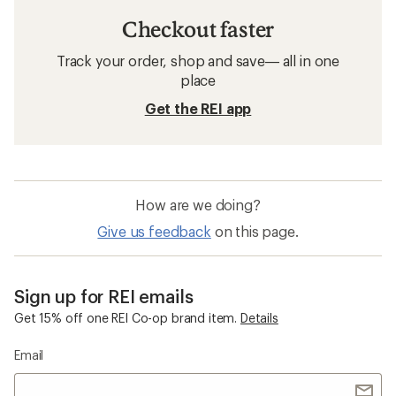
Checkout faster
Track your order, shop and save— all in one
place
Get the REI app
How are we doing?
Give us feedback
on this page.
Sign up for REI emails
Get 15% off one REI Co-op brand item.
Details
Email