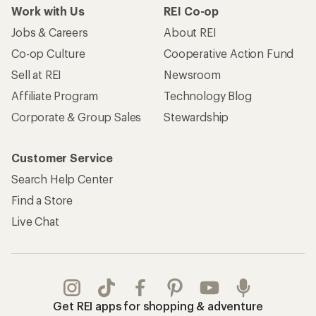
Work with Us
REI Co-op
Jobs & Careers
About REI
Co-op Culture
Cooperative Action Fund
Sell at REI
Newsroom
Affiliate Program
Technology Blog
Corporate & Group Sales
Stewardship
Customer Service
Search Help Center
Find a Store
Live Chat
Get REI apps for shopping & adventure