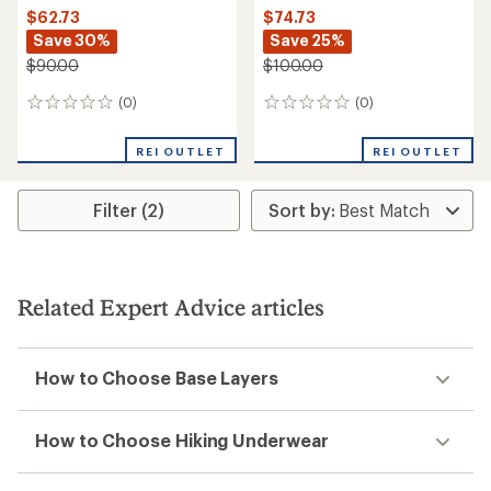
$62.73
$74.73
Save 30%
Save 25%
$90.00
$100.00
(0)
(0)
0
0
reviews
reviews
REI OUTLET
REI OUTLET
Filter (2)
Related Expert Advice articles
How to Choose Base Layers
How to Choose Hiking Underwear