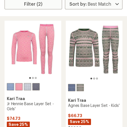
Filter (2)
Kari Traa
Kari Traa
Jr Hennie Base Layer Set -
Agnes Base Layer Set - Kids'
Girls'
$66.73
$74.73
Save 25%
Save 25%