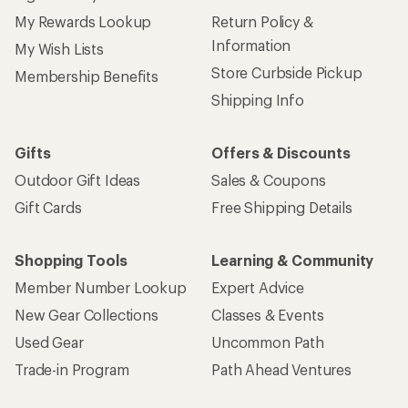
My Rewards Lookup
Return Policy &
Information
My Wish Lists
Store Curbside Pickup
Membership Benefits
Shipping Info
Gifts
Offers & Discounts
Outdoor Gift Ideas
Sales & Coupons
Gift Cards
Free Shipping Details
Shopping Tools
Learning & Community
Member Number Lookup
Expert Advice
New Gear Collections
Classes & Events
Used Gear
Uncommon Path
Trade-in Program
Path Ahead Ventures