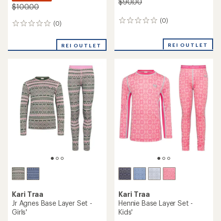
$90.00
$100.00
(0)
0
(0)
0
reviews
reviews
REI OUTLET
REI OUTLET
Kari Traa
Kari Traa
Jr Agnes Base Layer Set -
Hennie Base Layer Set -
Girls'
Kids'