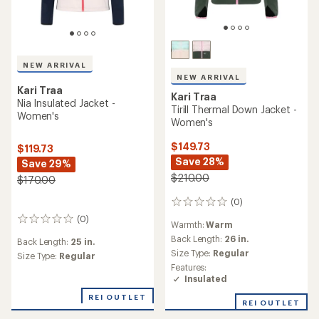
NEW ARRIVAL
NEW ARRIVAL
Kari Traa
Kari Traa
Nia Insulated Jacket -
Tirill Thermal Down Jacket -
Women's
Women's
$149.73
$119.73
Save 28%
Save 29%
$210.00
$170.00
(0)
0
reviews
(0)
0
Warmth:
Warm
reviews
Back Length:
26 in.
Back Length:
25 in.
Size Type:
Regular
Size Type:
Regular
Features:
Insulated
REI OUTLET
REI OUTLET