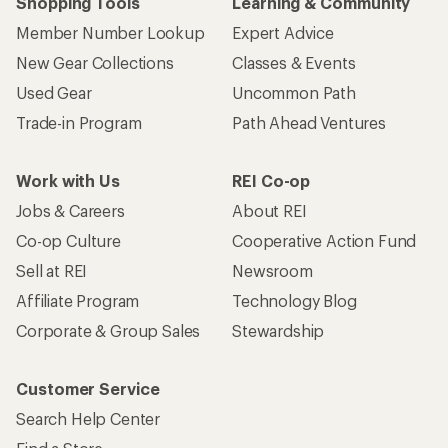
Shopping Tools
Learning & Community
Member Number Lookup
Expert Advice
New Gear Collections
Classes & Events
Used Gear
Uncommon Path
Trade-in Program
Path Ahead Ventures
Work with Us
REI Co-op
Jobs & Careers
About REI
Co-op Culture
Cooperative Action Fund
Sell at REI
Newsroom
Affiliate Program
Technology Blog
Corporate & Group Sales
Stewardship
Customer Service
Search Help Center