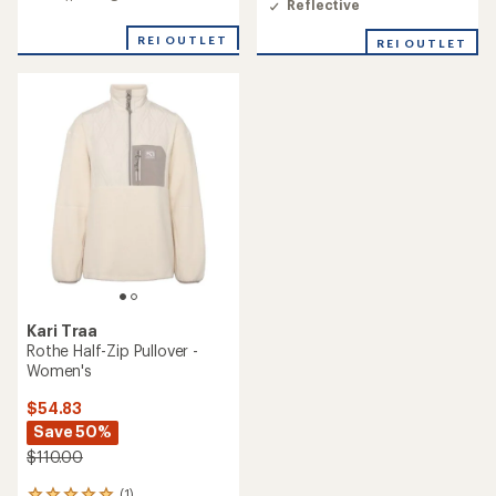
average
Reflective
an
rating
average
of
REI OUTLET
REI OUTLET
rating
2.0
of
out
4.5
of
out
5
of
stars
5
stars
Kari Traa
Rothe Half-Zip Pullover -
Women's
$54.83
Save 50%
$110.00
(1)