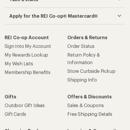
Apply for the REI Co-op® Mastercard®
REI Co-op Account
Orders & Returns
Sign Into My Account
Order Status
My Rewards Lookup
Return Policy &
Information
My Wish Lists
Store Curbside Pickup
Membership Benefits
Shipping Info
Gifts
Offers & Discounts
Outdoor Gift Ideas
Sales & Coupons
Gift Cards
Free Shipping Details