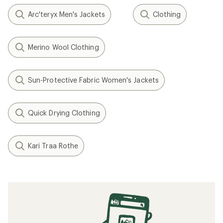
Arc'teryx Men's Jackets
Clothing
Merino Wool Clothing
Sun-Protective Fabric Women's Jackets
Quick Drying Clothing
Kari Traa Rothe