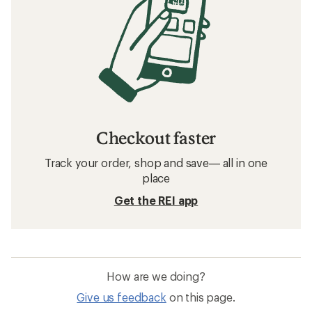
Checkout faster
Track your order, shop and save— all in one
place
Get the REI app
How are we doing?
Give us feedback
on this page.