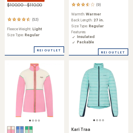
$100.00 - $110.00
(9)
9
reviews
Warmth:
Warmer
with
(53)
an
Back Length:
27 in.
53
average
reviews
Size Type:
Regular
Fleece Weight:
Light
rating
with
Features:
of
an
Size Type:
Regular
Insulated
3.6
average
Packable
out
rating
of
of
REI OUTLET
REI OUTLET
5
4.4
stars
out
of
5
stars
Kari Traa