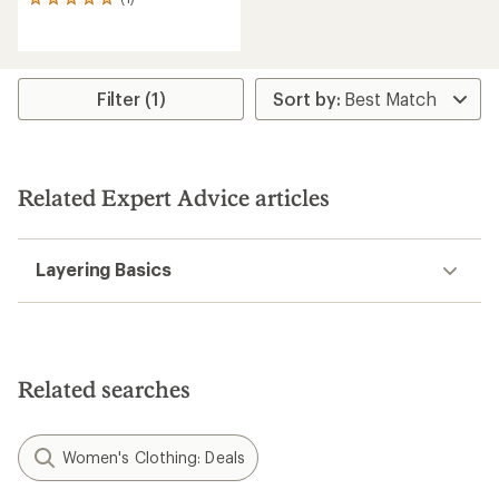
1
reviews
with
an
average
rating
Filter (1)
of
5.0
out
of
5
Related Expert Advice articles
stars
Layering Basics
Related searches
Women's Clothing: Deals