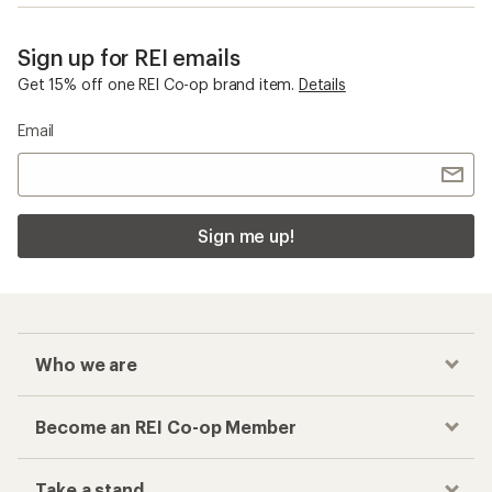
Sign up for REI emails
Get 15% off one REI Co-op brand item.
Details
Email
Sign me up!
Who we are
Become an REI Co-op Member
Take a stand