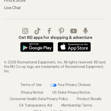
Find a Store
Live Chat
Get REI apps for shopping & adventure
© 2026 Recreational Equipment, Inc. All rights reserved. REI and
the REI Co-op logo are trademarks of Recreational Equipment,
Inc.
Terms of Use
Your Privacy Choices
Privacy Notice
US State Privacy Notice
Consumer Health Data Privacy Policy
Product Recalls
CA Transparency Act
Membership Terms