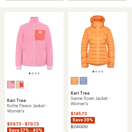
Kari Traa
Sanne Down Jacket -
Kari Traa
Women's
Rothe Fleece Jacket -
Women's
$145.73
Save 39%
$59.73 - $79.73
$240.00
Save 27% - 40%