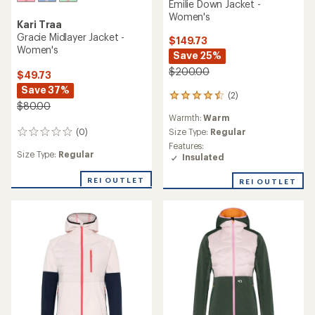
Emilie Down Jacket -
Women's
Kari Traa
Gracie Midlayer Jacket -
$149.73
Women's
Save 25%
$200.00
$49.73
Save 37%
(2)
2
$80.00
reviews
Warmth:
Warm
with
an
Size Type:
Regular
(0)
0
average
reviews
Features:
rating
Size Type:
Regular
Insulated
of
4.5
REI OUTLET
REI OUTLET
out
of
5
stars