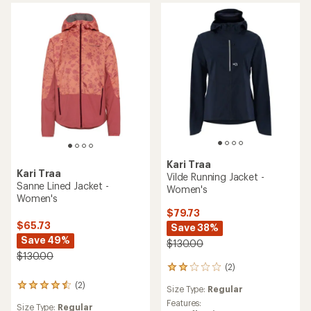
Kari Traa
Kari Traa
Vilde Running Jacket -
Sanne Lined Jacket -
Women's
Women's
$79.73
$65.73
Save 38%
Save 49%
$130.00
$130.00
(2)
2
reviews
(2)
2
Size Type:
Regular
with
reviews
an
Features:
Size Type:
Regular
with