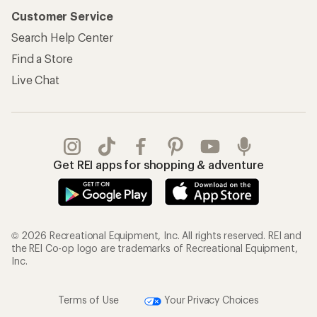
Customer Service
Search Help Center
Find a Store
Live Chat
Get REI apps for shopping & adventure
© 2026 Recreational Equipment, Inc. All rights reserved. REI and
the REI Co-op logo are trademarks of Recreational Equipment,
Inc.
Terms of Use
Your Privacy Choices