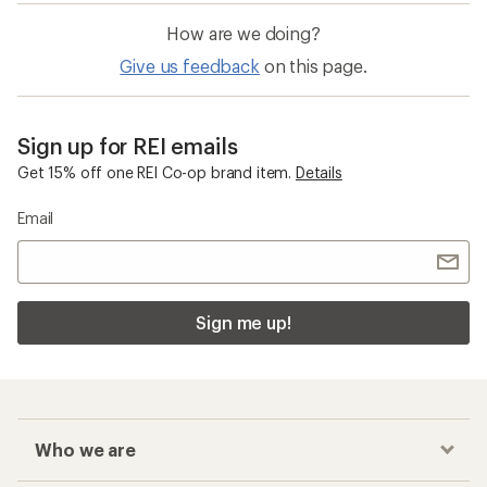
How are we doing?
Give us feedback
on this page.
Sign up for REI emails
Get 15% off one REI Co-op brand item.
Details
Email
Sign me up!
Who we are