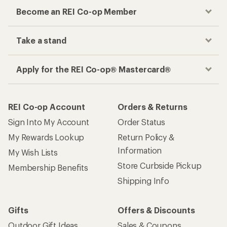
Become an REI Co-op Member
Take a stand
Apply for the REI Co-op® Mastercard®
REI Co-op Account
Orders & Returns
Sign Into My Account
Order Status
My Rewards Lookup
Return Policy &
Information
My Wish Lists
Store Curbside Pickup
Membership Benefits
Shipping Info
Gifts
Offers & Discounts
Outdoor Gift Ideas
Sales & Coupons