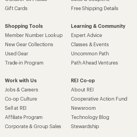
Gift Cards
Free Shipping Details
Shopping Tools
Learning & Community
Member Number Lookup
Expert Advice
New Gear Collections
Classes & Events
Used Gear
Uncommon Path
Trade-in Program
Path Ahead Ventures
Work with Us
REI Co-op
Jobs & Careers
About REI
Co-op Culture
Cooperative Action Fund
Sell at REI
Newsroom
Affiliate Program
Technology Blog
Corporate & Group Sales
Stewardship