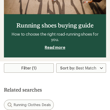
Running shoes buying guide
How to choose the right road-running shoes for
you.
Read more
Filter (1)
Related searches
Running Clothes: Deals