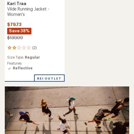
Kari Traa
Vilde Running Jacket -
Women's
$79.73
Save 38%
$130.00
(2)
2
reviews
Size Type:
Regular
with
an
Features:
average
Reflective
rating
of
REI OUTLET
2.0
out
of
5
stars