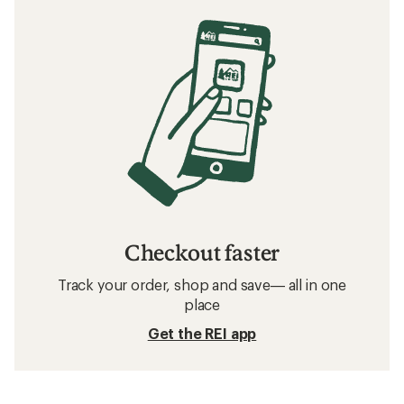
Checkout faster
Track your order, shop and save— all in one
place
Get the REI app