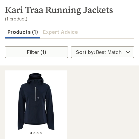
to
search
Kari Traa Running Jackets
results
(1 product)
Products (1)
Expert Advice
Filter (1)