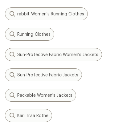
rabbit Women's Running Clothes
Running Clothes
Sun-Protective Fabric Women's Jackets
Sun-Protective Fabric Jackets
Packable Women's Jackets
Kari Traa Rothe