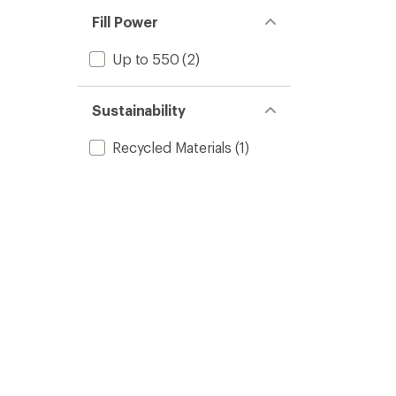
Fill Power
Up to 550
(2)
Sustainability
Recycled Materials
(1)