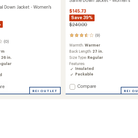
Sanne Down Jacket - Women's
rmal Down Jacket - Women's
$145.73
Save 39%
%
$240.00
(9)
9
reviews
(0)
Warmth:
Warmer
with
an
rm
Back Length:
27 in.
average
:
26 in.
Size Type:
Regular
rating
egular
Features:
of
Insulated
3.6
Packable
ed
out
of
Add
5
Compare
re
stars
Sanne
REI O
REI OUTLET
Down
l
Jacket
-
Women's
to
's