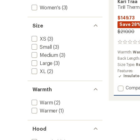
Kari Traa
Women's
(3)
Tirill The
$149.73
Save 28
Size
$210.00
XS
(3)
0
Small
(3)
reviews
Warmth:
Wa
Medium
(3)
Back Length
Large
(3)
Size Type:
R
XL
(2)
Features:
Insulat
Add
Compa
Warmth
Tirill
Therma
Warm
(2)
Down
Jacket
Warmer
(1)
-
Women
to
Hood