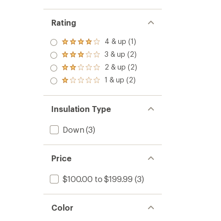
Rating
4 & up (1)
Rated
4.0
3 & up (2)
Rated
out
3.0
2 & up (2)
of 5
Rated
out
stars
2.0
1 & up (2)
of 5
Rated
out
stars
1.0
of 5
out
stars
of 5
Insulation Type
stars
Down
(3)
Price
$100.00 to $199.99
(3)
Color