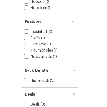
Hooded
(2)
Hoodless
(1)
Features
Insulated
(3)
Puffy
(1)
Packable
(1)
Thumbholes
(1)
New Arrivals
(1)
Back Length
Hip-length
(3)
Deals
Deals
(3)