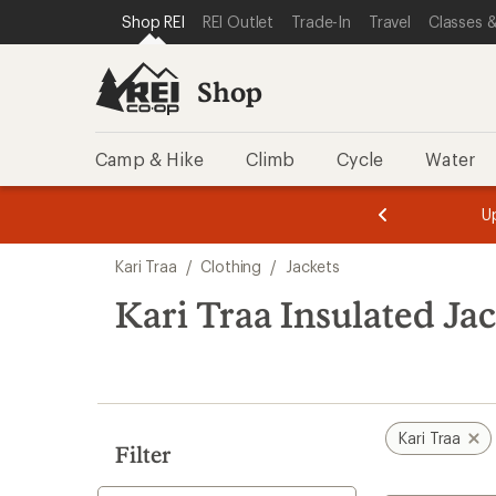
compared
compared
compared
loaded
SKIP TO SHOP REI CATEGORIES
SKIP TO MAIN CONTENT
REI ACCESSIBILITY STATEMENT
Shop REI
REI Outlet
Trade-In
Travel
Classes &
to
to
to
3
results
Shop
Camp & Hike
Climb
Cycle
Water
message
message
Members,
Become a
m
U
3
2
1
of
of
Skip
o
3.
3.
Kari Traa
/
Clothing
/
Jackets
3.
to
search
Kari Traa Insulated Ja
results
Kari Traa
Filter