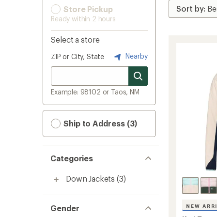
Store Pickup
Ready within 2 hours
Select a store
Nearby
ZIP or City, State
Example: 98102 or Taos, NM
Ship to Address (3)
Categories
Down Jackets
(3)
NEW ARR
Gender