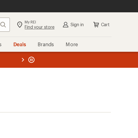
My REI
Search
Sign in
Cart
Find your store
s
Deals
Brands
More
the REI
ard
—