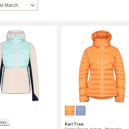
IVAL
Kari Traa