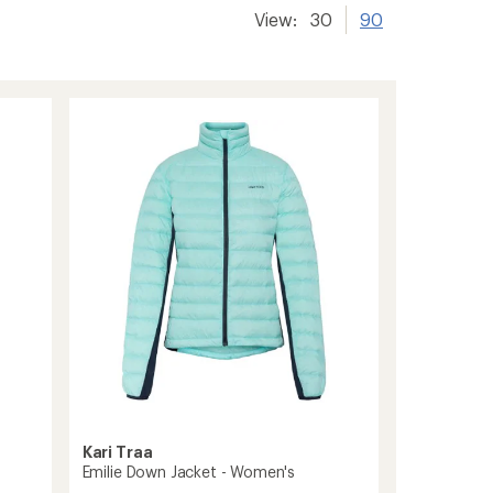
View:
30
90
Kari Traa
Emilie Down Jacket - Women's