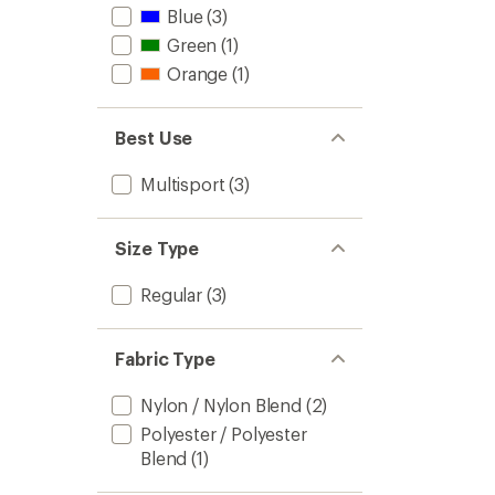
Blue
(3)
Green
(1)
Orange
(1)
Best Use
Multisport
(3)
Size Type
Regular
(3)
Fabric Type
Nylon / Nylon Blend
(2)
Polyester / Polyester
Blend
(1)