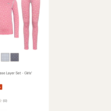
Kids'
to
ase Layer Set - Girls'
%
(0)