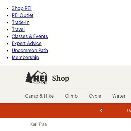
compared
compared
compared
compared
loaded
to
to
to
to
REI
Skip
Skip
Shop REI
4
Accessibility
to
to
REI Outlet
results
Statement
main
Shop
Trade-In
content
REI
Travel
categories
Classes & Events
Expert Advice
Uncommon Path
Membership
Shop
Camp & Hike
Climb
Cycle
Water
message
message
Members,
Become a
m
U
3
2
1
of
of
Skip
o
3.
3.
Kari Traa
3.
to