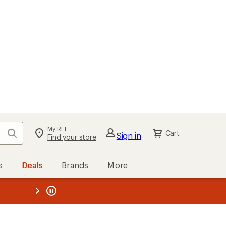
My REI
Search
Cart
Sign in
Find your store
s
Deals
Brands
More
the REI
ard
—