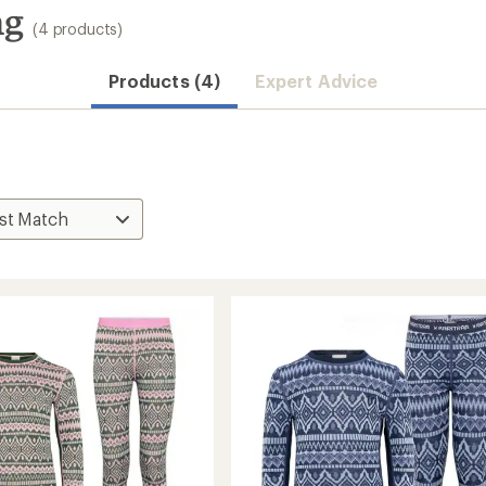
ng
(4 products)
Products (4)
Expert Advice