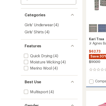
Categories
Girls' Underwear
(4)
Girls' Shirts
(4)
Kari Traa
Jr Agnes Ba
Features
$62.73
Quick Drying
(4)
Save 30
Moisture Wicking
(4)
$90.00
Merino Wool
(4)
0
reviews
Add
Compa
Best Use
Jr
Agnes
Multisport
(4)
Base
Layer
Set
Gender