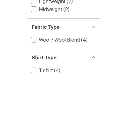
Lightweight
(2)
Midweight
(2)
Fabric Type
Wool / Wool Blend
(4)
Shirt Type
T-shirt
(4)