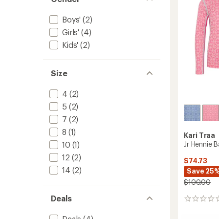
-
Girls'
to
Boys'
(2)
Girls'
(4)
Kids'
(2)
Size
4
(2)
5
(2)
7
(2)
8
(1)
Kari Traa
Jr Hennie B
10
(1)
12
(2)
$74.73
14
(2)
Save 25
$100.00
Deals
0
reviews
Deals
(4)