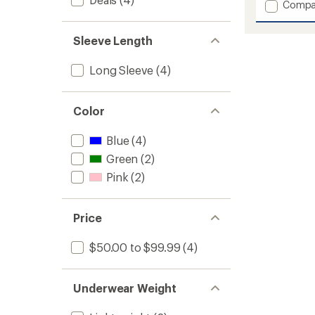
Add
Compa
Jr
Hennie
Sleeve Length
Base
Layer
Set
Long Sleeve
(4)
-
Girls'
to
Color
Blue
(4)
Green
(2)
Pink
(2)
Price
$50.00 to $99.99
(4)
Underwear Weight