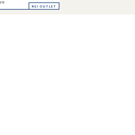
re
REI OUTLET