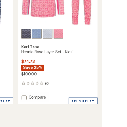
Kari Traa
Hennie Base Layer Set - Kids'
$74.73
Save 25%
$100.00
(0)
0
reviews
Add
Compare
UTLET
Hennie
REI OUTLET
Base
Layer
Set
-