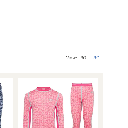
View:
30
90