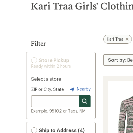
search
Kari Traa Girls' Clothi
results
Kari Traa
Filter
Store Pickup
Ready within 2 hours
Select a store
Nearby
ZIP or City, State
Example: 98102 or Taos, NM
Ship to Address (4)