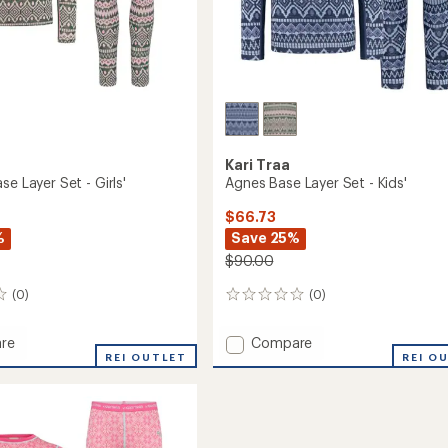
Kari Traa
se Layer Set - Girls'
Agnes Base Layer Set - Kids'
$66.73
%
Save 25%
$90.00
(0)
(0)
0
reviews
Add
re
Compare
REI OUTLET
Agnes
REI O
Base
Layer
Set
-