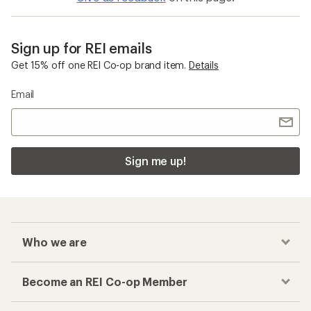
Sign up for REI emails
Get 15% off one REI Co-op brand item.
Details
Email
Sign me up!
Who we are
Become an REI Co-op Member