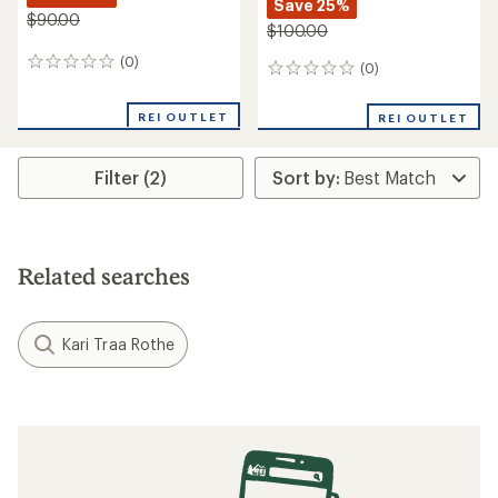
Save 25%
$90.00
$100.00
(0)
0
(0)
0
reviews
reviews
REI OUTLET
REI OUTLET
Filter (2)
Related searches
Kari Traa Rothe