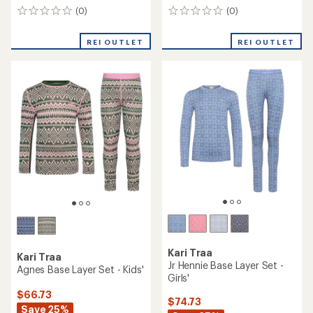
(0)
(0)
0
0
reviews
reviews
REI OUTLET
REI OUTLET
Kari Traa
Kari Traa
Jr Hennie Base Layer Set -
Agnes Base Layer Set - Kids'
Girls'
$66.73
$74.73
Save 25%