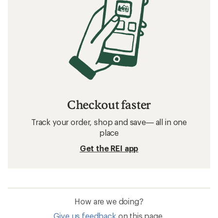
Checkout faster
Track your order, shop and save— all in one
place
Get the REI app
How are we doing?
Give us feedback
on this page.