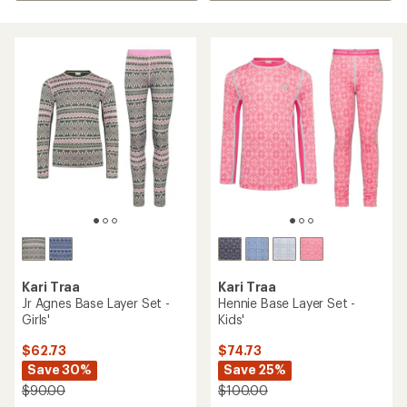
Kari Traa
Kari Traa
Jr Agnes Base Layer Set -
Hennie Base Layer Set -
Girls'
Kids'
$62.73
$74.73
Save 30%
Save 25%
$90.00
$100.00