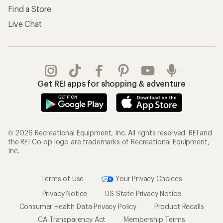
Find a Store
Live Chat
Get REI apps for shopping & adventure
© 2026 Recreational Equipment, Inc. All rights reserved. REI and
the REI Co-op logo are trademarks of Recreational Equipment,
Inc.
Terms of Use
Your Privacy Choices
Privacy Notice
US State Privacy Notice
Consumer Health Data Privacy Policy
Product Recalls
CA Transparency Act
Membership Terms