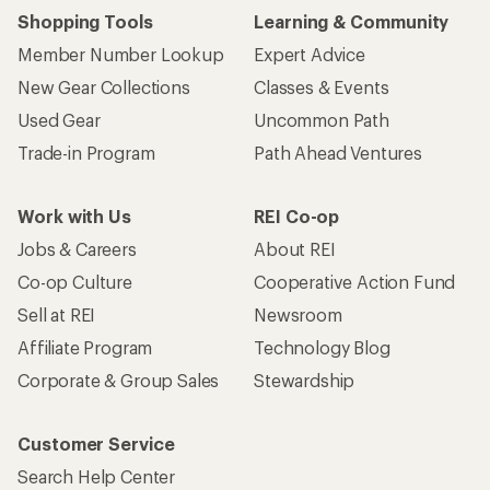
Shopping Tools
Learning & Community
Member Number Lookup
Expert Advice
New Gear Collections
Classes & Events
Used Gear
Uncommon Path
Trade-in Program
Path Ahead Ventures
Work with Us
REI Co-op
Jobs & Careers
About REI
Co-op Culture
Cooperative Action Fund
Sell at REI
Newsroom
Affiliate Program
Technology Blog
Corporate & Group Sales
Stewardship
Customer Service
Search Help Center