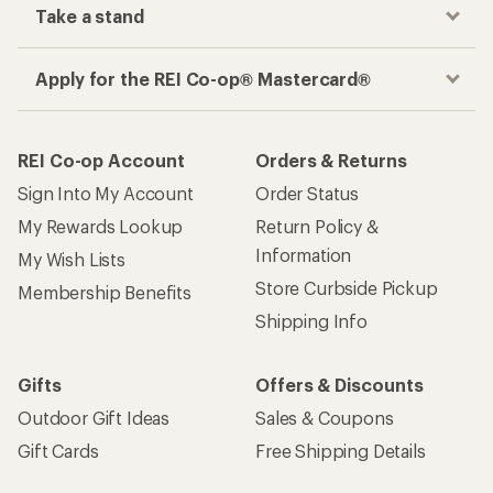
Take a stand
Apply for the REI Co-op® Mastercard®
REI Co-op Account
Orders & Returns
Sign Into My Account
Order Status
My Rewards Lookup
Return Policy &
Information
My Wish Lists
Store Curbside Pickup
Membership Benefits
Shipping Info
Gifts
Offers & Discounts
Outdoor Gift Ideas
Sales & Coupons
Gift Cards
Free Shipping Details