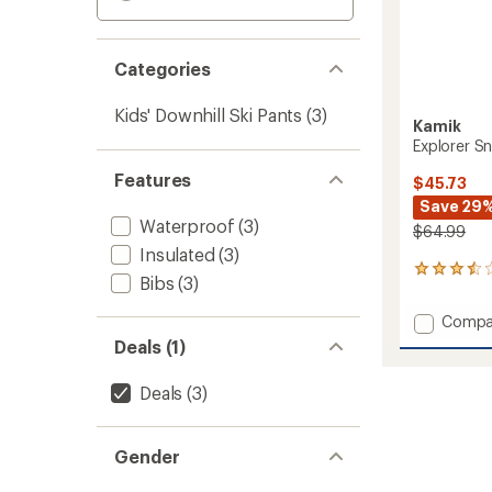
Categories
Kids' Downhill Ski Pants
(3)
Kamik
Explorer Sn
Features
$45.73
Save 29
Waterproof
(3)
$64.99
Insulated
(3)
2
Bibs
(3)
reviews
with
Add
Compa
an
Explore
average
Deals (1)
Snow
rating
of
Pants
Deals
(3)
3.5
-
out
Kids'
of
to
5
Gender
stars