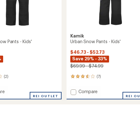
Kamik
ow Pants - Kids'
Urban Snow Pants - Kids'
$46.73 - $52.73
%
Save 29% - 33%
$69.99 - $74.99
(2)
(7)
7
reviews
with
Add
re
Compare
an
r
REI OUTLET
Urban
REI O
average
Snow
rating
of
Pants
3.6
-
out
Kids'
of
to
5
stars