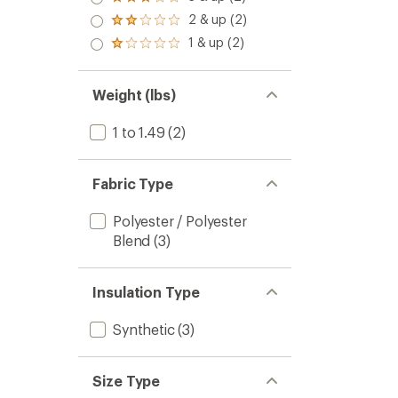
Rated
3.0
2 & up (2)
Rated
out
2.0
1 & up (2)
of 5
Rated
out
stars
1.0
of 5
out
stars
of 5
Weight (lbs)
stars
1 to 1.49
(2)
Fabric Type
Polyester / Polyester
Blend
(3)
Insulation Type
Synthetic
(3)
Size Type