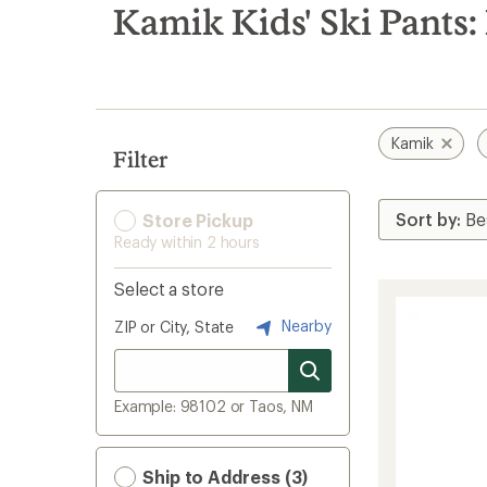
search
Kamik Kids' Ski Pants:
results
Kamik
Filter
Store Pickup
Ready within 2 hours
Select a store
Nearby
ZIP or City, State
Example: 98102 or Taos, NM
Ship to Address (3)