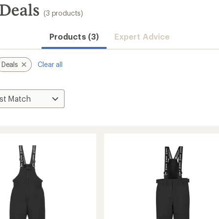
 Deals
(3 products)
Products (3)
Expert Advice
Deals
Clear all