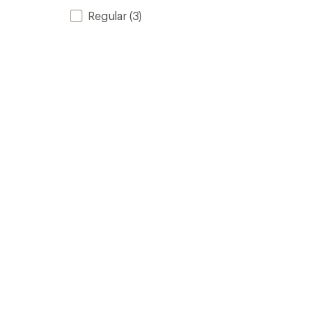
Regular
(3)