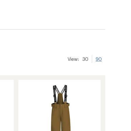
View:
30
90