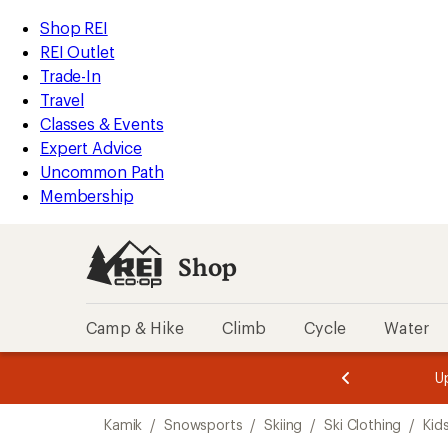
compared
compared
compared
loaded
to
to
to
REI
Skip
Skip
Shop REI
3
Accessibility
to
to
REI Outlet
results
Statement
main
Shop
Trade-In
content
REI
Travel
categories
Classes & Events
Expert Advice
Uncommon Path
Membership
Shop
Camp & Hike
Climb
Cycle
Water
message
message
Members,
Become a
m
U
3
2
1
of
of
Skip
o
3.
3.
Kamik
/
Snowsports
/
Skiing
/
Ski Clothing
/
Kids
3.
to