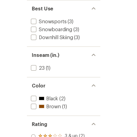
Best Use
Snowsports
(3)
Snowboarding
(3)
Downhill Skiing
(3)
Inseam (in.)
23
(1)
Color
Black
(2)
Brown
(1)
Rating
3 & up (2)