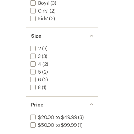
Boys'
(3)
Girls'
(2)
Kids'
(2)
Size
2
(3)
3
(3)
4
(2)
5
(2)
6
(2)
8
(1)
Price
$20.00 to $49.99
(3)
$50.00 to $99.99
(1)