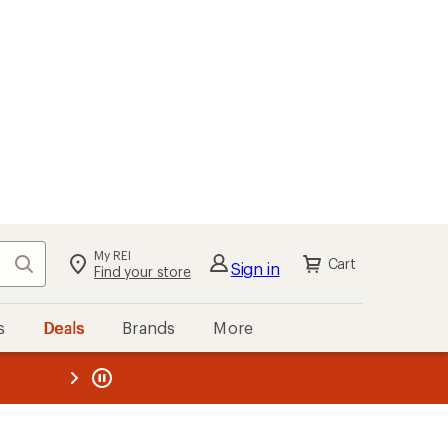
My REI
Search
Cart
Sign in
Find your store
s
Deals
Brands
More
the REI
ard
—