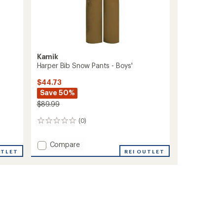
Kamik
Harper Bib Snow Pants - Boys'
$44.73
Save 50%
$89.99
(0)
0
reviews
Add
Compare
UTLET
Harper
REI OUTLET
Bib
Snow
Pants
-
Boys'
to