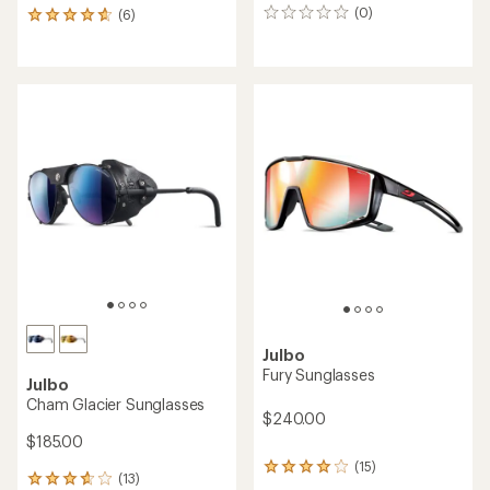
(0)
(6)
0
6
reviews
reviews
with
an
average
rating
of
4.8
out
of
5
stars
Julbo
Fury Sunglasses
Julbo
Cham Glacier Sunglasses
$240.00
$185.00
(15)
15
(13)
13
reviews