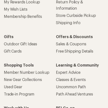
My Rewards Lookup
Return Policy &
Information
My Wish Lists
Store Curbside Pickup
Membership Benefits
Shipping Info
Gifts
Offers & Discounts
Outdoor Gift Ideas
Sales & Coupons
Gift Cards
Free Shipping Details
Shopping Tools
Learning & Community
Member Number Lookup
Expert Advice
New Gear Collections
Classes & Events
Used Gear
Uncommon Path
Trade-in Program
Path Ahead Ventures
Work with Us
REI Co-op