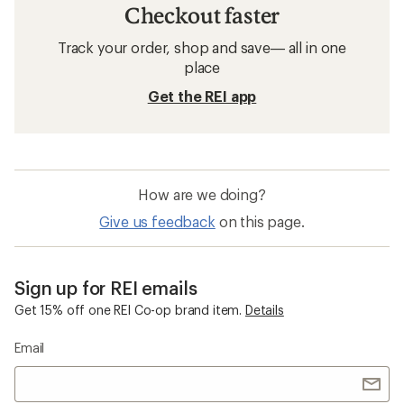
Checkout faster
Track your order, shop and save— all in one
place
Get the REI app
How are we doing?
Give us feedback
on this page.
Sign up for REI emails
Get 15% off one REI Co-op brand item.
Details
Email