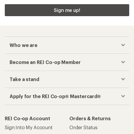
Sign me up!
Who we are
Become an REI Co-op Member
Take a stand
Apply for the REI Co-op® Mastercard®
REI Co-op Account
Orders & Returns
Sign Into My Account
Order Status