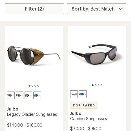
Filter (2)
TOP RATED
Julbo
Julbo
Legacy Glacier Sunglasses
Camino Sunglasses
$140.00 - $160.00
$70.00 - $95.00