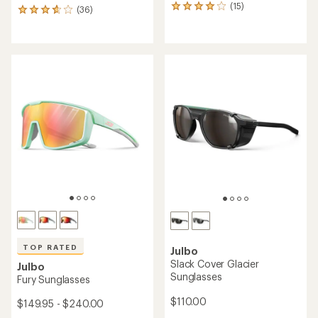
(15)
15
(36)
36
reviews
reviews
with
with
an
an
average
average
rating
rating
of
of
3.9
3.8
out
out
of
of
5
5
stars
stars
TOP RATED
Julbo
Slack Cover Glacier
Julbo
Sunglasses
Fury Sunglasses
$110.00
$149.95 - $240.00