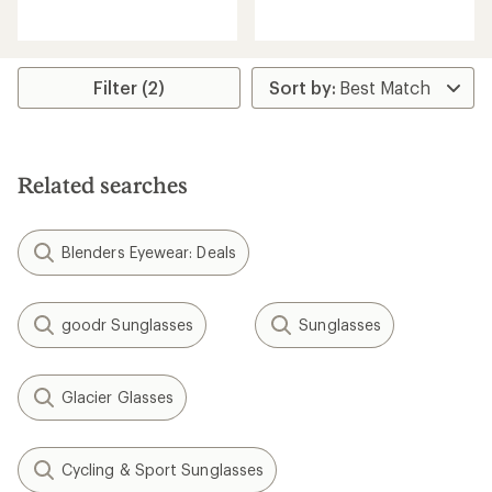
reviews
with
with
an
an
average
average
rating
rating
Filter (2)
of
of
4.1
3.8
out
out
of
of
5
5
stars
Related searches
stars
Blenders Eyewear: Deals
goodr Sunglasses
Sunglasses
Glacier Glasses
Cycling & Sport Sunglasses