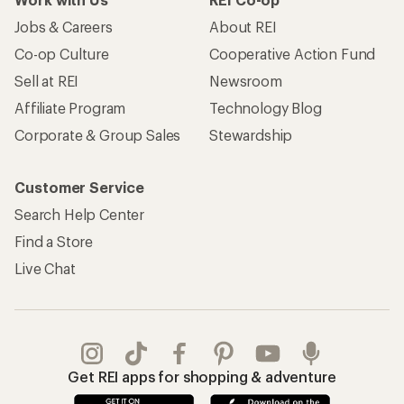
Jobs & Careers
About REI
Co-op Culture
Cooperative Action Fund
Sell at REI
Newsroom
Affiliate Program
Technology Blog
Corporate & Group Sales
Stewardship
Customer Service
Search Help Center
Find a Store
Live Chat
Get REI apps for shopping & adventure