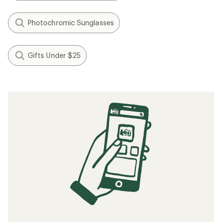
Photochromic Sunglasses
Gifts Under $25