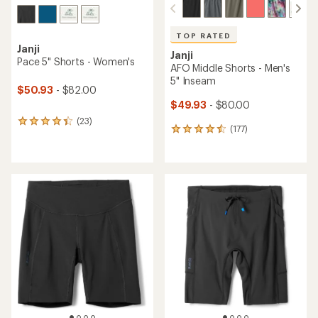
TOP RATED
Janji
Janji
Pace 5" Shorts - Women's
AFO Middle Shorts - Men's
5" Inseam
$50.93
- $82.00
$49.93
- $80.00
(23)
23
(177)
177
reviews
reviews
with
with
an
an
average
average
rating
rating
of
of
4.3
4.6
out
out
of
of
5
5
stars
stars