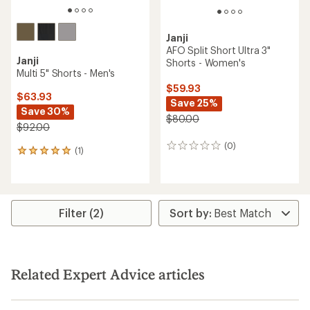
Janji
AFO Split Short Ultra 3"
Janji
Shorts - Women's
Multi 5" Shorts - Men's
$59.93
$63.93
Save 25%
Save 30%
$80.00
$92.00
(0)
0
(1)
1
reviews
reviews
with
an
average
rating
Filter (2)
of
5.0
out
of
5
Related Expert Advice articles
stars