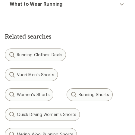
What to Wear Running
Related searches
Running Clothes: Deals
Vuori Men's Shorts
Women's Shorts
Running Shorts
Quick Drying Women's Shorts
Merino Wool Running Shorts