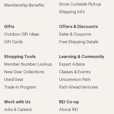
Store Curbside Pickup
Membership Benefits
Shipping Info
Gifts
Offers & Discounts
Outdoor Gift Ideas
Sales & Coupons
Gift Cards
Free Shipping Details
Shopping Tools
Learning & Community
Member Number Lookup
Expert Advice
New Gear Collections
Classes & Events
Used Gear
Uncommon Path
Trade-in Program
Path Ahead Ventures
Work with Us
REI Co-op
Jobs & Careers
About REI