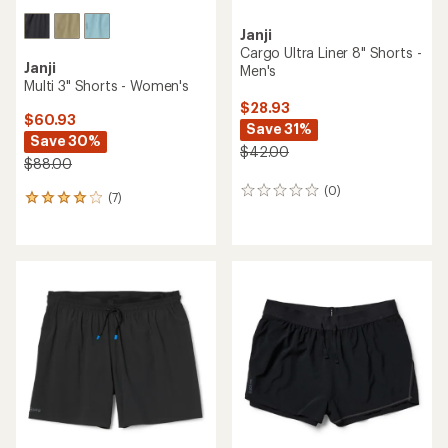
Janji
Cargo Ultra Liner 8" Shorts -
Janji
Men's
Multi 3" Shorts - Women's
$28.93
$60.93
Save 31%
Save 30%
$42.00
$88.00
(0)
0
(7)
7
reviews
reviews
with
an
average
rating
of
3.9
out
of
5
stars