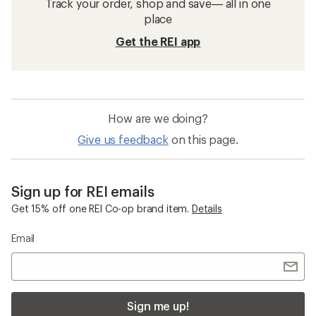
Track your order, shop and save— all in one
place
Get the REI app
How are we doing?
Give us feedback
on this page.
Sign up for REI emails
Get 15% off one REI Co-op brand item.
Details
Email
Sign me up!