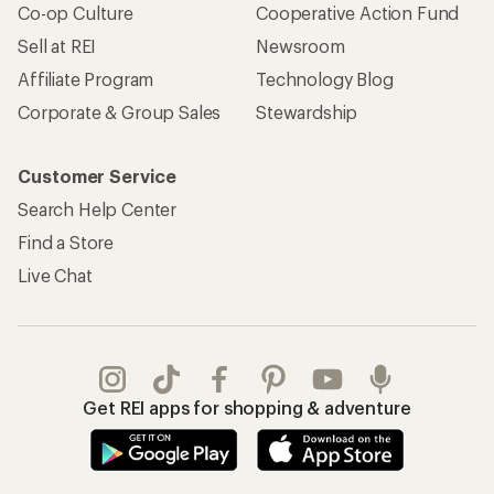
Co-op Culture
Cooperative Action Fund
Sell at REI
Newsroom
Affiliate Program
Technology Blog
Corporate & Group Sales
Stewardship
Customer Service
Search Help Center
Find a Store
Live Chat
Get REI apps for shopping & adventure