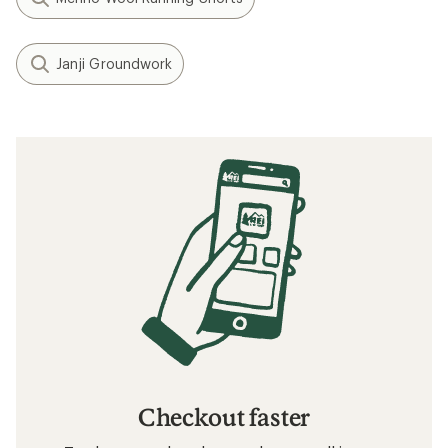
Janji Groundwork
Checkout faster