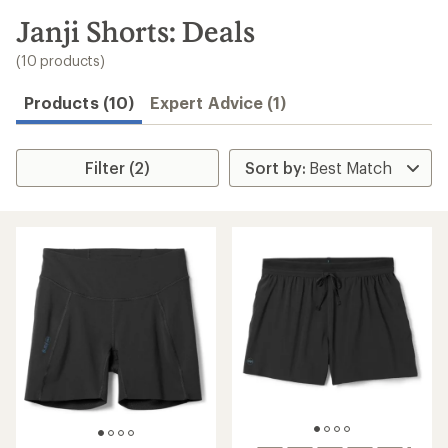
to
search
Janji Shorts: Deals
results
(10 products)
Products (10)
Expert Advice (1)
Filter (2)