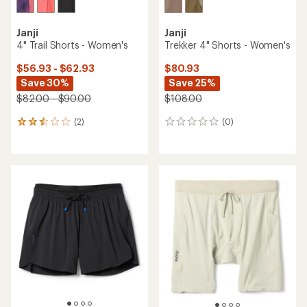
Janji
Janji
4" Trail Shorts - Women's
Trekker 4" Shorts - Women's
$56.93 - $62.93
$80.93
Save 30%
Save 25%
$82.00 - $90.00
$108.00
(2)
(0)
2
0
reviews
reviews
with
an
average
rating
of
2.5
out
of
5
stars