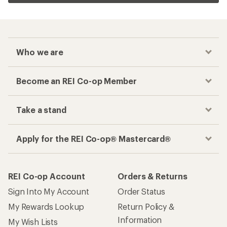
Who we are
Become an REI Co-op Member
Take a stand
Apply for the REI Co-op® Mastercard®
REI Co-op Account
Orders & Returns
Sign Into My Account
Order Status
My Rewards Lookup
Return Policy &
Information
My Wish Lists