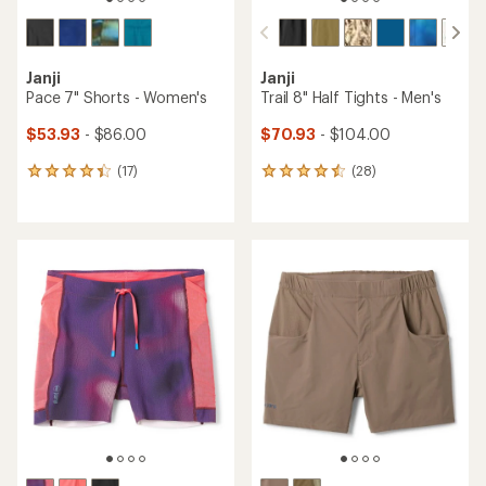
Janji
Janji
Pace 7" Shorts - Women's
Trail 8" Half Tights - Men's
$53.93
- $86.00
$70.93
- $104.00
(17)
(28)
17
28
reviews
reviews
with
with
an
an
average
average
rating
rating
of
of
4.3
4.5
out
out
of
of
5
5
stars
stars