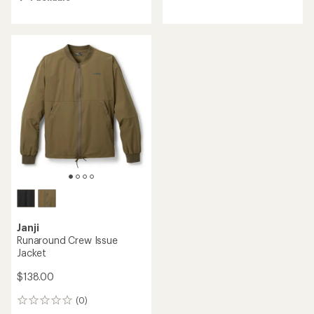
of
4.3
out
of
5
stars
Janji
Runaround Crew Issue
Jacket
$138.00
(0)
0