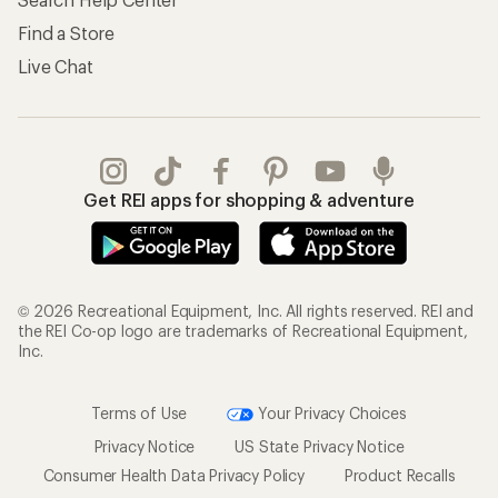
Find a Store
Live Chat
Get REI apps for shopping & adventure
© 2026 Recreational Equipment, Inc. All rights reserved. REI and
the REI Co-op logo are trademarks of Recreational Equipment,
Inc.
Terms of Use
Your Privacy Choices
Privacy Notice
US State Privacy Notice
Consumer Health Data Privacy Policy
Product Recalls