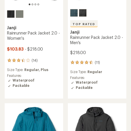
TOP RATED
Janji
Janji
Rainrunner Pack Jacket 2.0 -
Rainrunner Pack Jacket 2.0 -
Women's
Men's
$103.83
- $218.00
$218.00
(14)
14
(11)
11
reviews
reviews
Size Type:
Regular,
Plus
with
Size Type:
Regular
with
an
Features:
an
Features:
average
Waterproof
average
Waterproof
rating
Packable
rating
Packable
of
of
3.2
4.5
out
out
of
of
5
5
stars
stars