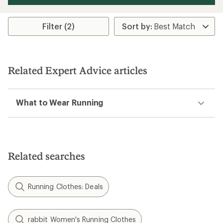
Filter (2)
Related Expert Advice articles
What to Wear Running
Related searches
Running Clothes: Deals
rabbit Women's Running Clothes