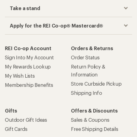
Take a stand
Apply for the REI Co-op® Mastercard®
REI Co-op Account
Orders & Returns
Sign Into My Account
Order Status
My Rewards Lookup
Return Policy &
Information
My Wish Lists
Store Curbside Pickup
Membership Benefits
Shipping Info
Gifts
Offers & Discounts
Outdoor Gift Ideas
Sales & Coupons
Gift Cards
Free Shipping Details