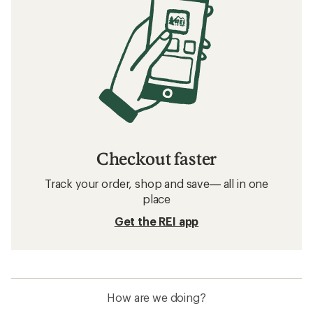
Checkout faster
Track your order, shop and save— all in one
place
Get the REI app
How are we doing?