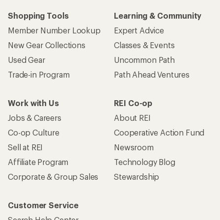
Shopping Tools
Learning & Community
Member Number Lookup
Expert Advice
New Gear Collections
Classes & Events
Used Gear
Uncommon Path
Trade-in Program
Path Ahead Ventures
Work with Us
REI Co-op
Jobs & Careers
About REI
Co-op Culture
Cooperative Action Fund
Sell at REI
Newsroom
Affiliate Program
Technology Blog
Corporate & Group Sales
Stewardship
Customer Service
Search Help Center