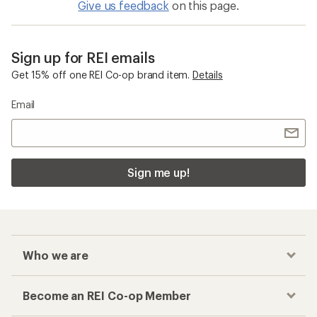
Give us feedback
on this page.
Sign up for REI emails
Get 15% off one REI Co-op brand item.
Details
Email
Sign me up!
Who we are
Become an REI Co-op Member