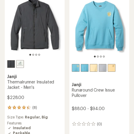
of
of
5
5
stars
stars
Janji
Thermalrunner Insulated
Janji
Jacket - Men's
Runaround Crew Issue
Pullover
$228.00
(8)
$88.00 - $94.00
8
reviews
Size Type:
Regular,
Big
with
an
Features:
(0)
0
average
Insulated
reviews
rating
Packable