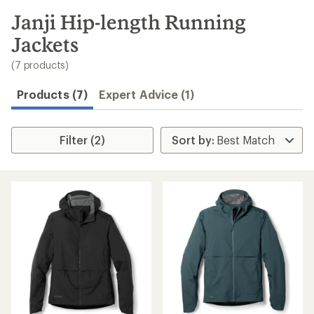
to
search
Janji Hip-length Running
results
Jackets
(7 products)
Products (7)
Expert Advice (1)
Filter (2)