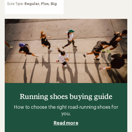
reviews
Size Type:
Regular,
Plus,
Big
Running shoes buying guide
How to choose the right road-running shoes for
you.
Read more