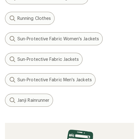
Running Clothes
Sun-Protective Fabric Women's Jackets
Sun-Protective Fabric Jackets
Sun-Protective Fabric Men's Jackets
Janji Rainrunner