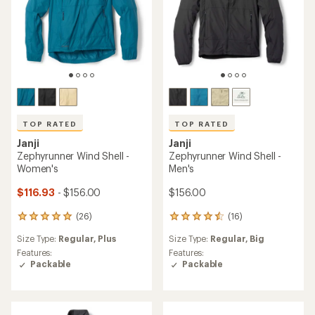
TOP RATED
TOP RATED
Janji
Janji
Zephyrunner Wind Shell -
Zephyrunner Wind Shell -
Women's
Men's
$116.93
- $156.00
$156.00
(26)
(16)
26
16
reviews
reviews
Size Type:
Regular,
Plus
Size Type:
Regular,
Big
with
with
an
an
Features:
Features:
average
average
Packable
Packable
rating
rating
of
of
4.9
4.6
out
out