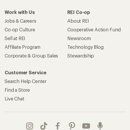
Work with Us
REI Co-op
Jobs & Careers
About REI
Co-op Culture
Cooperative Action Fund
Sell at REI
Newsroom
Affiliate Program
Technology Blog
Corporate & Group Sales
Stewardship
Customer Service
Search Help Center
Find a Store
Live Chat