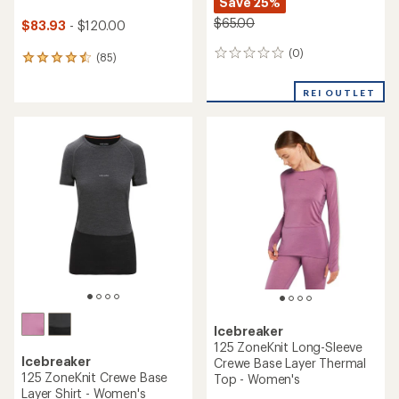
Save 25%
$65.00
$83.93
- $120.00
(0)
0
(85)
85
reviews
reviews
with
REI OUTLET
an
average
rating
of
4.6
out
of
5
stars
Icebreaker
125 ZoneKnit Long-Sleeve
Icebreaker
Crewe Base Layer Thermal
125 ZoneKnit Crewe Base
Top - Women's
Layer Shirt - Women's