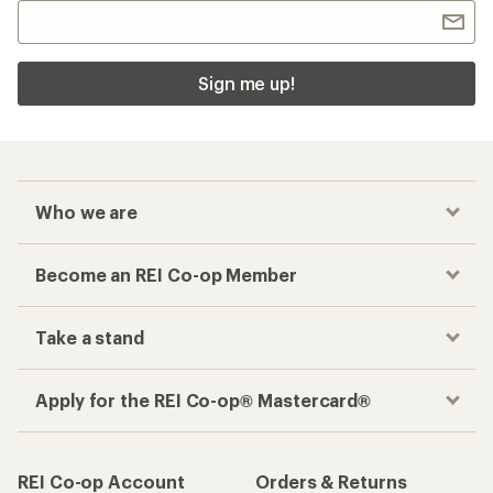
Sign me up!
Who we are
Become an REI Co-op Member
Take a stand
Apply for the REI Co-op® Mastercard®
REI Co-op Account
Orders & Returns