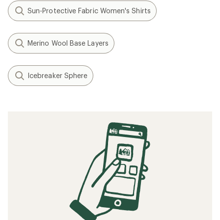
Sun-Protective Fabric Women's Shirts
Merino Wool Base Layers
Icebreaker Sphere