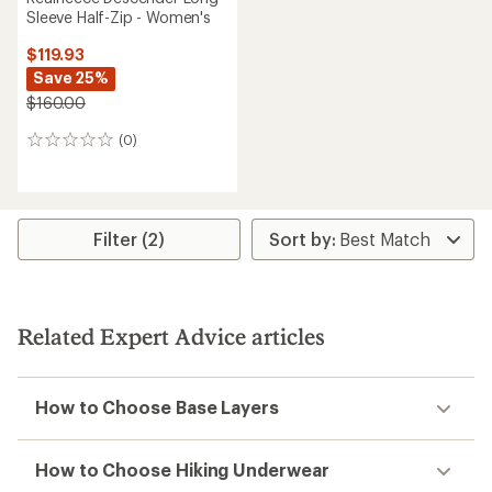
Sleeve Half-Zip - Women's
$119.93
Save 25%
$160.00
(0)
0
reviews
Filter (2)
Related Expert Advice articles
How to Choose Base Layers
How to Choose Hiking Underwear