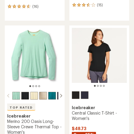
(15)
15
(16)
16
reviews
reviews
with
with
an
an
average
average
rating
rating
of
of
3.4
4.4
out
out
of
of
5
5
stars
stars
Icebreaker
TOP RATED
Central Classic T-Shirt -
Icebreaker
Women's
Merino 200 Oasis Long-
Sleeve Crewe Thermal Top -
$48.73
Women's