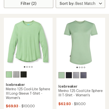
Filter (2)
Icebreaker
Icebreaker
Merino 125 Cool-Lite Sphere
Merino 125 Cool-Lite Sphere
III Long-Sleeve T-Shirt -
III T-Shirt - Women's
Women's
$62.93
- $90.00
$69.93
- $100.00