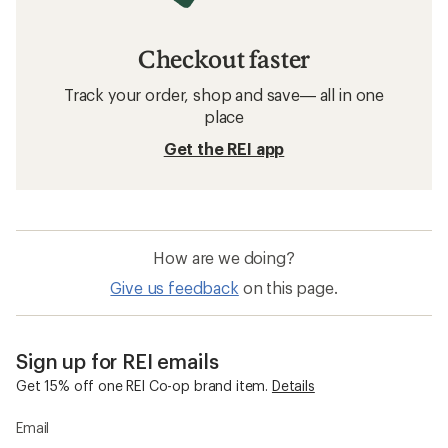
Checkout faster
Track your order, shop and save— all in one
place
Get the REI app
How are we doing?
Give us feedback
on this page.
Sign up for REI emails
Get 15% off one REI Co-op brand item.
Details
Email