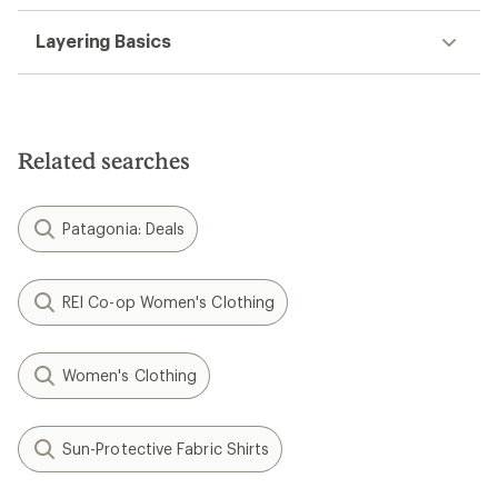
Layering Basics
Related searches
Patagonia: Deals
REI Co-op Women's Clothing
Women's Clothing
Sun-Protective Fabric Shirts