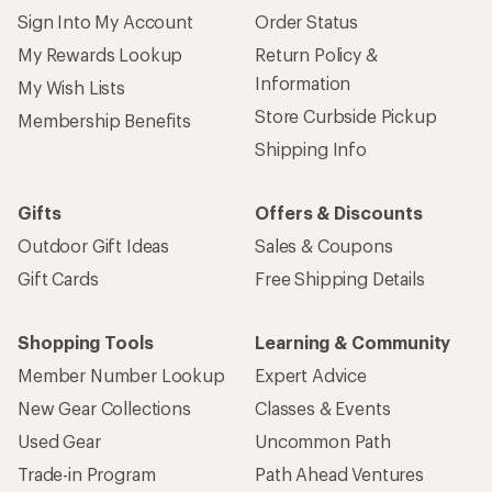
Sign Into My Account
Order Status
My Rewards Lookup
Return Policy &
Information
My Wish Lists
Store Curbside Pickup
Membership Benefits
Shipping Info
Gifts
Offers & Discounts
Outdoor Gift Ideas
Sales & Coupons
Gift Cards
Free Shipping Details
Shopping Tools
Learning & Community
Member Number Lookup
Expert Advice
New Gear Collections
Classes & Events
Used Gear
Uncommon Path
Trade-in Program
Path Ahead Ventures