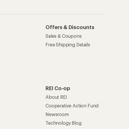
Offers & Discounts
Sales & Coupons
Free Shipping Details
REI Co-op
About REI
Cooperative Action Fund
Newsroom
Technology Blog