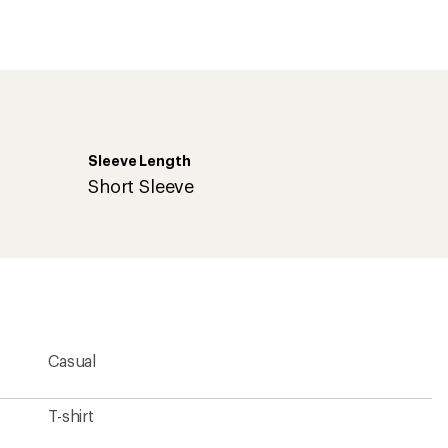
first!
Sleeve Length
Short Sleeve
Casual
T-shirt