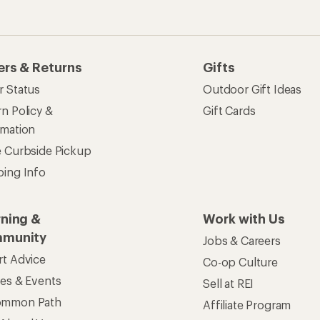
ers & Returns
Gifts
r Status
Outdoor Gift Ideas
n Policy &
Gift Cards
rmation
e Curbside Pickup
ping Info
rning &
Work with Us
munity
Jobs & Careers
rt Advice
Co-op Culture
ses & Events
Sell at REI
ommon Path
Affiliate Program