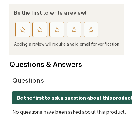
Be the first to write a review!
rate
rate
rate
rate
rate
this
this
this
this
this
product
product
product
product
product
Adding a review will require a valid email for verification
1
2
3
4
5
stars
stars
stars
stars
stars
Questions & Answers