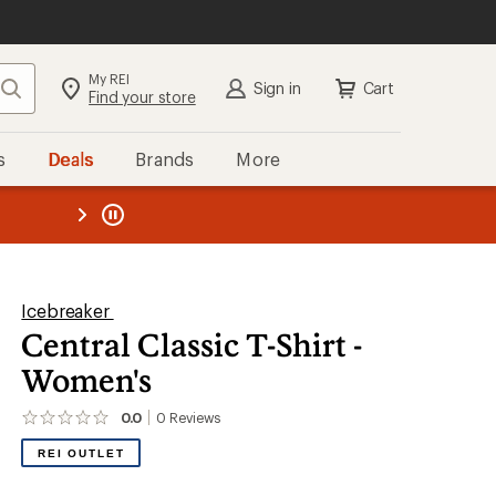
My REI
Search
Sign in
Cart
Find your store
s
Deals
Brands
More
the REI
ard
—
Icebreaker
Central Classic T-Shirt -
Women's
0.0
0
Reviews
No
reviews
REI OUTLET
yet;
be
the