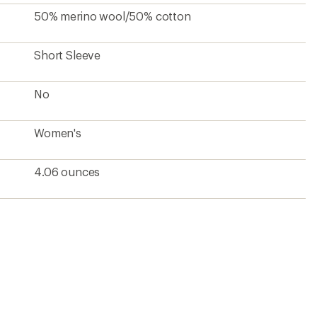
50% merino wool/50% cotton
Short Sleeve
No
Women's
4.06 ounces