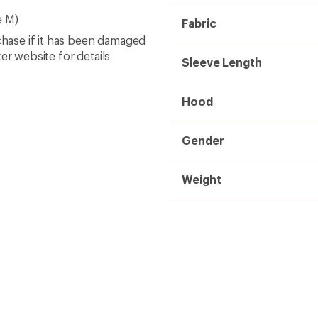
e M)
Fabric
chase if it has been damaged
er website for details
Sleeve Length
Hood
Gender
Weight