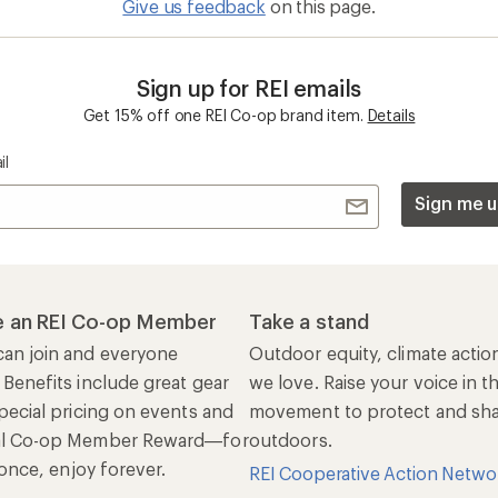
Give us feedback
on this page.
Sign up for REI emails
Get 15% off one REI Co-op brand item.
Details
il
Sign me u
 an REI Co-op Member
Take a stand
an join and everyone
Outdoor equity, climate actio
 Benefits include great gear
we love. Raise your voice in t
pecial pricing on events and
movement to protect and shar
al Co-op Member Reward—for
outdoors.
n once, enjoy forever.
REI Cooperative Action Netwo