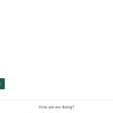
How are we doing?