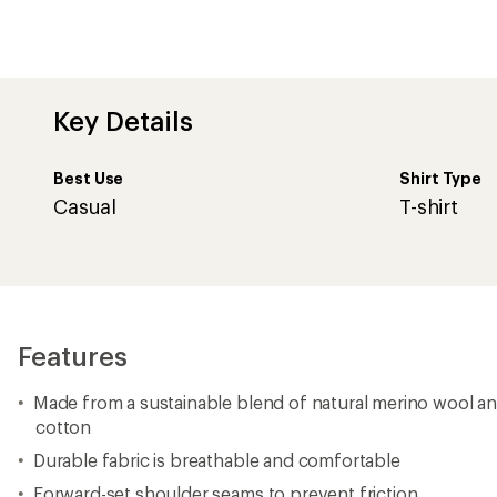
Key Details
Best Use
Shirt Type
Casual
T-shirt
Features
Made from a sustainable blend of natural merino wool an
cotton
Durable fabric is breathable and comfortable
Forward-set shoulder seams to prevent friction