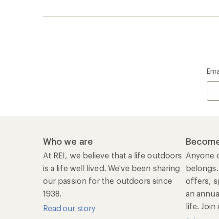
Ema
Who we are
Become
At REI, we believe that a life outdoors
Anyone c
is a life well lived. We've been sharing
belongs.
our passion for the outdoors since
offers, s
1938.
an annu
life. Joi
Read our story