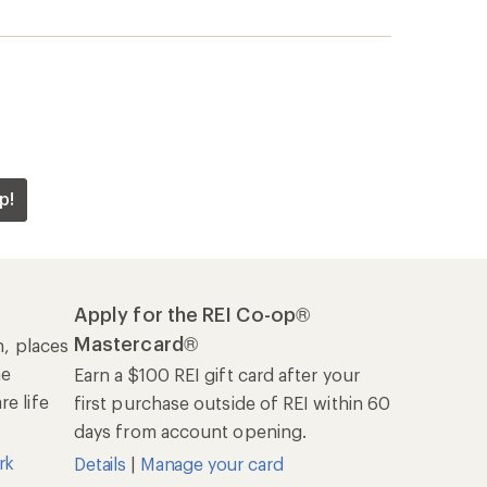
p!
Apply for the REI Co-op®
Mastercard®
n, places
he
Earn a $100 REI gift card after your
e life
first purchase outside of REI within 60
days from account opening.
rk
Details
|
Manage your card