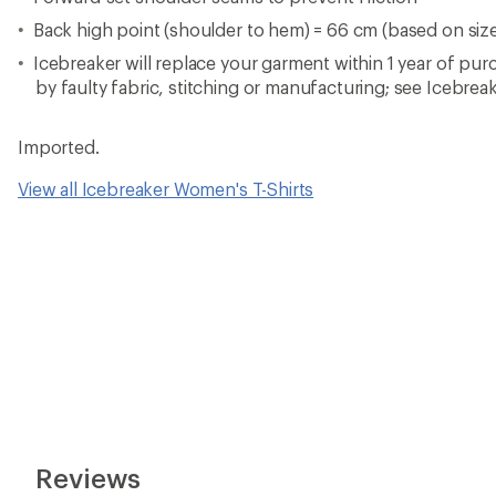
Back high point (shoulder to hem) = 66 cm (based on siz
Icebreaker will replace your garment within 1 year of pur
by faulty fabric, stitching or manufacturing; see Icebreak
Imported.
View all Icebreaker Women's T-Shirts
Reviews