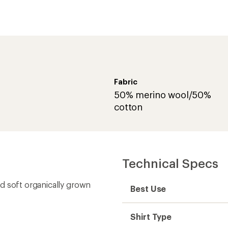
Fabric
50% merino wool/50%
cotton
Technical Specs
d soft organically grown
Best Use
Shirt Type