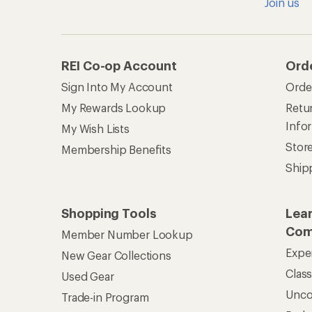
Join us
REI Co-op Account
Ord
Sign Into My Account
Orde
My Rewards Lookup
Retur
Info
My Wish Lists
Stor
Membership Benefits
Ship
Shopping Tools
Lea
Com
Member Number Lookup
Expe
New Gear Collections
Clas
Used Gear
Unc
Trade-in Program