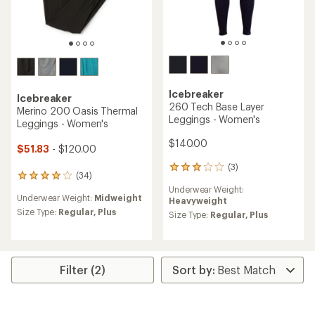
Icebreaker
Icebreaker
260 Tech Base Layer
Merino 200 Oasis Thermal
Leggings - Women's
Leggings - Women's
$140.00
$51.83
- $120.00
(3)
3
(34)
34
reviews
reviews
Underwear Weight:
with
Underwear Weight:
Midweight
with
Heavyweight
an
an
Size Type:
Regular,
Plus
average
Size Type:
Regular,
Plus
average
rating
rating
of
of
3.0
4.0
out
out
Filter (2)
of
of
5
5
stars
stars