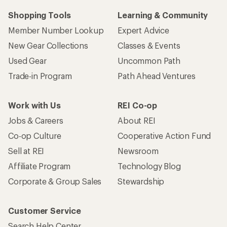
Shopping Tools
Learning & Community
Member Number Lookup
Expert Advice
New Gear Collections
Classes & Events
Used Gear
Uncommon Path
Trade-in Program
Path Ahead Ventures
Work with Us
REI Co-op
Jobs & Careers
About REI
Co-op Culture
Cooperative Action Fund
Sell at REI
Newsroom
Affiliate Program
Technology Blog
Corporate & Group Sales
Stewardship
Customer Service
Search Help Center