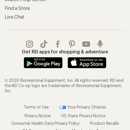
Find a Store
Live Chat
Get REI apps for shopping & adventure
© 2026 Recreational Equipment, Inc. All rights reserved. REI and
the REI Co-op logo are trademarks of Recreational Equipment,
Inc.
Terms of Use
Your Privacy Choices
Privacy Notice
US State Privacy Notice
Consumer Health Data Privacy Policy
Product Recalls