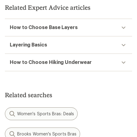
Related Expert Advice articles
How to Choose Base Layers
Layering Basics
How to Choose Hiking Underwear
Related searches
Women's Sports Bras: Deals
Brooks Women's Sports Bras