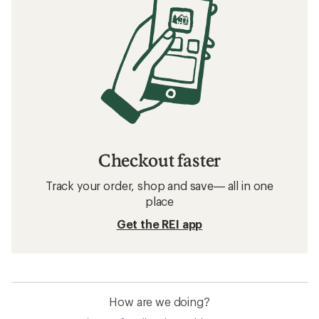
Checkout faster
Track your order, shop and save— all in one
place
Get the REI app
How are we doing?