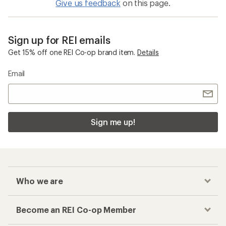
Give us feedback
on this page.
Sign up for REI emails
Get 15% off one REI Co-op brand item.
Details
Email
Sign me up!
Who we are
Become an REI Co-op Member