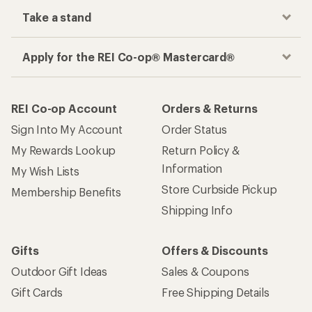
Take a stand
Apply for the REI Co-op® Mastercard®
REI Co-op Account
Orders & Returns
Sign Into My Account
Order Status
My Rewards Lookup
Return Policy &
Information
My Wish Lists
Store Curbside Pickup
Membership Benefits
Shipping Info
Gifts
Offers & Discounts
Outdoor Gift Ideas
Sales & Coupons
Gift Cards
Free Shipping Details