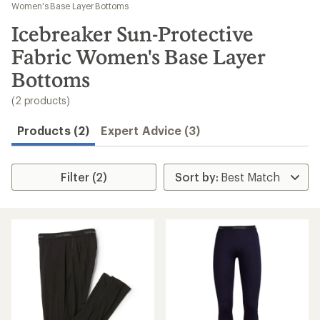
to
Women's Base Layer Bottoms
search
Icebreaker Sun-Protective
results
Fabric Women's Base Layer
Bottoms
(2 products)
Products (2)
Expert Advice (3)
Filter (2)