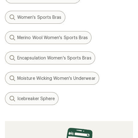
Women's Sports Bras
Merino Wool Women's Sports Bras
Encapsulation Women's Sports Bras
Moisture Wicking Women's Underwear
Icebreaker Sphere