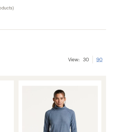
oducts)
View:
30
90