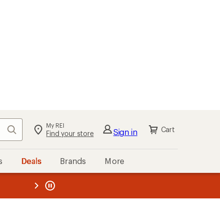
My REI
Search
Cart
Sign in
Find your store
s
Deals
Brands
More
the REI
ard
—