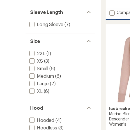
reviews
with
Sleeve Length
Add
Compa
an
260
average
Quant
rating
Long Sleeve
(7)
of
Long-
2.2
Sleeve
out
Zip
Size
of
Hoodie
5
-
stars
2XL
(1)
Men's
to
XS
(3)
Small
(6)
Medium
(6)
Large
(7)
XL
(6)
Hood
Icebreake
Merino Ble
Descender 
Hooded
(4)
Women's
Hoodless
(3)