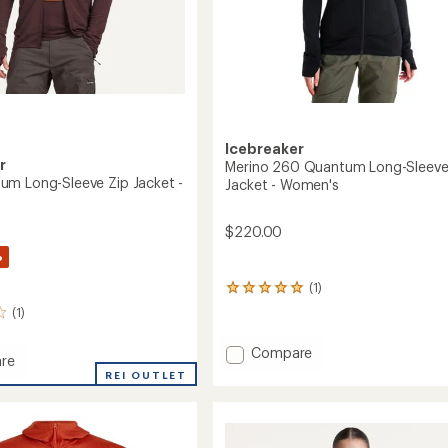
Icebreaker
r
Merino 260 Quantum Long-Sleeve
m Long-Sleeve Zip Jacket -
Jacket - Women's
$220.00
%
(1)
1
reviews
(1)
with
an
Add
Compare
average
re
Merino
rating
REI OUTLET
260
of
um
5.0
Quantum
out
Long-
of
Sleeve