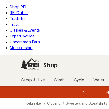
compared
compared
compared
loaded
to
to
to
REI
Skip
Skip
Shop REI
7
Accessibility
to
to
REI Outlet
results
Statement
main
Shop
Trade-In
content
REI
Travel
categories
Classes & Events
Expert Advice
Uncommon Path
Membership
Shop
Camp & Hike
Climb
Cycle
Water
message
message
Members,
Become a
m
U
3
2
1
of
of
Skip
o
3.
3.
Icebreaker
/
Clothing
/
Sweaters and Sweatshirts
3.
to