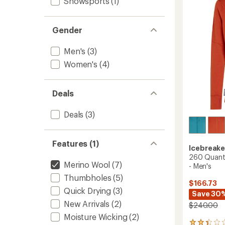
Snowsports
(1)
Zip
of
Jacket
5
-
stars
Men's
Gender
to
Men's
(3)
Women's
(4)
Deals
Deals
(3)
Features (1)
Icebreake
260 Quant
Merino Wool
(7)
- Men's
Thumbholes
(5)
$166.73
Quick Drying
(3)
Save 30
New Arrivals
(2)
$240.00
Moisture Wicking
(2)
5