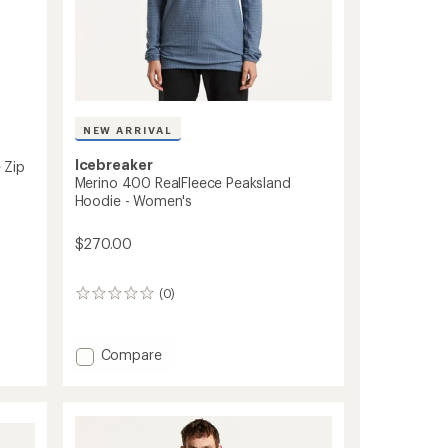
NEW ARRIVAL
Icebreaker
 Zip
Merino 400 RealFleece Peaksland
Hoodie - Women's
$270.00
(0)
0
reviews
Add
Compare
Merino
400
RealFleece
Peaksland
Hoodie