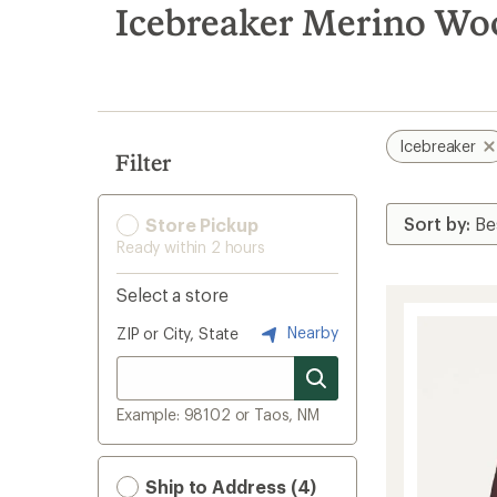
search
Icebreaker Merino Woo
results
Icebreaker
Filter
Store Pickup
Ready within 2 hours
Select a store
Nearby
ZIP or City, State
Example: 98102 or Taos, NM
Ship to Address (4)