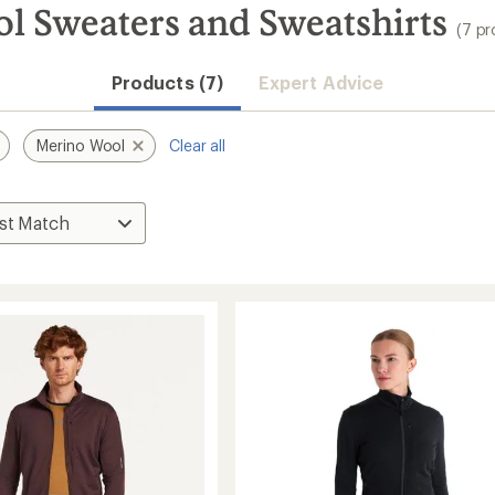
l Sweaters and Sweatshirts
(7 pr
Products (7)
Expert Advice
Merino Wool
Clear all