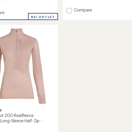
with
an
Add
Compare
average
re
Merino
rating
REI OUTLET
260
of
um
1.0
Quantum
out
Long-
of
Sleeve
5
Zip
stars
Hoodie
-
Women's
to
r
nd 200 Realfleece
Long-Sleeve Half-Zip -