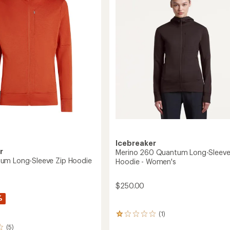
5
Zip
stars
Jacket
-
Women's
to
Icebreaker
r
Merino 260 Quantum Long-Sleeve
um Long-Sleeve Zip Hoodie
Hoodie - Women's
$250.00
%
(1)
1
reviews
(5)