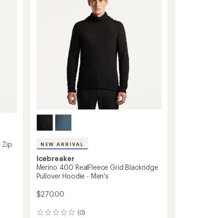
-
Women's
to
 Zip
NEW ARRIVAL
Icebreaker
Merino 400 RealFleece Grid Blackridge
Pullover Hoodie - Men's
$270.00
(0)
0