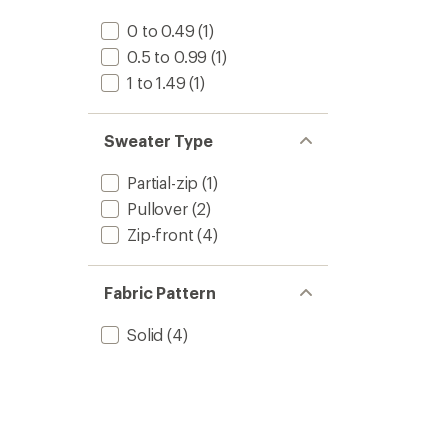
0 to 0.49
(1)
0.5 to 0.99
(1)
1 to 1.49
(1)
Sweater Type
Partial-zip
(1)
Pullover
(2)
Zip-front
(4)
Fabric Pattern
Solid
(4)