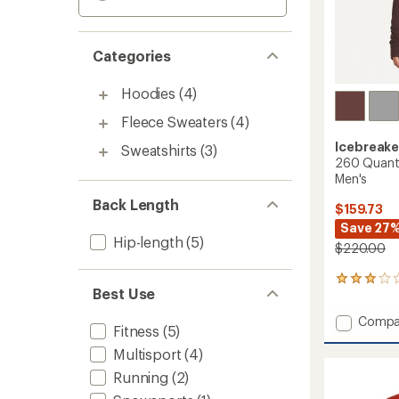
Categories
Hoodies
(4)
Fleece Sweaters
(4)
Icebreake
Sweatshirts
(3)
260 Quantu
Men's
Back Length
$159.73
Save 27
Hip-length
(5)
$220.00
1
Best Use
reviews
with
Add
Compa
an
Fitness
(5)
260
average
Quant
Multisport
(4)
rating
of
Long-
Running
(2)
3.0
Sleeve
out