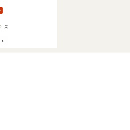
%
(0)
re
ece
der
's