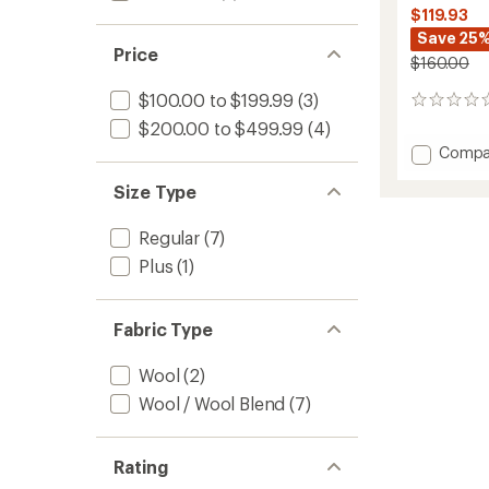
$119.93
Save 25
Price
$160.00
$100.00 to $199.99
(3)
0
reviews
$200.00 to $499.99
(4)
Add
Compa
Merino
Blend
Size Type
200
Realfle
Regular
(7)
Descen
Plus
(1)
Long-
Sleeve
Half-
Zip
Fabric Type
-
Women
Wool
(2)
to
Wool / Wool Blend
(7)
Rating