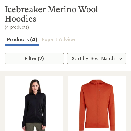
to
search
Icebreaker Merino Wool
results
Hoodies
(4 products)
Products (4)
Expert Advice
Filter (2)