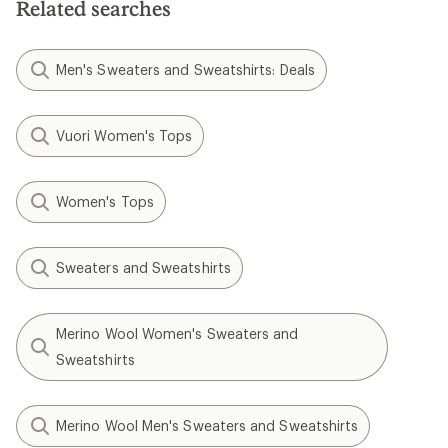
Related searches
Men's Sweaters and Sweatshirts: Deals
Vuori Women's Tops
Women's Tops
Sweaters and Sweatshirts
Merino Wool Women's Sweaters and
Sweatshirts
Merino Wool Men's Sweaters and Sweatshirts