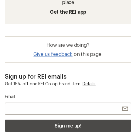
place
Get the REI app
How are we doing?
Give us feedback
on this page.
Sign up for REI emails
Get 15% off one REI Co-op brand item.
Details
Email
Sign me up!