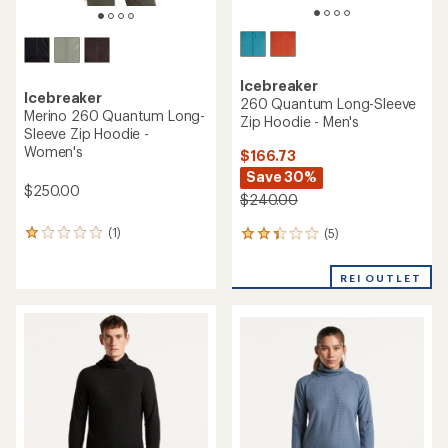
Icebreaker
Icebreaker
260 Quantum Long-Sleeve
Merino 260 Quantum Long-
Zip Hoodie - Men's
Sleeve Zip Hoodie -
Women's
$166.73
Save 30%
$250.00
$240.00
(1)
(5)
1
5
reviews
reviews
with
with
REI OUTLET
an
an
average
average
rating
rating
of
of
1.0
2.2
out
out
of
of
5
5
stars
stars