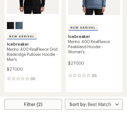
NEW ARRIVAL
Icebreaker
NEW ARRIVAL
Merino 400 RealFleece
Icebreaker
Peaksland Hoodie -
Merino 400 RealFleece Grid
Women's
Blackridge Pullover Hoodie -
Men's
$270.00
$270.00
(0)
0
(0)
0
reviews
reviews
Filter (2)