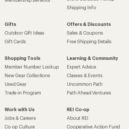
Shipping Info
Gifts
Offers & Discounts
Outdoor Gift Ideas
Sales & Coupons
Gift Cards
Free Shipping Details
Shopping Tools
Learning & Community
Member Number Lookup
Expert Advice
New Gear Collections
Classes & Events
Used Gear
Uncommon Path
Trade-in Program
Path Ahead Ventures
Work with Us
REI Co-op
Jobs & Careers
About REI
Co-op Culture
Cooperative Action Fund