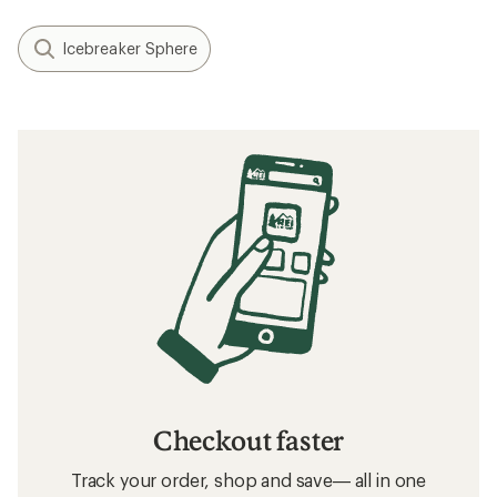
Icebreaker Sphere
Checkout faster
Track your order, shop and save— all in one