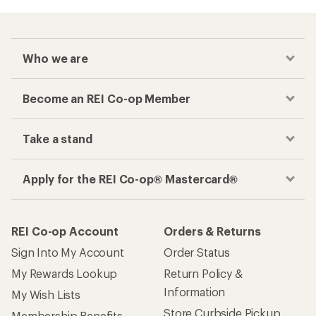
Who we are
Become an REI Co-op Member
Take a stand
Apply for the REI Co-op® Mastercard®
REI Co-op Account
Orders & Returns
Sign Into My Account
Order Status
My Rewards Lookup
Return Policy &
Information
My Wish Lists
Store Curbside Pickup
Membership Benefits