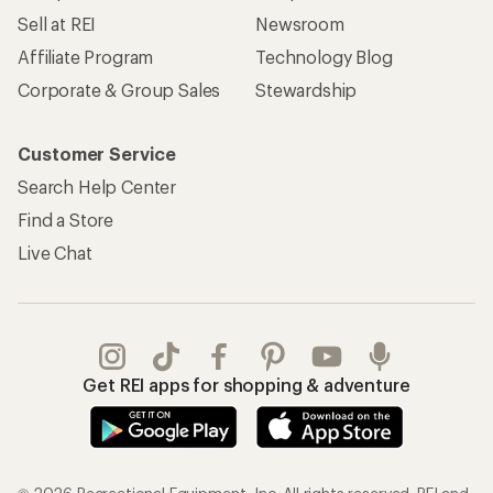
Sell at REI
Newsroom
Affiliate Program
Technology Blog
Corporate & Group Sales
Stewardship
Customer Service
Search Help Center
Find a Store
Live Chat
Get REI apps for shopping & adventure