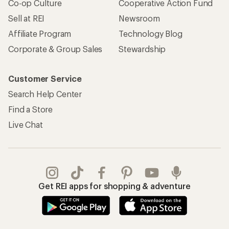
Co-op Culture
Cooperative Action Fund
Sell at REI
Newsroom
Affiliate Program
Technology Blog
Corporate & Group Sales
Stewardship
Customer Service
Search Help Center
Find a Store
Live Chat
Get REI apps for shopping & adventure