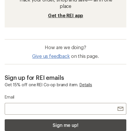
place
Get the REI app
How are we doing?
Give us feedback
on this page.
Sign up for REI emails
Get 15% off one REI Co-op brand item.
Details
Email
Sign me up!