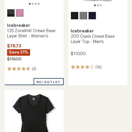
Icebreaker
125 ZoneKnit Crewe Base
Icebreaker
Layer Shirt - Women's
200 Oasis Crewe Base
Layer Top - Men's
$78.73
Save 31%
$110.00
$115.00
(16)
16
(3)
3
reviews
reviews
with
with
an
REI OUTLET
an
average
average
rating
rating
of
of
3.9
4.7
out
out
of
of
5
5
stars
stars