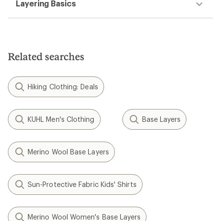
Layering Basics
Related searches
Hiking Clothing: Deals
KUHL Men's Clothing
Base Layers
Merino Wool Base Layers
Sun-Protective Fabric Kids' Shirts
Merino Wool Women's Base Layers