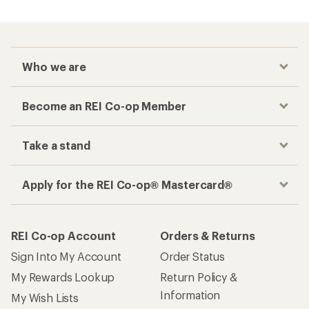
Who we are
Become an REI Co-op Member
Take a stand
Apply for the REI Co-op® Mastercard®
REI Co-op Account
Orders & Returns
Sign Into My Account
Order Status
My Rewards Lookup
Return Policy &
Information
My Wish Lists