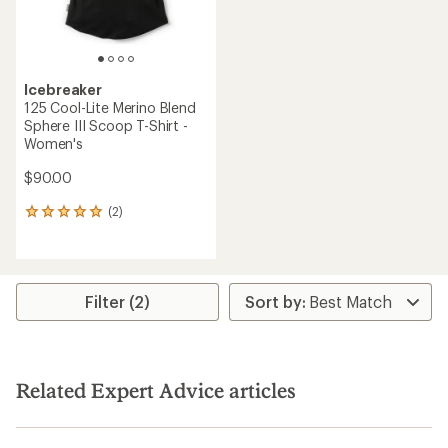
Icebreaker
125 Cool-Lite Merino Blend
Sphere III Scoop T-Shirt -
Women's
$90.00
(2)
2
reviews
with
an
average
rating
Filter (2)
of
5.0
out
of
5
Related Expert Advice articles
stars