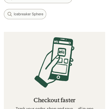
Icebreaker Sphere
Checkout faster
Track your order, shop and save— all in one