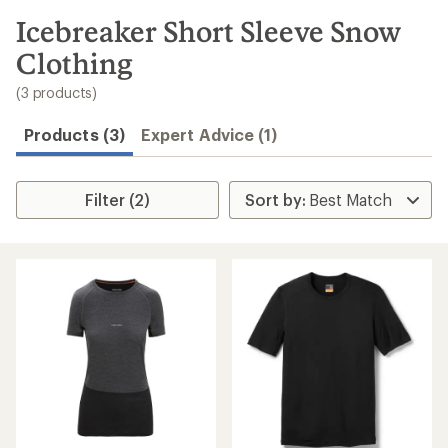
to
search
Icebreaker Short Sleeve Snow
results
Clothing
(3 products)
Products (3)
Expert Advice (1)
Filter (2)