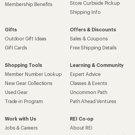
Store Curbside Pickup
Membership Benefits
Shipping Info
Gifts
Offers & Discounts
Outdoor Gift Ideas
Sales & Coupons
Gift Cards
Free Shipping Details
Shopping Tools
Learning & Community
Member Number Lookup
Expert Advice
New Gear Collections
Classes & Events
Used Gear
Uncommon Path
Trade-in Program
Path Ahead Ventures
Work with Us
REI Co-op
Jobs & Careers
About REI