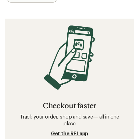
Checkout faster
Track your order, shop and save— all in one
place
Get the REI app