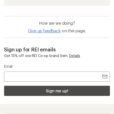
How are we doing?
Give us feedback
on this page.
Sign up for REI emails
Get 15% off one REI Co-op brand item.
Details
Email
Sign me up!