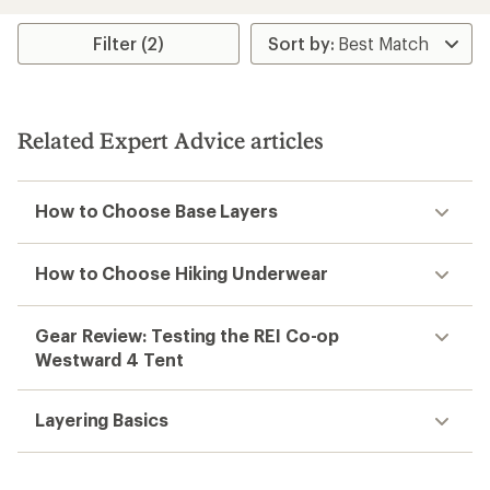
of
3.9
Filter (2)
out
of
5
stars
Related Expert Advice articles
How to Choose Base Layers
How to Choose Hiking Underwear
Gear Review: Testing the REI Co-op
Westward 4 Tent
Layering Basics