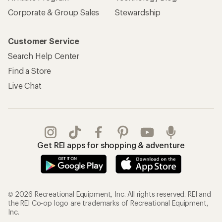
Corporate & Group Sales
Stewardship
Customer Service
Search Help Center
Find a Store
Live Chat
Get REI apps for shopping & adventure
© 2026 Recreational Equipment, Inc. All rights reserved. REI and
the REI Co-op logo are trademarks of Recreational Equipment,
Inc.