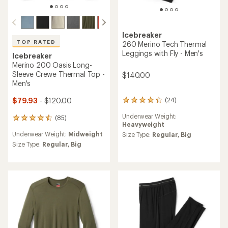
Icebreaker
TOP RATED
260 Merino Tech Thermal
Leggings with Fly - Men's
Icebreaker
Merino 200 Oasis Long-
Sleeve Crewe Thermal Top -
$140.00
Men's
$79.93
- $120.00
(24)
24
reviews
Underwear Weight:
(85)
with
85
Heavyweight
an
reviews
Underwear Weight:
Midweight
average
Size Type:
Regular,
Big
with
rating
an
Size Type:
Regular,
Big
of
average
4.3
rating
out
of
of
4.5
5
out
stars
of
5
stars