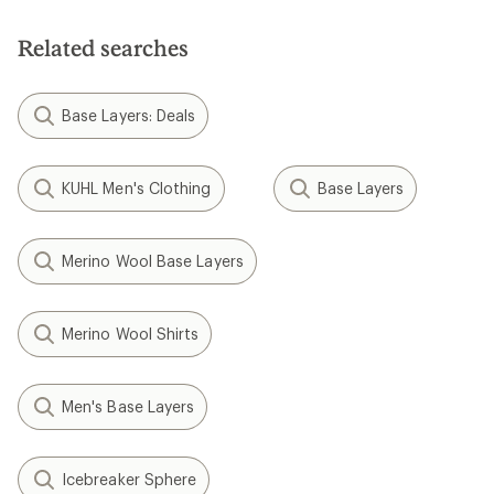
Related searches
Base Layers: Deals
KUHL Men's Clothing
Base Layers
Merino Wool Base Layers
Merino Wool Shirts
Men's Base Layers
Icebreaker Sphere