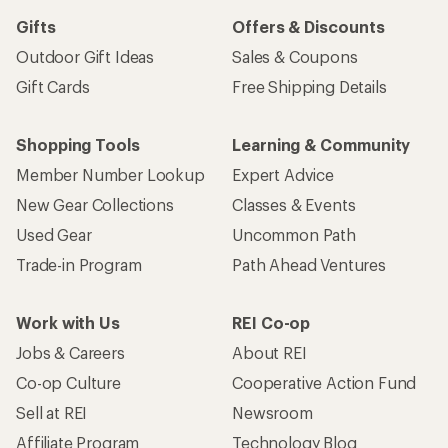
Gifts
Offers & Discounts
Outdoor Gift Ideas
Sales & Coupons
Gift Cards
Free Shipping Details
Shopping Tools
Learning & Community
Member Number Lookup
Expert Advice
New Gear Collections
Classes & Events
Used Gear
Uncommon Path
Trade-in Program
Path Ahead Ventures
Work with Us
REI Co-op
Jobs & Careers
About REI
Co-op Culture
Cooperative Action Fund
Sell at REI
Newsroom
Affiliate Program
Technology Blog