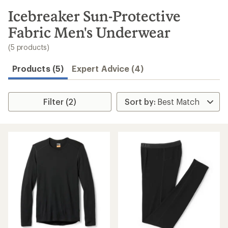
to
search
Icebreaker Sun-Protective
results
Fabric Men's Underwear
(5 products)
Products (5)
Expert Advice (4)
Filter (2)