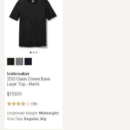
out
of
of
5
5
stars
stars
Icebreaker
200 Oasis Crewe Base
Layer Top - Men's
$110.00
(16)
16
reviews
Underwear Weight:
Midweight
with
an
Size Type:
Regular,
Big
average
rating