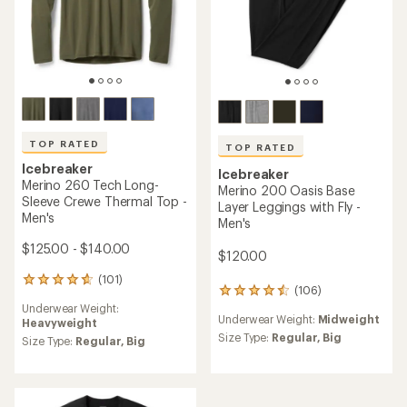
TOP RATED
TOP RATED
Icebreaker
Icebreaker
Merino 260 Tech Long-
Merino 200 Oasis Base
Sleeve Crewe Thermal Top -
Layer Leggings with Fly -
Men's
Men's
$125.00 - $140.00
$120.00
(101)
101
(106)
106
reviews
reviews
Underwear Weight:
with
Underwear Weight:
Midweight
with
Heavyweight
an
an
Size Type:
Regular,
Big
average
Size Type:
Regular,
Big
average
rating
rating
of
of
4.7
4.6
out