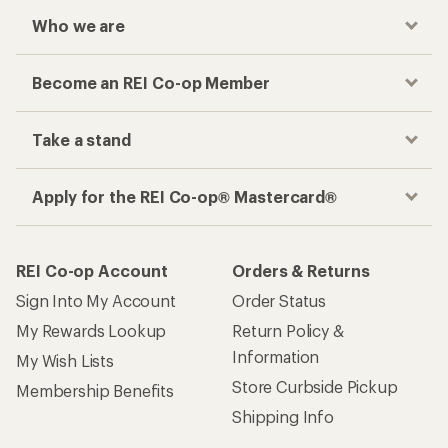
Who we are
Become an REI Co-op Member
Take a stand
Apply for the REI Co-op® Mastercard®
REI Co-op Account
Orders & Returns
Sign Into My Account
Order Status
My Rewards Lookup
Return Policy &
Information
My Wish Lists
Store Curbside Pickup
Membership Benefits
Shipping Info