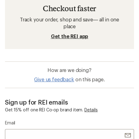
Checkout faster
Track your order, shop and save— all in one
place
Get the REI app
How are we doing?
Give us feedback
on this page.
Sign up for REI emails
Get 15% off one REI Co-op brand item.
Details
Email