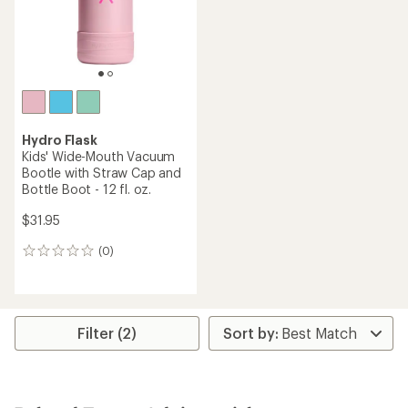
Hydro Flask
Kids' Wide-Mouth Vacuum
Bootle with Straw Cap and
Bottle Boot - 12 fl. oz.
$31.95
(0)
0
reviews
Filter (2)