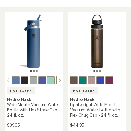
TOP RATED
TOP RATED
Hydro Flask
Hydro Flask
Wide-Mouth Vacuum Water
Lightweight Wide-Mouth
Bottle with Flex Straw Cap -
Vacuum Water Bottle with
24 fl. oz.
Flex Chug Cap - 24 fl. oz.
$39.95
$44.95