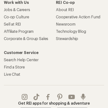
Work with Us
REI Co-op
Jobs & Careers
About REI
Co-op Culture
Cooperative Action Fund
Sell at REI
Newsroom
Affiliate Program
Technology Blog
Corporate & Group Sales
Stewardship
Customer Service
Search Help Center
Find a Store
Live Chat
Get REI apps for shopping & adventure