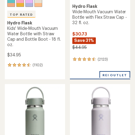
Hydro Flask
Wide-Mouth Vacuum Water
TOP RATED
Bottle with Flex Straw Cap -
32 fl. oz.
Hydro Flask
Kids' Wide-Mouth Vacuum
Water Bottle with Straw
$30.73
Cap and Bottle Boot - 18 fl.
Save 31%
oz.
$44.95
$34.95
(2123)
2123
(1102)
reviews
1102
with
reviews
an
REI OUTLET
with
average
an
rating
average
of
rating
4.4
of
out
4.6
of
out
5
of
stars
5
stars