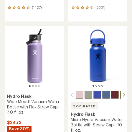
(1427)
(2331)
1427
2331
reviews
reviews
with
with
an
an
average
average
rating
rating
of
of
4.4
4.4
out
out
of
of
5
5
stars
stars
Hydro Flask
Wide-Mouth Vacuum Water
Bottle with Flex Straw Cap -
TOP RATED
40 fl. oz.
Hydro Flask
Micro Hydro Vacuum Water
$34.73
Bottle with Screw Cap - 10
Save 30%
fl. oz.