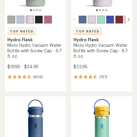
TOP RATED
TOP RATED
Hydro Flask
Hydro Flask
Micro Hydro Vacuum Water
Micro Hydro Vacuum Water
Bottle with Screw Cap - 6.7
Bottle with Screw Cap - 6.7
fl. oz.
fl. oz.
$19.95 - $24.95
$22.95
(806)
(757)
806
757
reviews
reviews
with
with
an
an
average
average
rating
rating
of
of
4.6
4.6
out
out
of
of
5
5
stars
stars