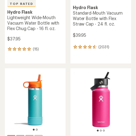
TOP RATED
Hydro Flask
Hydro Flask
Standard-Mouth Vacuum
Lightweight Wide-Mouth
Water Bottle with Flex
Vacuum Water Bottle with
Straw Cap - 24 fl. oz.
Flex Chug Cap - 16 fl. oz.
$39.95
$37.95
(2031)
2031
(15)
15
reviews
reviews
with
with
an
an
average
average
rating
rating
of
of
4.5
4.9
out
out
of
of
5
5
stars
stars