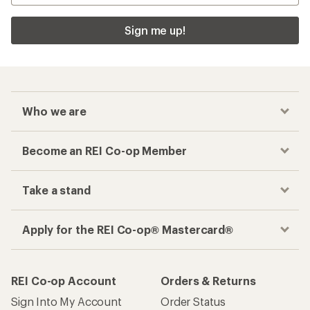
Sign me up!
Who we are
Become an REI Co-op Member
Take a stand
Apply for the REI Co-op® Mastercard®
REI Co-op Account
Orders & Returns
Sign Into My Account
Order Status