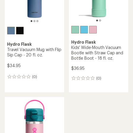
Hydro Flask
Hydro Flask
Kids' Wide-Mouth Vacuum
Travel Vacuum Mug with Flip
Bootle with Straw Cap and
Sip Cap - 20 fl. oz.
Bottle Boot - 18 fl. oz.
$34.95
$36.95
(0)
0
(0)
0
reviews
reviews