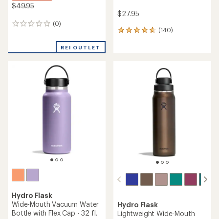
$49.95
$27.95
(0)
0
(140)
140
reviews
reviews
with
REI OUTLET
an
average
rating
of
4.7
out
of
5
stars
Hydro Flask
Wide-Mouth Vacuum Water
Hydro Flask
Bottle with Flex Cap - 32 fl.
Lightweight Wide-Mouth