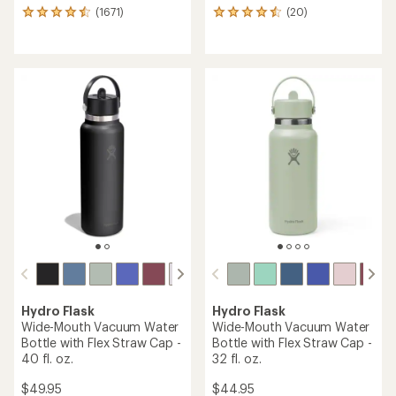
(1671)
(20)
1671
20
reviews
reviews
with
with
an
an
average
average
rating
rating
of
of
4.6
4.5
out
out
of
of
5
5
stars
stars
Hydro Flask
Hydro Flask
Wide-Mouth Vacuum Water
Wide-Mouth Vacuum Water
Bottle with Flex Straw Cap -
Bottle with Flex Straw Cap -
40 fl. oz.
32 fl. oz.
$49.95
$44.95