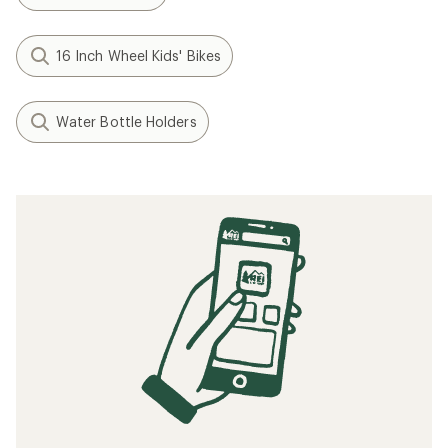
16 Inch Wheel Kids' Bikes
Water Bottle Holders