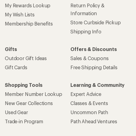
My Rewards Lookup
Return Policy &
Information
My Wish Lists
Store Curbside Pickup
Membership Benefits
Shipping Info
Gifts
Offers & Discounts
Outdoor Gift Ideas
Sales & Coupons
Gift Cards
Free Shipping Details
Shopping Tools
Learning & Community
Member Number Lookup
Expert Advice
New Gear Collections
Classes & Events
Used Gear
Uncommon Path
Trade-in Program
Path Ahead Ventures