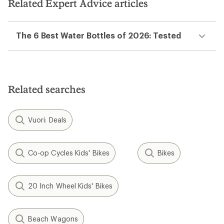
Related Expert Advice articles
The 6 Best Water Bottles of 2026: Tested
Related searches
Vuori: Deals
Co-op Cycles Kids' Bikes
Bikes
20 Inch Wheel Kids' Bikes
Beach Wagons