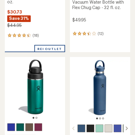
oz.
Vacuum Water Bottle with
Flex Chug Cap - 32 fl. oz.
$30.73
Save 31%
$49.95
$44.95
(12)
12
(18)
18
reviews
reviews
with
with
an
REI OUTLET
an
average
average
rating
rating
of
of
3.3
4.2
out
out
of
of
5
5
stars
stars