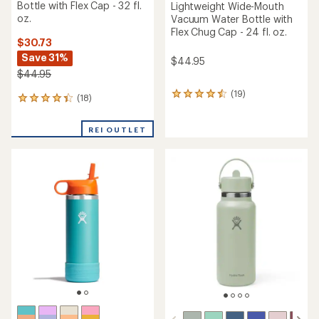
Bottle with Flex Cap - 32 fl.
Lightweight Wide-Mouth
oz.
Vacuum Water Bottle with
Flex Chug Cap - 24 fl. oz.
$30.73
Save 31%
$44.95
$44.95
(19)
19
(18)
18
reviews
reviews
with
with
an
REI OUTLET
an
average
average
rating
rating
of
of
4.4
4.2
out
out
of
of
5
5
stars
stars