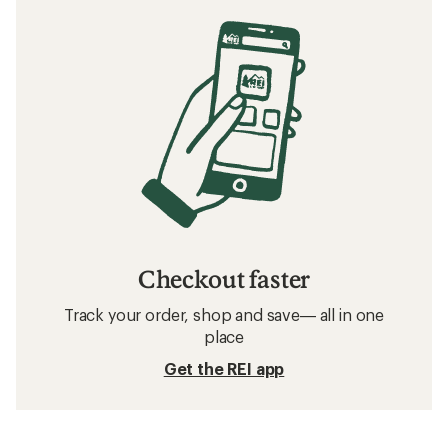
Checkout faster
Track your order, shop and save— all in one
place
Get the REI app