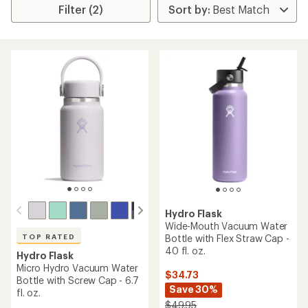
Filter (2)
Hydro Flask
Wide-Mouth Vacuum Water
Bottle with Flex Straw Cap -
TOP RATED
40 fl. oz.
Hydro Flask
Micro Hydro Vacuum Water
$34.73
Bottle with Screw Cap - 6.7
Save 30%
fl. oz.
$49.95