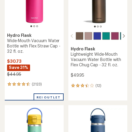
stars
Hydro Flask
Wide-Mouth Vacuum Water
Bottle with Flex Straw Cap -
Hydro Flask
32 fl. oz.
Lightweight Wide-Mouth
Vacuum Water Bottle with
$30.73
Flex Chug Cap - 32 fl. oz.
Save 31%
$44.95
$49.95
(2123)
2123
(12)
12
reviews
reviews
with
with
REI OUTLET
an
an
average
average
rating
rating
of
of
4.4
3.3
out
out
of
of