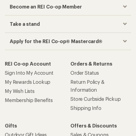
Become an REI Co-op Member
Take a stand
Apply for the REI Co-op® Mastercard®
REI Co-op Account
Orders & Returns
Sign Into My Account
Order Status
My Rewards Lookup
Return Policy &
Information
My Wish Lists
Store Curbside Pickup
Membership Benefits
Shipping Info
Gifts
Offers & Discounts
Outdoor Gift Ideas
Sales & Coupons