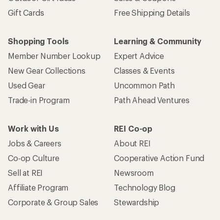
Gift Cards
Free Shipping Details
Shopping Tools
Learning & Community
Member Number Lookup
Expert Advice
New Gear Collections
Classes & Events
Used Gear
Uncommon Path
Trade-in Program
Path Ahead Ventures
Work with Us
REI Co-op
Jobs & Careers
About REI
Co-op Culture
Cooperative Action Fund
Sell at REI
Newsroom
Affiliate Program
Technology Blog
Corporate & Group Sales
Stewardship