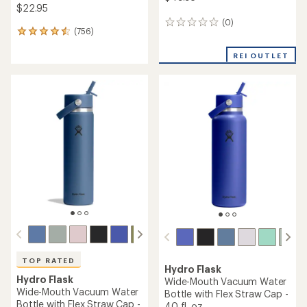
$22.95
(0)
0
(756)
756
reviews
reviews
with
REI OUTLET
an
average
rating
of
4.6
out
of
5
stars
TOP RATED
Hydro Flask
Hydro Flask
Wide-Mouth Vacuum Water
Wide-Mouth Vacuum Water
Bottle with Flex Straw Cap -
Bottle with Flex Straw Cap -
40 fl. oz.