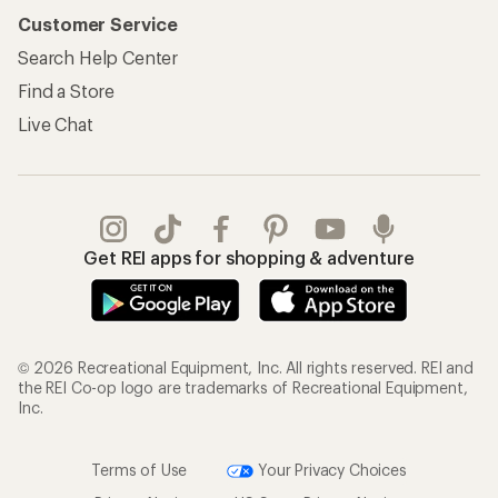
Customer Service
Search Help Center
Find a Store
Live Chat
Get REI apps for shopping & adventure
© 2026 Recreational Equipment, Inc. All rights reserved. REI and
the REI Co-op logo are trademarks of Recreational Equipment,
Inc.
Terms of Use
Your Privacy Choices