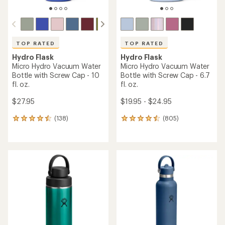
TOP RATED
TOP RATED
Hydro Flask
Hydro Flask
Micro Hydro Vacuum Water
Micro Hydro Vacuum Water
Bottle with Screw Cap - 10
Bottle with Screw Cap - 6.7
fl. oz.
fl. oz.
$27.95
$19.95 - $24.95
(138)
(805)
138
805
reviews
reviews
with
with
an
an
average
average
rating
rating
of
of
4.6
4.6
out
out
of
of
5
5
stars
stars