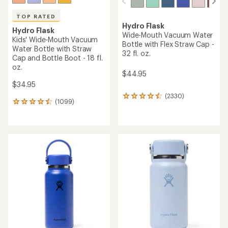
TOP RATED
Hydro Flask
Hydro Flask
Wide-Mouth Vacuum Water
Kids' Wide-Mouth Vacuum
Bottle with Flex Straw Cap -
Water Bottle with Straw
32 fl. oz.
Cap and Bottle Boot - 18 fl.
oz.
$44.95
$34.95
(2330)
2330
(1099)
1099
reviews
reviews
with
with
an
an
average
average
rating
rating
of
of
4.4
4.6
out
out
of
of
5
5
stars
stars