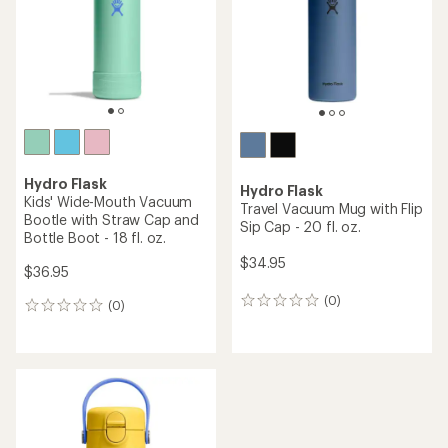
5
5
stars
stars
Hydro Flask
Hydro Flask
Kids' Wide-Mouth Vacuum
Travel Vacuum Mug with Flip
Bootle with Straw Cap and
Sip Cap - 20 fl. oz.
Bottle Boot - 18 fl. oz.
$34.95
$36.95
(0)
0
(0)
0
reviews
reviews