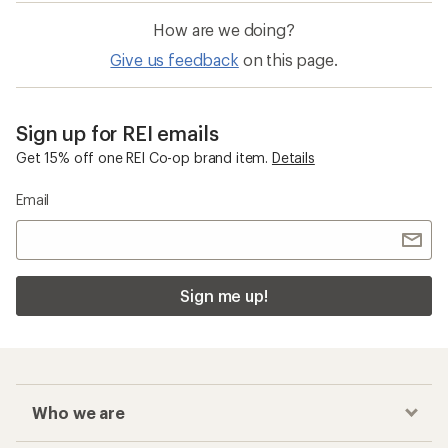
How are we doing?
Give us feedback
on this page.
Sign up for REI emails
Get 15% off one REI Co-op brand item.
Details
Email
Sign me up!
Who we are