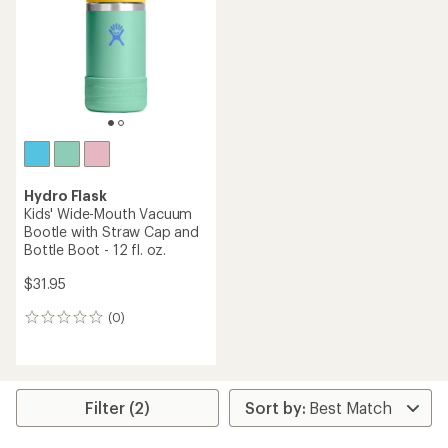
Hydro Flask
Kids' Wide-Mouth Vacuum
Bootle with Straw Cap and
Bottle Boot - 12 fl. oz.
$31.95
(0)
0
reviews
Filter (2)