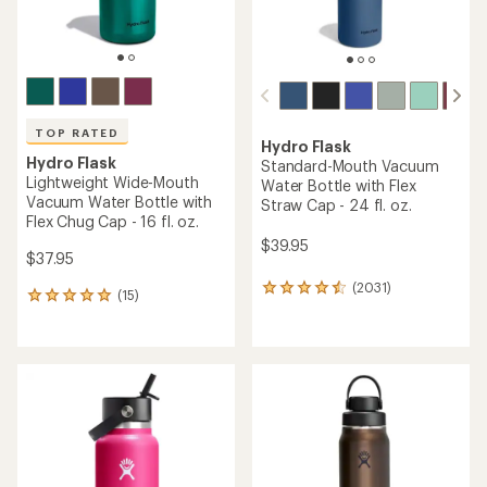
TOP RATED
Hydro Flask
Hydro Flask
Standard-Mouth Vacuum
Lightweight Wide-Mouth
Water Bottle with Flex
Vacuum Water Bottle with
Straw Cap - 24 fl. oz.
Flex Chug Cap - 16 fl. oz.
$39.95
$37.95
(2031)
2031
(15)
15
reviews
reviews
with
with
an
an
average
average
rating
rating
of
of
4.5
4.9
out
out
of
of
5
5
stars