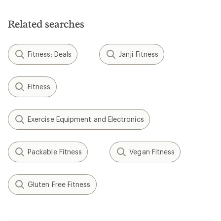
Related searches
Fitness: Deals
Janji Fitness
Fitness
Exercise Equipment and Electronics
Packable Fitness
Vegan Fitness
Gluten Free Fitness