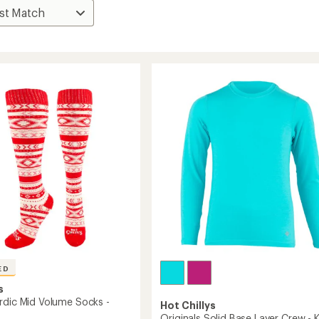
ED
s
rdic Mid Volume Socks -
Hot Chillys
Originals Solid Base Layer Crew - K