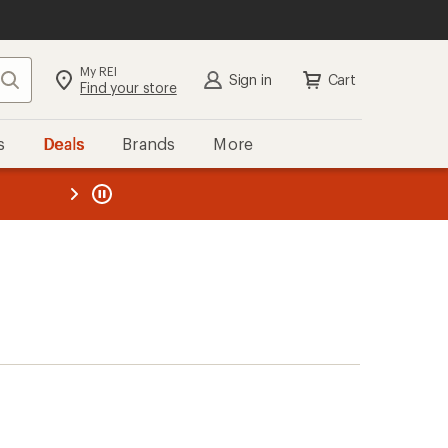
My REI
Search
Sign in
Cart
Find your store
s
Deals
Brands
More
the REI
ard
—