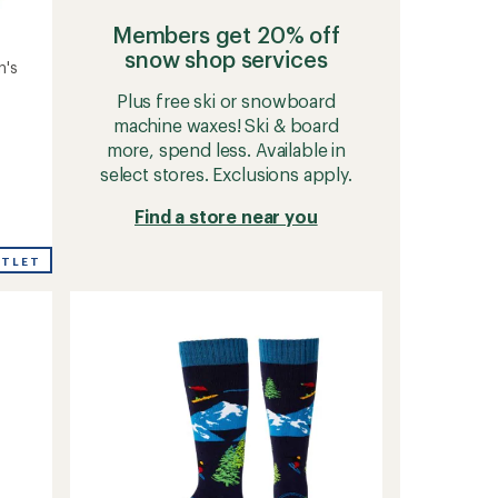
Members get 20% off
snow shop services
n's
Plus free ski or snowboard
machine waxes! Ski & board
more, spend less. Available in
select stores. Exclusions apply.
Find a store near you
UTLET