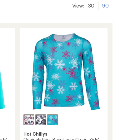
View:
30
90
Hot Chillys
ids'
Originals Print Base Layer Crew - Kids'