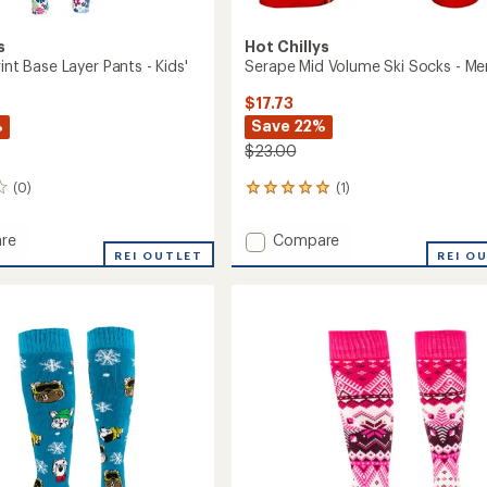
s
Hot Chillys
rint Base Layer Pants - Kids'
Serape Mid Volume Ski Socks - Me
$17.73
%
Save 22%
$23.00
(0)
(1)
1
reviews
with
Add
re
Compare
an
ls
REI OUTLET
Serape
REI O
average
Mid
rating
of
Volume
5.0
Ski
out
Socks
of
-
5
Men's
stars
to