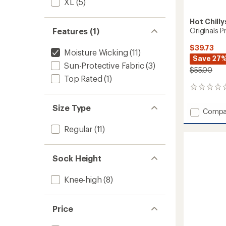
XL
(5)
Hot Chilly
Originals P
Features (1)
$39.73
Moisture Wicking
(11)
Save 27
Sun-Protective Fabric
(3)
$55.00
Top Rated
(1)
0
reviews
Size Type
Add
Compa
Origina
Regular
(11)
Print
Base
Layer
Pants
Sock Height
-
Kids'
Knee-high
(8)
to
Price