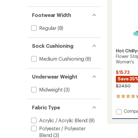
out
stars
1.0
of 5
out
stars
of 5
Footwear Width
stars
Regular
(8)
Sock Cushioning
Hot Chilly
Flower Str
Medium Cushioning
(8)
Women's
$15.73
Underwear Weight
Save 35
$24.50
Midweight
(3)
7
reviews
Fabric Type
with
Add
Compa
an
Flower
average
Acrylic / Acrylic Blend
(8)
Stripe
rating
of
Mid
Polyester / Polyester
4.3
Volum
Blend
(3)
out