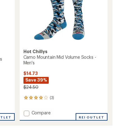
Hot Chillys
Camo Mountain Mid Volume Socks -
's
Men's
$14.73
Save 39%
$24.50
(3)
3
reviews
with
Add
Compare
an
UTLET
Camo
REI OUTLET
average
Mountain
rating
of
Mid
4.0
Volume
out