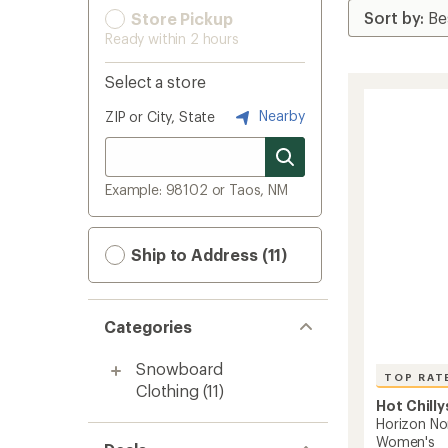
Store Pickup
Ready within 2 hours
Select a store
Nearby
ZIP or City, State
Example: 98102 or Taos, NM
Ship to Address (11)
Categories
Snowboard
TOP RAT
Clothing
(11)
Hot Chilly
Horizon No
Women's