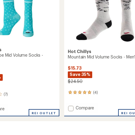
s
Hot Chillys
ipe Mid Volume Socks -
Mountain Mid Volume Socks - Men
$15.73
Save 35%
%
$24.50
(4)
4
(7)
reviews
with
Add
Compare
an
re
Mountain
average
REI OUTLET
REI O
rating
Mid
of
Volume
5.0
Socks
e
out
-