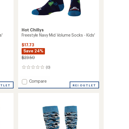
Hot Chillys
s'
Freestyle Navy Mid Volume Socks - Kids'
$17.73
Save 24%
$23.50
(0)
0
reviews
Add
Compare
UTLET
Freestyle
REI OUTLET
Navy
Mid
Volume
Socks
-
Kids'
to