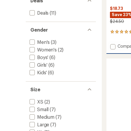
Deals
$18.73
Deals
(11)
Save 23
$24.50
Gender
7
reviews
Men's
(3)
with
Add
Compa
an
Women's
(2)
Horizo
average
Nordic
rating
Boys'
(6)
of
Mid
Girls'
(6)
4.6
Volum
out
Socks
Kids'
(6)
of
-
5
Women
stars
to
Size
XS
(2)
Small
(7)
Medium
(7)
Large
(7)