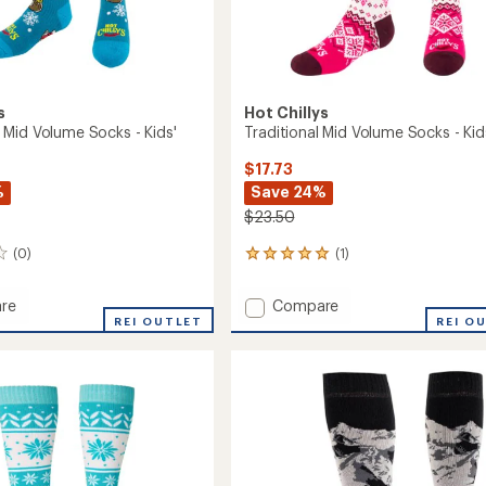
s
Hot Chillys
Mid Volume Socks - Kids'
Traditional Mid Volume Socks - Kid
$17.73
%
Save 24%
$23.50
(0)
(1)
1
reviews
with
Add
re
Compare
an
REI OUTLET
Traditional
REI O
average
Mid
rating
of
Volume
5.0
e
Socks
out
-
of
Kids'
5
to
stars