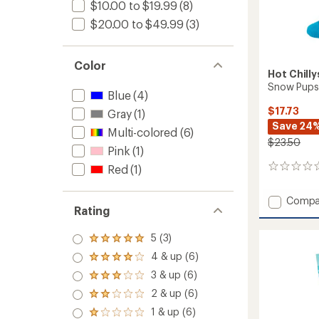
$10.00 to $19.99
(8)
$20.00 to $49.99
(3)
Color
Hot Chilly
Snow Pups 
Blue
(4)
$17.73
Gray
(1)
Save 24
Multi-colored
(6)
$23.50
Pink
(1)
Red
(1)
0
reviews
Add
Compa
Rating
Snow
Pups
5 (3)
Mid
Rated
Volum
5.0
4 & up (6)
Rated
Socks
out
4.0
3 & up (6)
of 5
-
Rated
out
stars
Kids'
3.0
2 & up (6)
of 5
Rated
out
to
stars
2.0
1 & up (6)
of 5
Rated