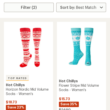
Filter (2)
TOP RATED
Hot Chillys
Hot Chillys
Flower Stripe Mid Volume
Horizon Nordic Mid Volume
Socks - Women's
Socks - Women's
$15.73
$18.73
Save 35%
Save 23%
$24.50