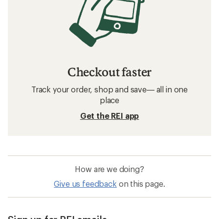
Checkout faster
Track your order, shop and save— all in one
place
Get the REI app
How are we doing?
Give us feedback
on this page.