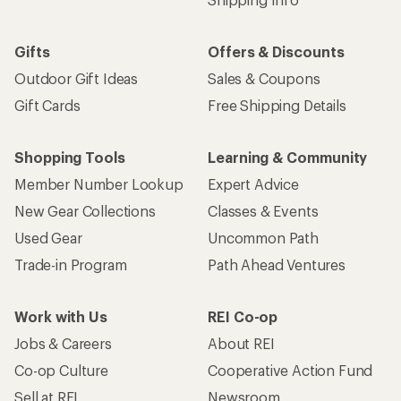
Gifts
Offers & Discounts
Outdoor Gift Ideas
Sales & Coupons
Gift Cards
Free Shipping Details
Shopping Tools
Learning & Community
Member Number Lookup
Expert Advice
New Gear Collections
Classes & Events
Used Gear
Uncommon Path
Trade-in Program
Path Ahead Ventures
Work with Us
REI Co-op
Jobs & Careers
About REI
Co-op Culture
Cooperative Action Fund
Sell at REI
Newsroom