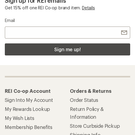
Sign up for REI emails
Get 15% off one REI Co-op brand item.
Details
Email
Sign me up!
REI Co-op Account
Orders & Returns
Sign Into My Account
Order Status
My Rewards Lookup
Return Policy &
Information
My Wish Lists
Store Curbside Pickup
Membership Benefits
Shipping Info