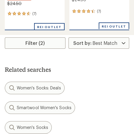
$24.50
(7)
7
(7)
7
reviews
reviews
with
with
an
REI OUTLET
REI OUTLET
an
average
average
rating
rating
of
Filter (2)
of
4.3
4.6
out
out
of
of
5
5
stars
stars
Related searches
Women's Socks: Deals
Smartwool Women's Socks
Women's Socks