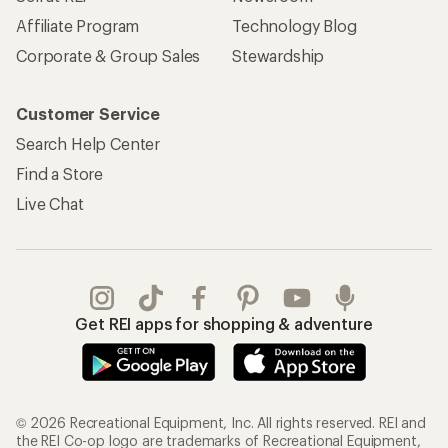
Affiliate Program
Technology Blog
Corporate & Group Sales
Stewardship
Customer Service
Search Help Center
Find a Store
Live Chat
Get REI apps for shopping & adventure
© 2026 Recreational Equipment, Inc. All rights reserved. REI and
the REI Co-op logo are trademarks of Recreational Equipment,