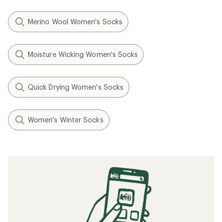
Merino Wool Women's Socks
Moisture Wicking Women's Socks
Quick Drying Women's Socks
Women's Winter Socks