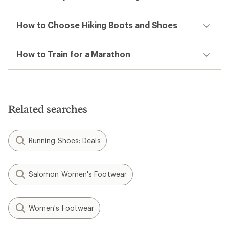
How to Choose Hiking Boots and Shoes
How to Train for a Marathon
Related searches
Running Shoes: Deals
Salomon Women's Footwear
Women's Footwear