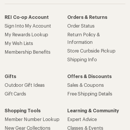
REI Co-op Account
Orders & Returns
Sign Into My Account
Order Status
My Rewards Lookup
Return Policy &
Information
My Wish Lists
Store Curbside Pickup
Membership Benefits
Shipping Info
Gifts
Offers & Discounts
Outdoor Gift Ideas
Sales & Coupons
Gift Cards
Free Shipping Details
Shopping Tools
Learning & Community
Member Number Lookup
Expert Advice
New Gear Collections
Classes & Events