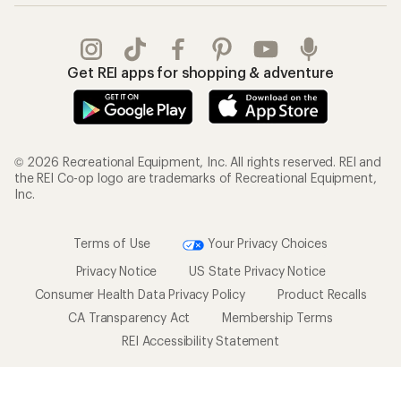
Get REI apps for shopping & adventure
© 2026 Recreational Equipment, Inc. All rights reserved. REI and
the REI Co-op logo are trademarks of Recreational Equipment,
Inc.
Terms of Use
Your Privacy Choices
Privacy Notice
US State Privacy Notice
Consumer Health Data Privacy Policy
Product Recalls
CA Transparency Act
Membership Terms
REI Accessibility Statement