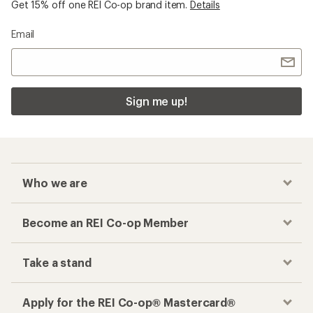
Get 15% off one REI Co-op brand item.
Details
Email
Sign me up!
Who we are
Become an REI Co-op Member
Take a stand
Apply for the REI Co-op® Mastercard®