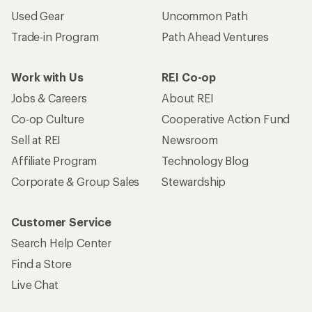
Used Gear
Uncommon Path
Trade-in Program
Path Ahead Ventures
Work with Us
REI Co-op
Jobs & Careers
About REI
Co-op Culture
Cooperative Action Fund
Sell at REI
Newsroom
Affiliate Program
Technology Blog
Corporate & Group Sales
Stewardship
Customer Service
Search Help Center
Find a Store
Live Chat