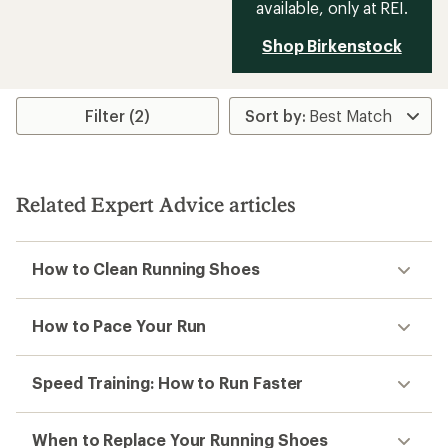
available, only at REI.
Shop Birkenstock
Filter (2)
Related Expert Advice articles
How to Clean Running Shoes
How to Pace Your Run
Speed Training: How to Run Faster
When to Replace Your Running Shoes