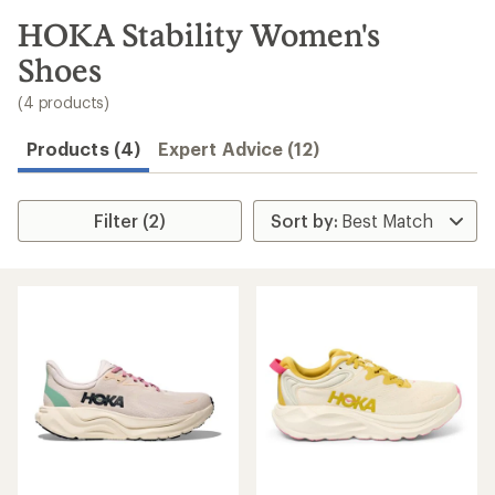
to
search
HOKA Stability Women's
results
Shoes
(4 products)
Products (4)
Expert Advice (12)
Filter (2)