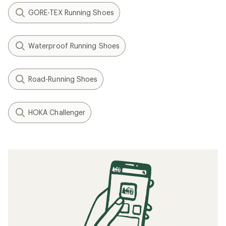
GORE-TEX Running Shoes
Waterproof Running Shoes
Road-Running Shoes
HOKA Challenger