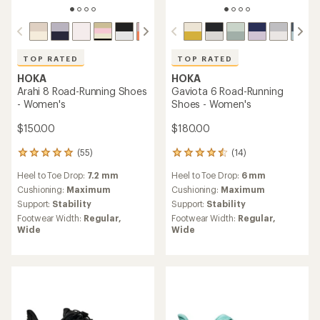
TOP RATED
TOP RATED
HOKA
HOKA
Arahi 8 Road-Running Shoes
Gaviota 6 Road-Running
- Women's
Shoes - Women's
$150.00
$180.00
(55)
(14)
55
14
reviews
reviews
Heel to Toe Drop:
7.2 mm
Heel to Toe Drop:
6 mm
with
with
an
an
Cushioning:
Maximum
Cushioning:
Maximum
average
average
Support:
Stability
Support:
Stability
rating
rating
Footwear Width:
Regular,
Footwear Width:
Regular,
of
of
Wide
Wide
4.9
4.6
out
out
of
of
5
5
stars
stars