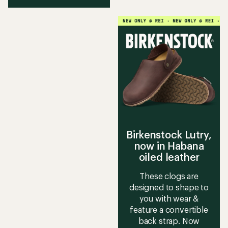
Birkenstock Lutry,
now in Habana
oiled leather
These clogs are
designed to shape to
you with wear &
feature a convertible
back strap. Now