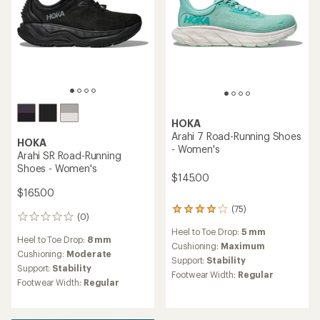
HOKA
Arahi 7 Road-Running Shoes
HOKA
- Women's
Arahi SR Road-Running
Shoes - Women's
$145.00
$165.00
(75)
75
(0)
0
reviews
reviews
Heel to Toe Drop:
5 mm
with
Heel to Toe Drop:
8 mm
an
Cushioning:
Maximum
Cushioning:
Moderate
average
Support:
Stability
Support:
Stability
rating
Footwear Width:
Regular
of
Footwear Width:
Regular
3.9
out
of