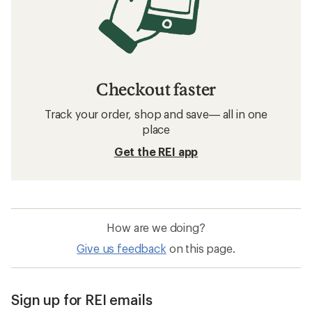
Checkout faster
Track your order, shop and save— all in one
place
Get the REI app
How are we doing?
Give us feedback
on this page.
Sign up for REI emails