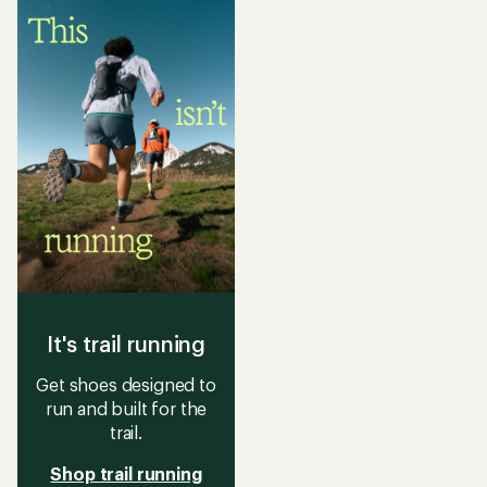
5
stars
It's trail running
Get shoes designed to
run and built for the
trail.
Shop trail running