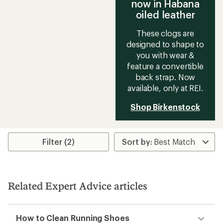
now in Habana
oiled leather
These clogs are
designed to shape to
you with wear &
feature a convertible
back strap. Now
available, only at REI.
Shop Birkenstock
Filter (2)
Related Expert Advice articles
How to Clean Running Shoes