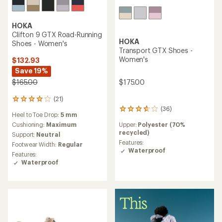
HOKA
Clifton 9 GTX Road-Running
HOKA
Shoes - Women's
Transport GTX Shoes -
Women's
$132.93
Save 19%
$165.00
$175.00
(21)
21
reviews
(36)
36
Heel to Toe Drop:
5 mm
with
reviews
an
Cushioning:
Maximum
Upper:
Polyester (70%
with
average
recycled)
an
Support:
Neutral
rating
average
Features:
Footwear Width:
Regular
of
rating
Waterproof
Features:
4.0
of
Waterproof
out
3.8
of
out
5
of
stars
5
stars