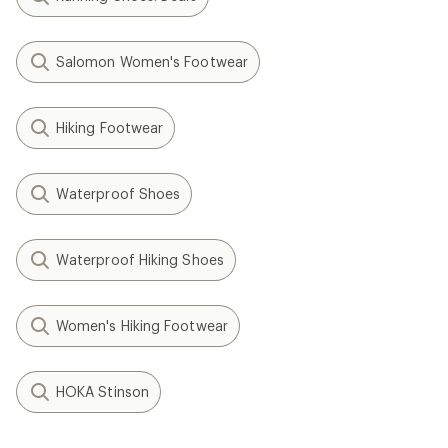
Salomon Women's Footwear
Hiking Footwear
Waterproof Shoes
Waterproof Hiking Shoes
Women's Hiking Footwear
HOKA Stinson