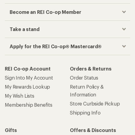
Become an REI Co-op Member
Take a stand
Apply for the REI Co-op® Mastercard®
REI Co-op Account
Orders & Returns
Sign Into My Account
Order Status
My Rewards Lookup
Return Policy &
Information
My Wish Lists
Store Curbside Pickup
Membership Benefits
Shipping Info
Gifts
Offers & Discounts