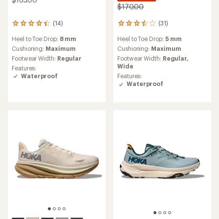
$170.00
(14)
(31)
14
31
reviews
reviews
Heel to Toe Drop:
8 mm
Heel to Toe Drop:
5 mm
with
with
an
an
Cushioning:
Maximum
Cushioning:
Maximum
average
average
Footwear Width:
Regular
Footwear Width:
Regular,
rating
rating
Wide
Features:
of
of
Waterproof
Features:
4.2
3.5
Waterproof
out
out
of
of
5
5
stars
stars