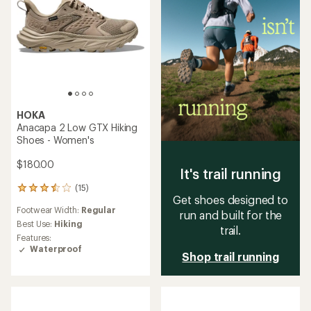
HOKA
Anacapa 2 Low GTX Hiking
Shoes - Women's
$180.00
It's trail running
(15)
15
Get shoes designed to
reviews
Footwear Width:
Regular
with
run and built for the
an
Best Use:
Hiking
trail.
average
Features:
rating
Waterproof
Shop trail running
of
3.5
out
of
5