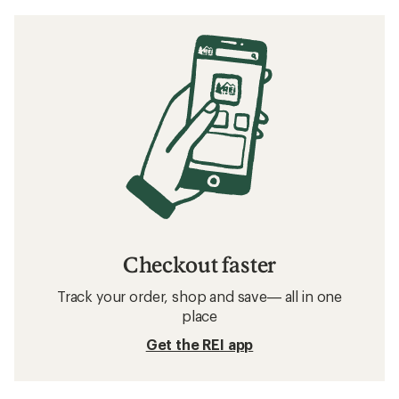
Checkout faster
Track your order, shop and save— all in one
place
Get the REI app