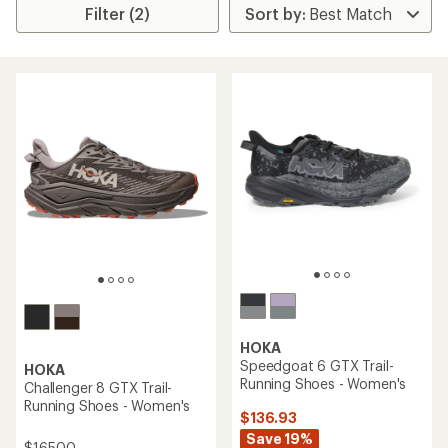
Filter (2)
HOKA
Speedgoat 6 GTX Trail-
HOKA
Running Shoes - Women's
Challenger 8 GTX Trail-
Running Shoes - Women's
$136.93
Save 19%
$165.00