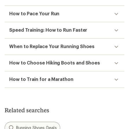
How to Pace Your Run
Speed Training: How to Run Faster
When to Replace Your Running Shoes
How to Choose Hiking Boots and Shoes
How to Train for a Marathon
Related searches
Running Shoes: Deals