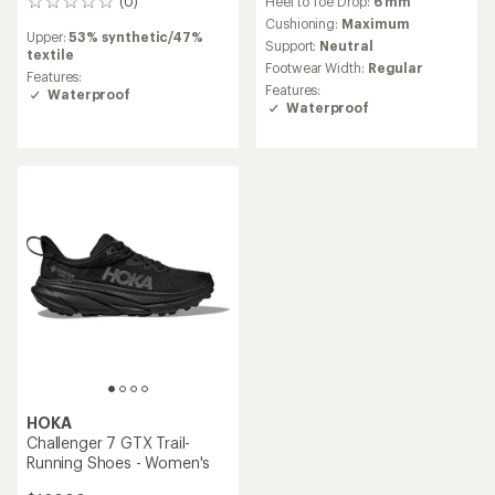
(0)
Heel to Toe Drop:
6 mm
0
reviews
Cushioning:
Maximum
Upper:
53% synthetic/47%
Support:
Neutral
textile
Footwear Width:
Regular
Features:
Features:
Waterproof
Waterproof
HOKA
Challenger 7 GTX Trail-
Running Shoes - Women's