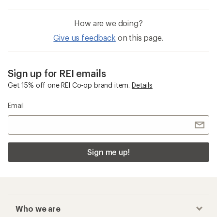
How are we doing?
Give us feedback
on this page.
Sign up for REI emails
Get 15% off one REI Co-op brand item.
Details
Email
Sign me up!
Who we are