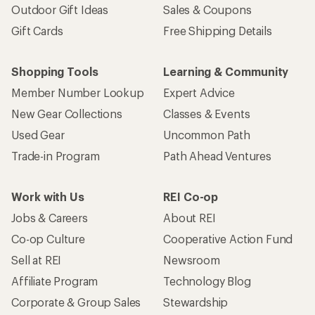
Outdoor Gift Ideas
Sales & Coupons
Gift Cards
Free Shipping Details
Shopping Tools
Learning & Community
Member Number Lookup
Expert Advice
New Gear Collections
Classes & Events
Used Gear
Uncommon Path
Trade-in Program
Path Ahead Ventures
Work with Us
REI Co-op
Jobs & Careers
About REI
Co-op Culture
Cooperative Action Fund
Sell at REI
Newsroom
Affiliate Program
Technology Blog
Corporate & Group Sales
Stewardship