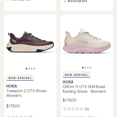
Waterproof
of
2.3
3.0
out
out
of
of
5
5
stars
stars
NEW ARRIVAL
NEW ARRIVAL
HOKA
HOKA
Clifton 11 GTX GLM Road-
Transport 2 GTX Shoes -
Running Shoes - Women's
Women's
$175.00
$175.00
(0)
0
reviews