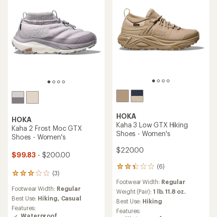
stars
HOKA
HOKA
Kaha 3 Low GTX Hiking
Kaha 2 Frost Moc GTX
Shoes - Women's
Shoes - Women's
$220.00
$99.83
- $200.00
(6)
6
(3)
3
reviews
Footwear Width:
Regular
reviews
with
Footwear Width:
Regular
with
an
Weight (Pair):
1 lb. 11.8 oz.
an
Best Use:
Hiking,
Casual
average
Best Use:
Hiking
average
rating
Features:
Features:
rating
of
Waterproof