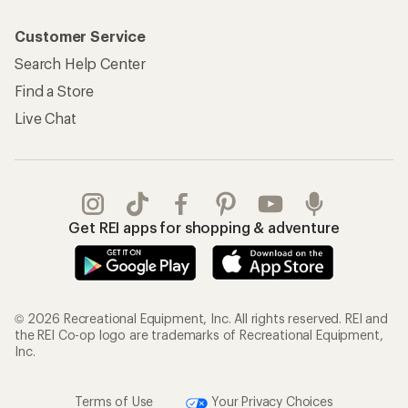
Customer Service
Search Help Center
Find a Store
Live Chat
Get REI apps for shopping & adventure
© 2026 Recreational Equipment, Inc. All rights reserved. REI and
the REI Co-op logo are trademarks of Recreational Equipment,
Inc.
Terms of Use
Your Privacy Choices