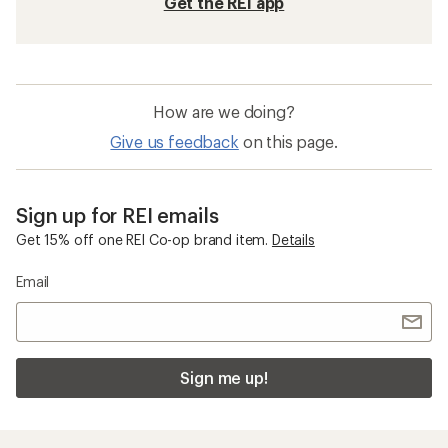
Get the REI app
How are we doing?
Give us feedback
on this page.
Sign up for REI emails
Get 15% off one REI Co-op brand item.
Details
Email
Sign me up!