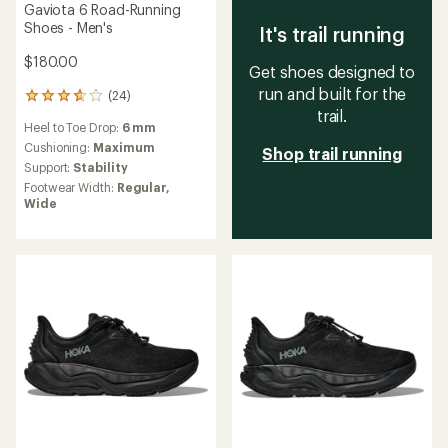
Gaviota 6 Road-Running
Shoes - Men's
It's trail running
$180.00
Get shoes designed to
run and built for the
(24)
24
trail.
reviews
Heel to Toe Drop:
6 mm
with
an
Cushioning:
Maximum
Shop trail running
average
Support:
Stability
rating
Footwear Width:
Regular,
of
Wide
3.8
out
of
5
stars