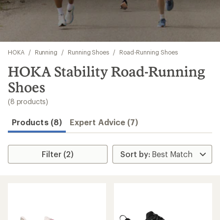
Skip
HOKA
/
Running
/
Running Shoes
/
Road-Running Shoes
to
search
HOKA Stability Road-Running
results
Shoes
(8 products)
Products (8)
Expert Advice (7)
Filter (2)