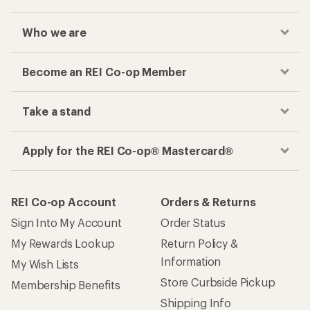
Who we are
Become an REI Co-op Member
Take a stand
Apply for the REI Co-op® Mastercard®
REI Co-op Account
Orders & Returns
Sign Into My Account
Order Status
My Rewards Lookup
Return Policy &
Information
My Wish Lists
Store Curbside Pickup
Membership Benefits
Shipping Info