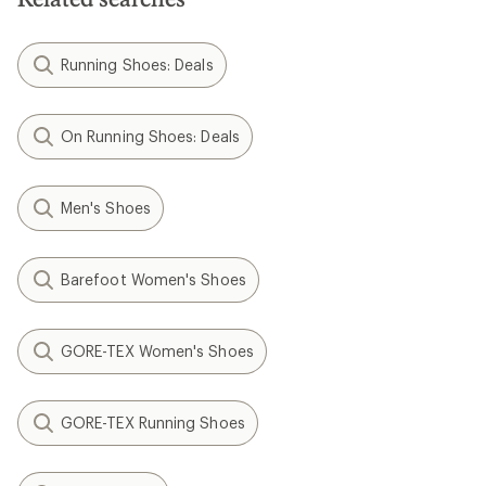
Running Shoes: Deals
On Running Shoes: Deals
Men's Shoes
Barefoot Women's Shoes
GORE-TEX Women's Shoes
GORE-TEX Running Shoes