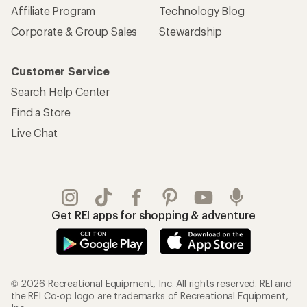
Affiliate Program
Technology Blog
Corporate & Group Sales
Stewardship
Customer Service
Search Help Center
Find a Store
Live Chat
Get REI apps for shopping & adventure
© 2026 Recreational Equipment, Inc. All rights reserved. REI and
the REI Co-op logo are trademarks of Recreational Equipment,