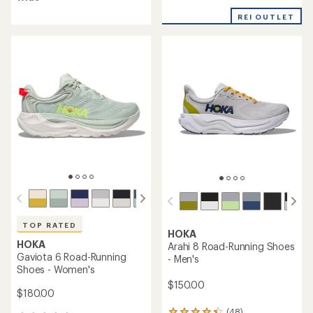
of
4.9
4.4
out
REI OUTLET
out
of
of
5
5
stars
stars
TOP RATED
HOKA
HOKA
Arahi 8 Road-Running Shoes
Gaviota 6 Road-Running
- Men's
Shoes - Women's
$150.00
$180.00
(48)