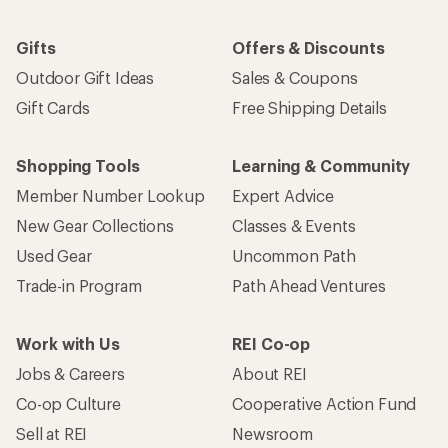
Gifts
Offers & Discounts
Outdoor Gift Ideas
Sales & Coupons
Gift Cards
Free Shipping Details
Shopping Tools
Learning & Community
Member Number Lookup
Expert Advice
New Gear Collections
Classes & Events
Used Gear
Uncommon Path
Trade-in Program
Path Ahead Ventures
Work with Us
REI Co-op
Jobs & Careers
About REI
Co-op Culture
Cooperative Action Fund
Sell at REI
Newsroom