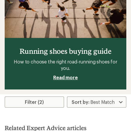
Running shoes buying guide
How to choose the right road-running shoes for
you.
Read more
Filter (2)
Related Expert Advice articles