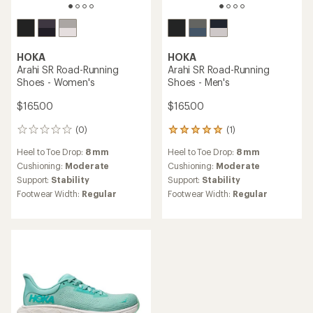
HOKA
HOKA
Arahi SR Road-Running
Arahi SR Road-Running
Shoes - Women's
Shoes - Men's
$165.00
$165.00
(0)
(1)
0
1
reviews
reviews
Heel to Toe Drop:
8 mm
Heel to Toe Drop:
8 mm
with
an
Cushioning:
Moderate
Cushioning:
Moderate
average
Support:
Stability
Support:
Stability
rating
Footwear Width:
Regular
Footwear Width:
Regular
of
5.0
out
of
5
stars