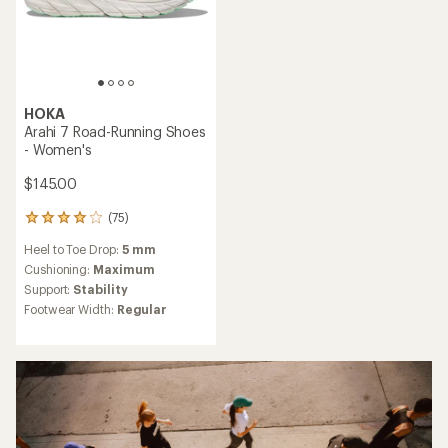
HOKA
Arahi 7 Road-Running Shoes
- Women's
$145.00
(75)
75
reviews
Heel to Toe Drop:
5 mm
with
an
Cushioning:
Maximum
average
Support:
Stability
rating
Footwear Width:
Regular
of
3.9
out
of
5
stars