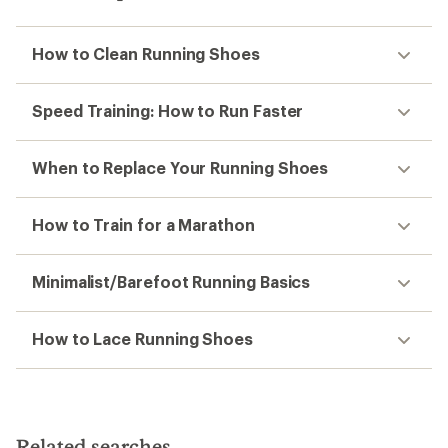
How to Clean Running Shoes
Speed Training: How to Run Faster
When to Replace Your Running Shoes
How to Train for a Marathon
Minimalist/Barefoot Running Basics
How to Lace Running Shoes
Related searches