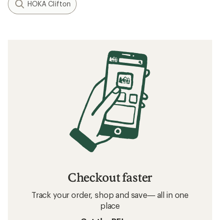
HOKA Clifton
Checkout faster
Track your order, shop and save— all in one
place