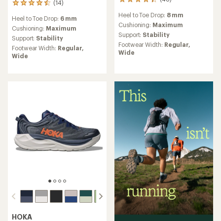
48
(14)
14
reviews
reviews
Heel to Toe Drop:
8 mm
with
Heel to Toe Drop:
6 mm
with
an
Cushioning:
Maximum
an
Cushioning:
Maximum
average
Support:
Stability
average
Support:
Stability
rating
rating
Footwear Width:
Regular,
Footwear Width:
Regular,
of
of
Wide
Wide
4.3
4.6
out
out
of
of
5
5
stars
stars
HOKA