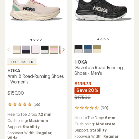
HOKA
TOP RATED
Gaviota 5 Road-Running
HOKA
Shoes - Men's
Arahi 8 Road-Running Shoes
- Women's
$139.73
Save 20%
$150.00
$175.00
(55)
55
(90)
90
reviews
reviews
Heel to Toe Drop:
7.2 mm
with
Heel to Toe Drop:
6 mm
with
an
Cushioning:
Maximum
an
Cushioning:
Moderate
average
Support:
Stability
average
Support:
Stability
rating
Footwear Width:
Regular,
rating
of
Footwear Width:
Regular
Wide