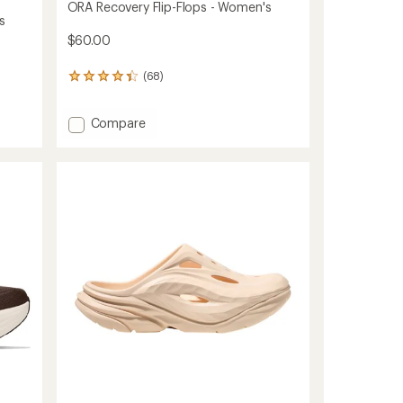
ORA Recovery Flip-Flops - Women's
s
$60.00
(68)
68
reviews
with
Add
Compare
an
average
ORA
rating
Recovery
of
Flip-
4.2
Flops
out
-
of
Women's
5
to
stars