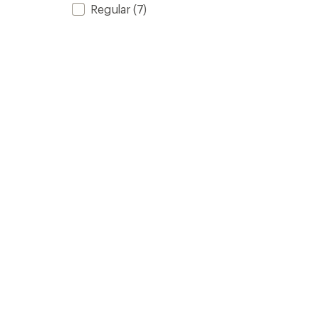
Regular
(7)