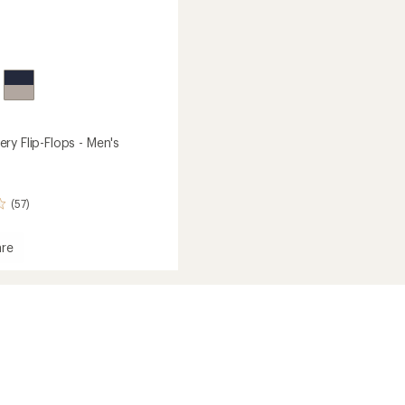
ry Flip-Flops - Men's
(57)
re
ry