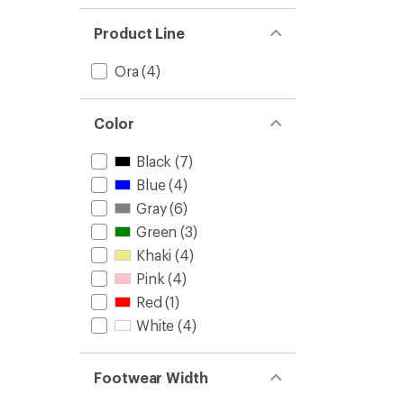
Product Line
Ora
(4)
Color
Black
(7)
Blue
(4)
Gray
(6)
Green
(3)
Khaki
(4)
Pink
(4)
Red
(1)
White
(4)
Footwear Width