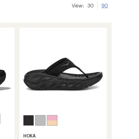
View:
30
90
HOKA