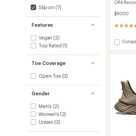
ORA Recove
Slip-on
(7)
$60.00
Features
291
reviews
with
Vegan
(2)
Add
Compa
an
Top Rated
(1)
average
ORA
rating
Recove
of
3
4.3
Toe Coverage
Slides
out
to
of
Open Toe
(3)
5
stars
Gender
Men's
(2)
Women's
(2)
Unisex
(3)