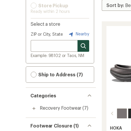
Store Pickup
Ready within 2 hours
Select a store
Nearby
ZIP or City, State
Example: 98102 or Taos, NM
Ship to Address (7)
Categories
Recovery Footwear
(7)
Footwear Closure (1)
HOKA