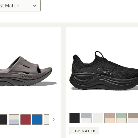
TOP RATED