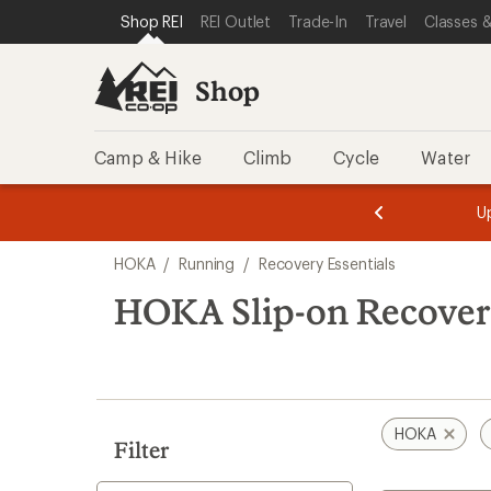
loaded
SKIP TO SHOP REI CATEGORIES
SKIP TO MAIN CONTENT
REI ACCESSIBILITY STATEMENT
Shop REI
REI Outlet
Trade-In
Travel
Classes &
7
results
Shop
Camp & Hike
Climb
Cycle
Water
message
message
Members,
Become a
m
U
3
2
1
of
of
Skip
o
3.
3.
HOKA
/
Running
/
Recovery Essentials
3.
to
search
HOKA Slip-on Recovery
results
HOKA
Filter