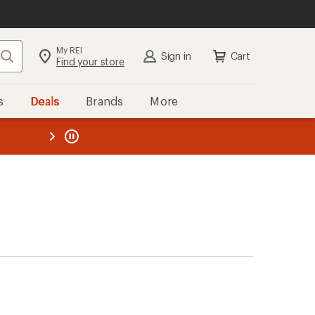
My REI
Search
Sign in
Cart
Find your store
s
Deals
Brands
More
the REI
ard
—