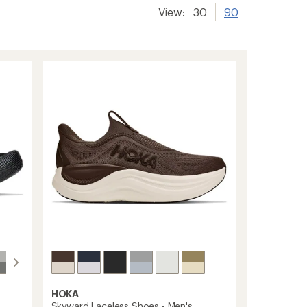
View:
30
90
HOKA
Skyward Laceless Shoes - Men's