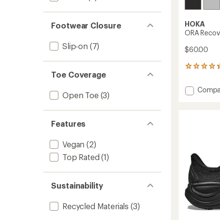
HOKA
Footwear Closure
ORA Recove
Slip-on
(7)
$60.00
68
Toe Coverage
reviews
with
Add
Compa
an
Open Toe
(3)
ORA
average
Recove
rating
of
Flip-
Features
4.2
Flops
out
-
of
Women
Vegan
(2)
5
to
stars
Top Rated
(1)
Sustainability
Recycled Materials
(3)