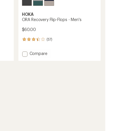
HOKA
ORA Recovery Flip-Flops - Men's
$60.00
(57)
57
reviews
with
Add
Compare
an
ORA
average
Recovery
rating
of
Flip-
3.3
Flops
out
-
of
Men's
5
to
stars