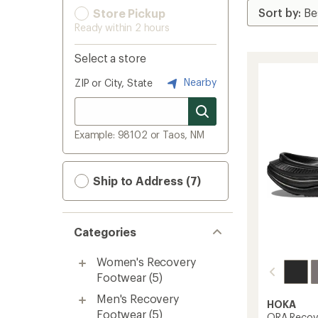
Store Pickup
Ready within 2 hours
Select a store
Nearby
ZIP or City, State
Example: 98102 or Taos, NM
Ship to Address (7)
Categories
Women's Recovery
Footwear
(5)
Men's Recovery
HOKA
Footwear
(5)
ORA Recove