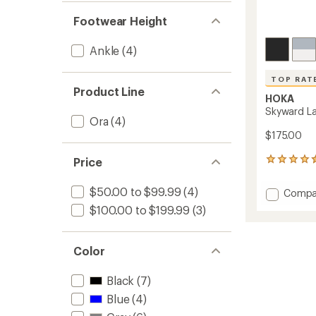
Footwear Height
Ankle
(4)
TOP RAT
Product Line
HOKA
Skyward La
Ora
(4)
$175.00
Price
8
reviews
with
$50.00 to $99.99
(4)
Add
Compa
an
Skywa
average
$100.00 to $199.99
(3)
Lacele
rating
of
Shoes
4.6
-
Color
out
Women
of
to
5
Black
(7)
stars
Blue
(4)