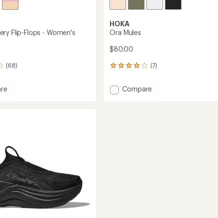
HOKA
ry Flip-Flops - Women's
Ora Mules
$80.00
(68)
(7)
7
reviews
with
Add
re
Compare
an
Ora
average
ry
Mules
rating
of
to
4.1
out
of
's
5
stars