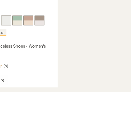
ED
celess Shoes - Women's
(8)
re
rd
ss
's