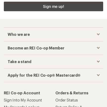
Sign me up!
Who we are
Become an REI Co-op Member
Take a stand
Apply for the REI Co-op® Mastercard®
REI Co-op Account
Orders & Returns
Sign Into My Account
Order Status