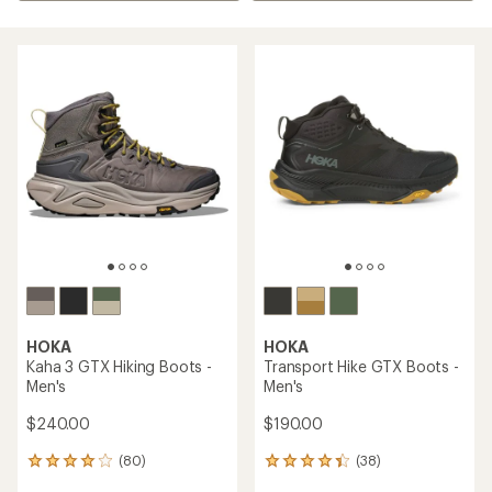
HOKA
HOKA
Kaha 3 GTX Hiking Boots -
Transport Hike GTX Boots -
Men's
Men's
$240.00
$190.00
(80)
(38)
80
38
reviews
reviews