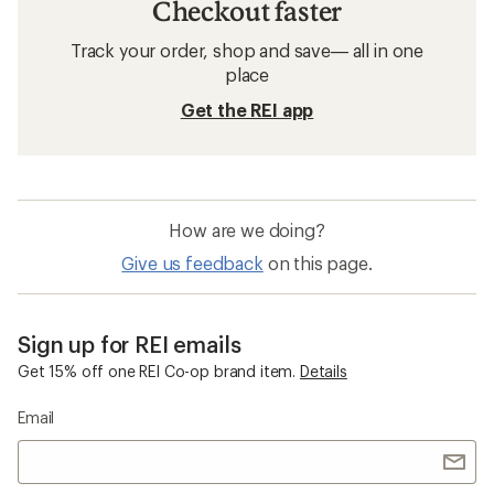
Checkout faster
Track your order, shop and save— all in one
place
Get the REI app
How are we doing?
Give us feedback
on this page.
Sign up for REI emails
Get 15% off one REI Co-op brand item.
Details
Email