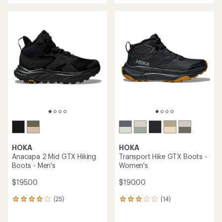
an
an
average
average
rating
rating
of
of
4.6
3.3
out
out
of
of
5
5
stars
stars
HOKA
HOKA
Anacapa 2 Mid GTX Hiking
Transport Hike GTX Boots -
Boots - Men's
Women's
$195.00
$190.00
(25)
(14)
25
14
reviews
reviews
with
with