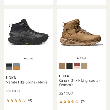
with
with
an
an
average
average
rating
rating
of
of
4.1
4.3
out
out
of
of
5
5
stars
stars
HOKA
HOKA
Kaha 3 GTX Hiking Boots -
Mafate Hike Boots - Men's
Women's
$200.00
$240.00
(24)
24
(37)
37
reviews
reviews
with