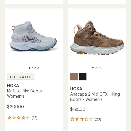
with
an
an
average
average
rating
rating
of
of
4.1
3.8
out
out
of
of
5
5
stars
stars
TOP RATED
HOKA
HOKA
Mafate Hike Boots -
Anacapa 2 Mid GTX Hiking
Women's
Boots - Women's
$200.00
$195.00
(12)
12
(23)
23
reviews
reviews
with
with