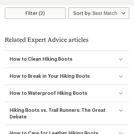
an
an
average
average
rating
rating
Filter (2)
of
of
4.1
3.0
out
out
of
of
5
5
Related Expert Advice articles
stars
stars
How to Clean Hiking Boots
How to Break in Your Hiking Boots
How to Waterproof Hiking Boots
Hiking Boots vs. Trail Runners: The Great
Debate
How to Care for Leather Hiking Boots