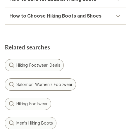
How to Choose Hiking Boots and Shoes
Related searches
Hiking Footwear: Deals
Salomon Women's Footwear
Hiking Footwear
Men's Hiking Boots