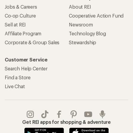
Jobs & Careers
About REI
Co-op Culture
Cooperative Action Fund
Sell at REI
Newsroom
Affiliate Program
Technology Blog
Corporate & Group Sales
Stewardship
Customer Service
Search Help Center
Find a Store
Live Chat
Get REI apps for shopping & adventure