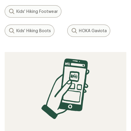
Kids' Hiking Footwear
Kids' Hiking Boots
HOKA Gaviota