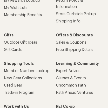
My Rewards Lookup
Return Policy &
Information
My Wish Lists
Store Curbside Pickup
Membership Benefits
Shipping Info
Gifts
Offers & Discounts
Outdoor Gift Ideas
Sales & Coupons
Gift Cards
Free Shipping Details
Shopping Tools
Learning & Community
Member Number Lookup
Expert Advice
New Gear Collections
Classes & Events
Used Gear
Uncommon Path
Trade-in Program
Path Ahead Ventures
Work with Us
REI Co-op