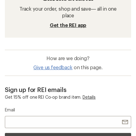
Track your order, shop and save— all in one
place
Get the REI app
How are we doing?
Give us feedback
on this page.
Sign up for REI emails
Get 15% off one REI Co-op brand item.
Details
Email