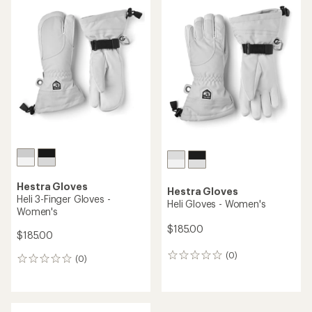
rating
of
4.0
out
of
5
stars
Hestra Gloves
Hestra Gloves
Heli 3-Finger Gloves -
Heli Gloves - Women's
Women's
$185.00
$185.00
(0)
0
(0)
0
reviews
reviews