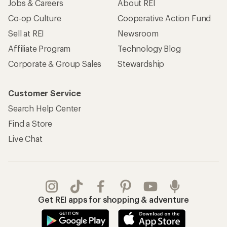
Jobs & Careers
About REI
Co-op Culture
Cooperative Action Fund
Sell at REI
Newsroom
Affiliate Program
Technology Blog
Corporate & Group Sales
Stewardship
Customer Service
Search Help Center
Find a Store
Live Chat
Get REI apps for shopping & adventure