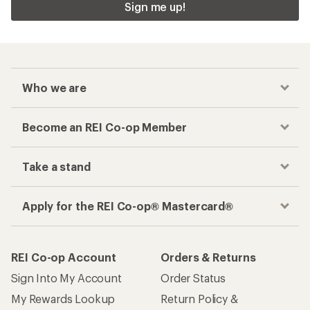
Sign me up!
Who we are
Become an REI Co-op Member
Take a stand
Apply for the REI Co-op® Mastercard®
REI Co-op Account
Orders & Returns
Sign Into My Account
Order Status
My Rewards Lookup
Return Policy &