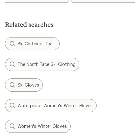
Related searches
Ski Clothing: Deals
The North Face Ski Clothing
Ski Gloves
Waterproof Women's Winter Gloves
Women's Winter Gloves