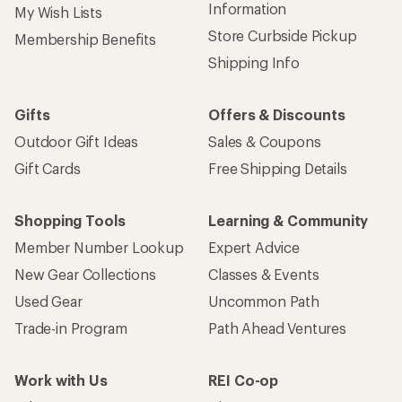
Information
My Wish Lists
Store Curbside Pickup
Membership Benefits
Shipping Info
Gifts
Offers & Discounts
Outdoor Gift Ideas
Sales & Coupons
Gift Cards
Free Shipping Details
Shopping Tools
Learning & Community
Member Number Lookup
Expert Advice
New Gear Collections
Classes & Events
Used Gear
Uncommon Path
Trade-in Program
Path Ahead Ventures
Work with Us
REI Co-op