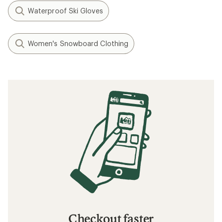
Waterproof Ski Gloves
Women's Snowboard Clothing
Checkout faster