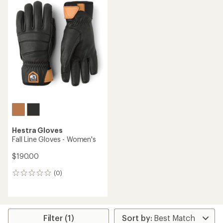
Hestra Gloves
Fall Line Gloves - Women's
$190.00
(0)
0
reviews
Filter (1)