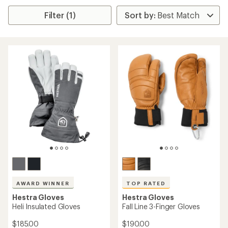
Filter (1)
AWARD WINNER
TOP RATED
Hestra Gloves
Hestra Gloves
Heli Insulated Gloves
Fall Line 3-Finger Gloves
$185.00
$190.00