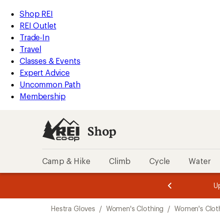
loaded
REI
Skip
Skip
Shop REI
11
Accessibility
to
to
REI Outlet
results
Statement
main
Shop
Trade-In
content
REI
Travel
categories
Classes & Events
Expert Advice
Uncommon Path
Membership
Shop
Camp & Hike
Climb
Cycle
Water
message
message
Members,
Become a
m
U
3
2
1
of
of
Skip
o
3.
3.
Hestra Gloves
/
Women's Clothing
/
Women's Cloth
3.
to