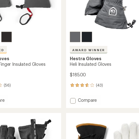
ED
AWARD WINNER
oves
Hestra Gloves
Finger Insulated Gloves
Heli Insulated Gloves
$185.00
(56)
(43)
43
reviews
with
Add
re
Compare
an
Heli
average
Insulated
rating
of
Gloves
3.7
ed
to
out
of
5