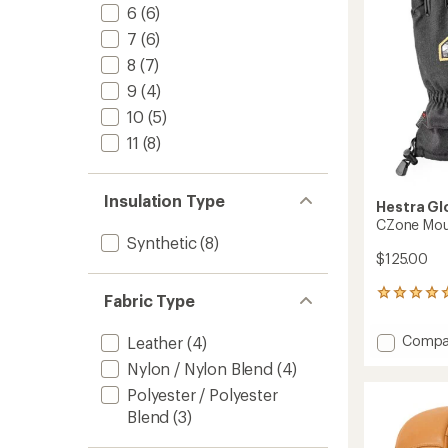
stars
6
(6)
7
(6)
8
(7)
9
(4)
10
(5)
11
(8)
Insulation Type
Hestra Gl
CZone Mou
Synthetic
(8)
$125.00
1
Fabric Type
reviews
with
Add
Compa
Leather
(4)
an
CZone
average
Nylon / Nylon Blend
(4)
Mounta
rating
of
Gloves
Polyester / Polyester
5.0
to
Blend
(3)
out
of