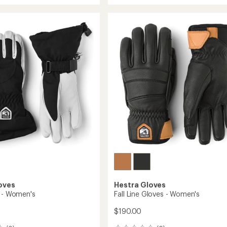
rating
CZone
of
3-
4.0
Finger
out
of
Gloves
5
to
stars
oves
Hestra Gloves
s - Women's
Fall Line Gloves - Women's
$190.00