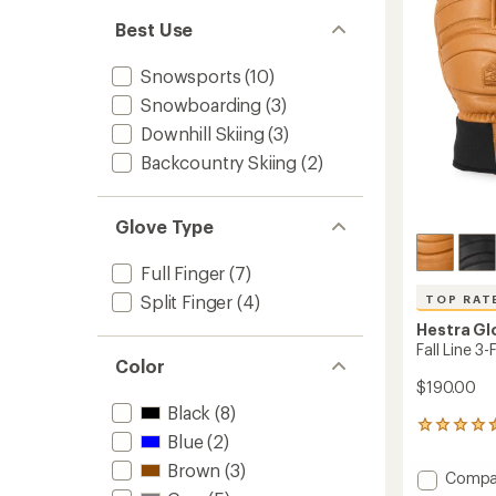
5
stars
Best Use
Snowsports
(10)
Snowboarding
(3)
Downhill Skiing
(3)
Backcountry Skiing
(2)
Glove Type
Full Finger
(7)
Split Finger
(4)
TOP RAT
Hestra Gl
Fall Line 3
Color
$190.00
Black
(8)
6
Blue
(2)
reviews
with
Brown
(3)
Add
Compa
an