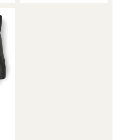
3-
Finger
Gloves
-
Women's
to