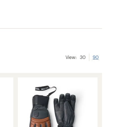
View:
30
90