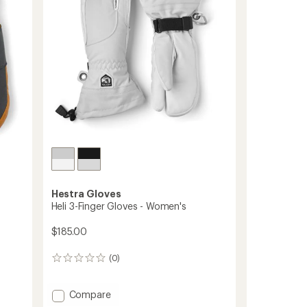
5
stars
Hestra Gloves
Heli 3-Finger Gloves - Women's
$185.00
(0)
0
reviews
Add
Compare
Heli