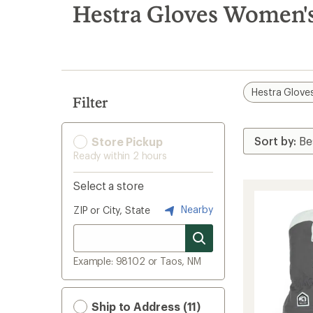
search
Hestra Gloves Women's
results
Hestra Glove
Filter
Store Pickup
Ready within 2 hours
Select a store
Nearby
ZIP or City, State
Example: 98102 or Taos, NM
Ship to Address (11)