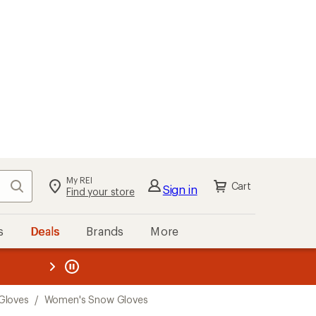
My REI
Search
Cart
Sign in
Find your store
s
Deals
Brands
More
the REI
ard
—
Gloves
/
Women's Snow Gloves