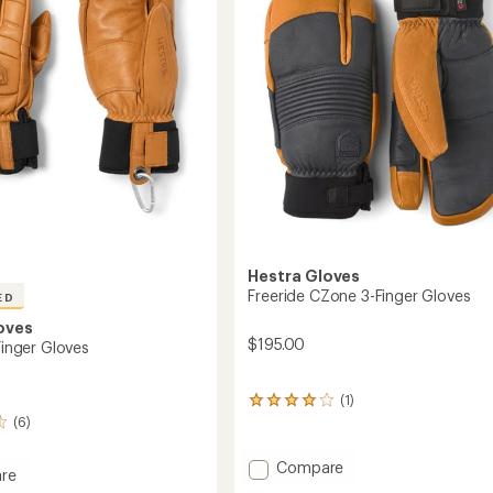
Hestra Gloves
Freeride CZone 3-Finger Gloves
ED
oves
$195.00
-Finger Gloves
(1)
1
reviews
(6)
with
an
Add
Compare
re
average
Freeride