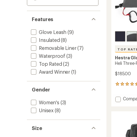
Features
Glove Leash
(9)
Insulated
(8)
Removable Liner
(7)
TOP RAT
Waterproof
(3)
Hestra Gl
Heli Three-
Top Rated
(2)
Award Winner
(1)
$185.00
56
Gender
reviews
with
Add
Compa
an
Women's
(3)
Heli
average
Three-
rating
Unisex
(8)
of
Finger
4.6
Insulat
out
Gloves
Size
of
to
5