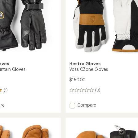
stars
oves
Hestra Gloves
ntain Gloves
Voss CZone Gloves
$150.00
(1)
(0)
0
reviews
Add
re
Compare
Voss
in
CZone
Gloves
to