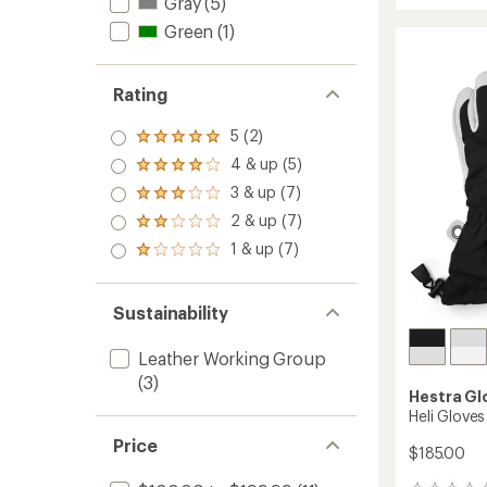
Fall
Gray
(5)
average
Line
rating
Green
(1)
of
3-
4.5
Finger
out
Gloves
of
Rating
to
5
stars
5 (2)
Rated
5.0
4 & up (5)
Rated
out
4.0
3 & up (7)
of 5
Rated
out
stars
3.0
2 & up (7)
of 5
Rated
out
stars
2.0
1 & up (7)
of 5
Rated
out
stars
1.0
of 5
out
stars
of 5
Sustainability
stars
Leather Working Group
(3)
Hestra Gl
Heli Glove
Price
$185.00