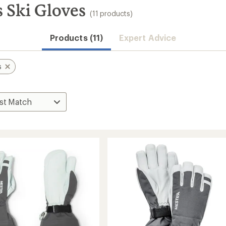
 Ski Gloves
(11 products)
Products (11)
Expert Advice
s