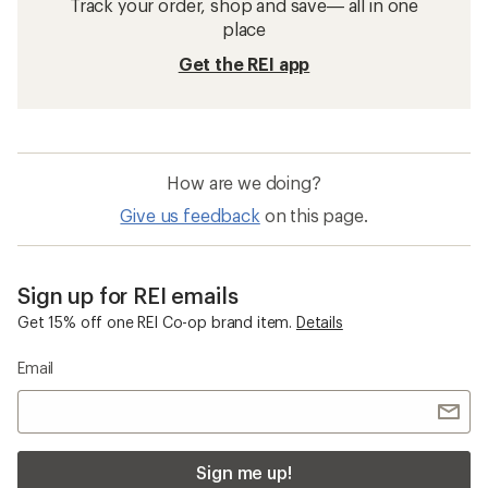
Track your order, shop and save— all in one
place
Get the REI app
How are we doing?
Give us feedback
on this page.
Sign up for REI emails
Get 15% off one REI Co-op brand item.
Details
Email
Sign me up!