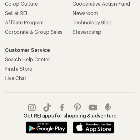
Co-op Culture
Cooperative Action Fund
Sell at REI
Newsroom
Affiliate Program
Technology Blog
Corporate & Group Sales
Stewardship
Customer Service
Search Help Center
Find a Store
Live Chat
Get REI apps for shopping & adventure