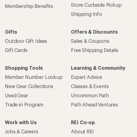
Store Curbside Pickup
Membership Benefits
Shipping Info
Gifts
Offers & Discounts
Outdoor Gift Ideas
Sales & Coupons
Gift Cards
Free Shipping Details
Shopping Tools
Learning & Community
Member Number Lookup
Expert Advice
New Gear Collections
Classes & Events
Used Gear
Uncommon Path
Trade-in Program
Path Ahead Ventures
Work with Us
REI Co-op
Jobs & Careers
About REI