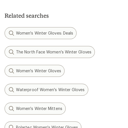
Related searches
Women's Winter Gloves: Deals
The North Face Women's Winter Gloves
Women's Winter Gloves
Waterproof Women's Winter Gloves
Women's Winter Mittens
Polartec Women's Winter Gloves