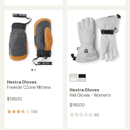
Hestra Gloves
Freeride CZone Mittens
Hestra Gloves
Heli Gloves - Women's
$195.00
$185.00
(14)
14
(0)
0
reviews
reviews
with
an