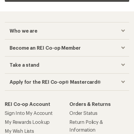
Who we are
Become an REI Co-op Member
Take a stand
Apply for the REI Co-op® Mastercard®
REI Co-op Account
Orders & Returns
Sign Into My Account
Order Status
My Rewards Lookup
Return Policy &
Information
My Wish Lists