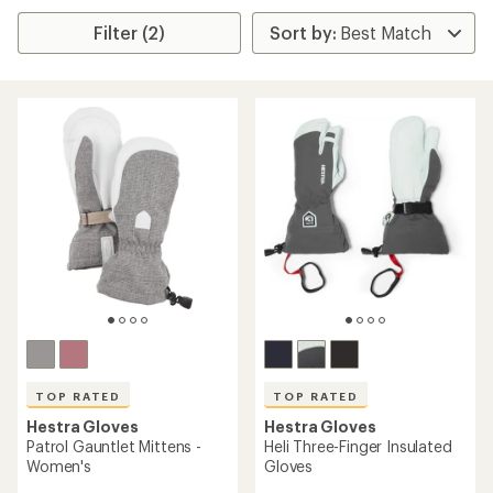
Filter (2)
TOP RATED
TOP RATED
Hestra Gloves
Hestra Gloves
Patrol Gauntlet Mittens -
Heli Three-Finger Insulated
Women's
Gloves