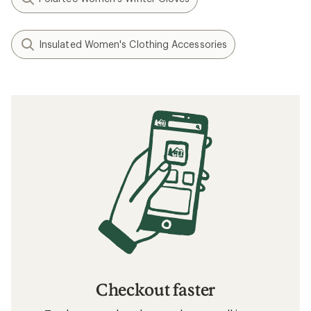
Insulated Women's Clothing Accessories
Checkout faster