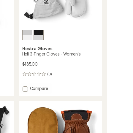
Hestra Gloves
Heli 3-Finger Gloves - Women's
$185.00
(0)
0
reviews
Add
Compare
Heli
3-
Finger
Gloves
-
Women's
to