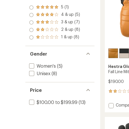
5 (1)
Rated
5.0
4 & up (5)
Rated
out
4.0
3 & up (7)
of 5
Rated
out
stars
3.0
2 & up (8)
of 5
Rated
out
stars
2.0
1 & up (8)
of 5
Rated
out
stars
1.0
of 5
out
stars
of 5
Gender
stars
Women's
(5)
Hestra Gl
Fall Line M
Unisex
(8)
$190.00
Price
1
reviews
with
$100.00 to $199.99
(13)
Add
Compa
an
Fall
average
Line
rating
of
Mitten
2.0
-