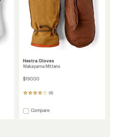
Hestra Gloves
Wakayama Mittens
$190.00
(6)
6
reviews
with
an
Add
Compare
average
Wakayama
rating
Mittens
of
to
4.0
out