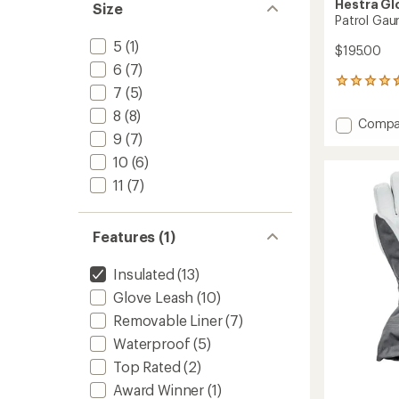
Hestra Gl
Size
Patrol Gau
5
(1)
$195.00
6
(7)
19
7
(5)
reviews
with
8
(8)
Add
Compa
an
9
(7)
Patrol
average
Gauntl
rating
10
(6)
of
Mitten
11
(7)
4.5
-
out
Women
of
to
5
Features (1)
stars
Insulated
(13)
Glove Leash
(10)
Removable Liner
(7)
Waterproof
(5)
Top Rated
(2)
Award Winner
(1)