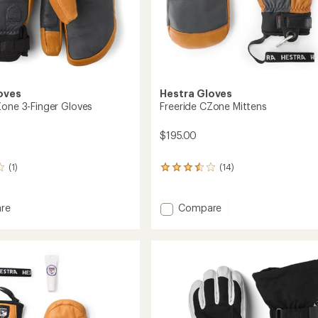
oves
Hestra Gloves
Zone 3-Finger Gloves
Freeride CZone Mittens
$195.00
(1)
(14)
14
reviews
with
an
Add
re
Compare
average
e
Freeride
rating
CZone
of
Mittens
3.4
to
out
of
5
stars