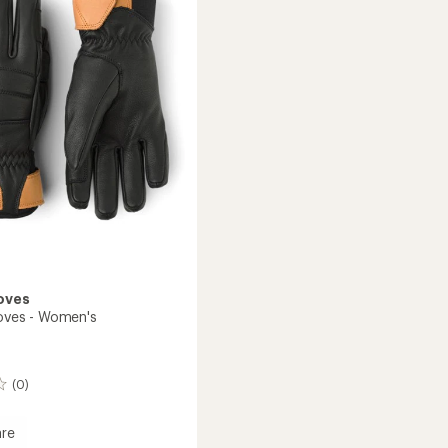
's
to
oves
loves - Women's
(0)
re