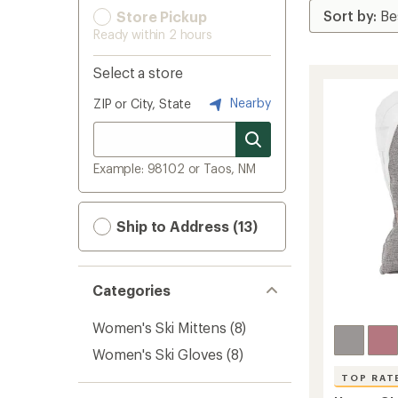
Store Pickup
Ready within 2 hours
Select a store
Nearby
ZIP or City, State
Example: 98102 or Taos, NM
Ship to Address (13)
Categories
Women's Ski Mittens
(8)
Women's Ski Gloves
(8)
TOP RAT