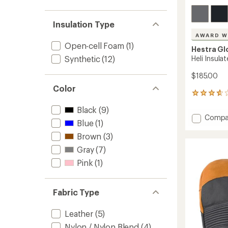
Insulation Type
AWARD W
Open-cell Foam
(1)
Hestra Gl
Heli Insula
Synthetic
(12)
$185.00
Color
43
reviews
Black
(9)
with
Add
Compa
an
Blue
(1)
Heli
average
Insulat
Brown
(3)
rating
of
Gloves
Gray
(7)
3.7
to
out
Pink
(1)
of
5
stars
Fabric Type
Leather
(5)
Nylon / Nylon Blend
(4)