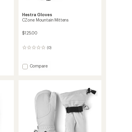
Hestra Gloves
CZone Mountain Mittens
$125.00
(0)
0
reviews
Add
Compare
CZone
Mountain
Mittens
to