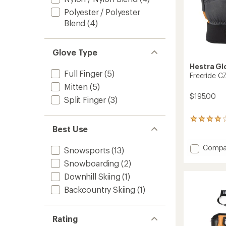
Polyester / Polyester
Blend
(4)
Glove Type
Hestra Gl
Full Finger
(5)
Freeride C
Mitten
(5)
$195.00
Split Finger
(3)
1
Best Use
reviews
with
an
Add
Compa
Snowsports
(13)
average
Freerid
rating
Snowboarding
(2)
CZone
of
3-
Downhill Skiing
(1)
4.0
Finger
out
Backcountry Skiing
(1)
Gloves
of
to
5
stars
Rating