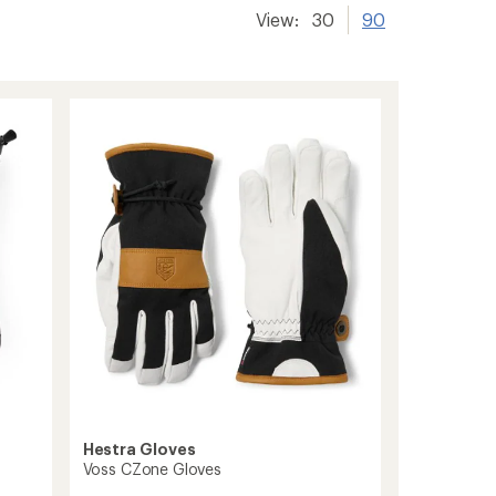
View:
30
90
Hestra Gloves
Voss CZone Gloves