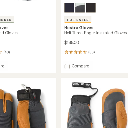
INNER
TOP RATED
oves
Hestra Gloves
ted Gloves
Heli Three-Finger Insulated Gloves
$185.00
(43)
(56)
56
reviews
with
Add
re
Compare
an
Heli
average
ed
Three-
rating
of
Finger
4.6
Insulated
out
Gloves
of
to
5
stars