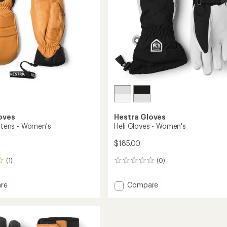
oves
Hestra Gloves
ittens - Women's
Heli Gloves - Women's
$185.00
(1)
(0)
0
reviews
Add
re
Compare
Heli
Gloves
s
-
Women's