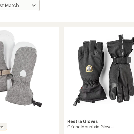
Hestra Gloves
CZone Mountain Gloves
ED