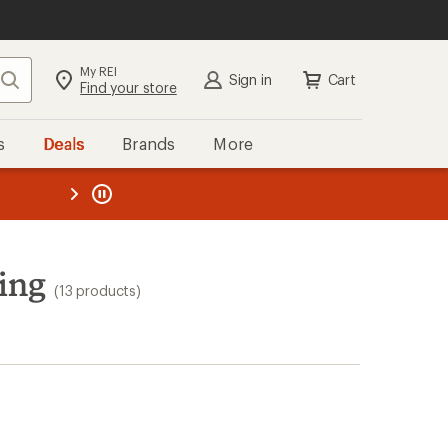
My REI
Search
Sign in
Cart
Find your store
s
Deals
Brands
More
the REI
ard
—
ing
(13 products)