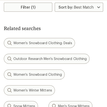
average
rating
Filter (1)
of
4.0
out
of
5
Related searches
stars
Women's Snowboard Clothing: Deals
Outdoor Research Men's Snowboard Clothing
Women's Snowboard Clothing
Women's Winter Mittens
Snow Mittens
Men's Snow Mittens