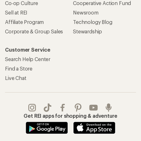
Co-op Culture
Cooperative Action Fund
Sell at REI
Newsroom
Affiliate Program
Technology Blog
Corporate & Group Sales
Stewardship
Customer Service
Search Help Center
Find a Store
Live Chat
Get REI apps for shopping & adventure