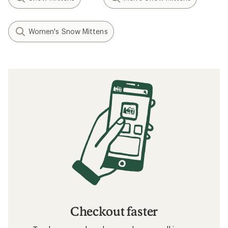
Women's Snow Mittens
Checkout faster