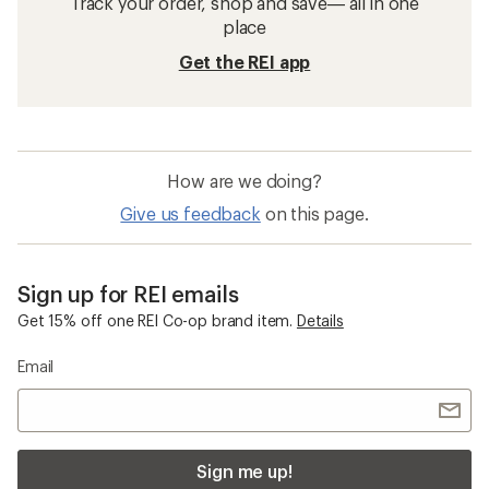
Track your order, shop and save— all in one
place
Get the REI app
How are we doing?
Give us feedback
on this page.
Sign up for REI emails
Get 15% off one REI Co-op brand item.
Details
Email
Sign me up!