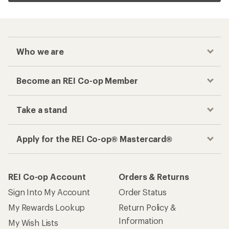
Who we are
Become an REI Co-op Member
Take a stand
Apply for the REI Co-op® Mastercard®
REI Co-op Account
Orders & Returns
Sign Into My Account
Order Status
My Rewards Lookup
Return Policy &
Information
My Wish Lists