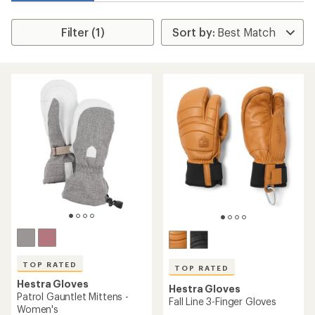
Filter (1)
TOP RATED
TOP RATED
Hestra Gloves
Hestra Gloves
Patrol Gauntlet Mittens -
Fall Line 3-Finger Gloves
Women's