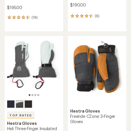
$190.00
$195.00
(6)
6
(19)
19
reviews
reviews
with
with
an
an
average
average
rating
rating
of
of
4.5
4.5
out
out
of
of
5
5
stars
stars
Hestra Gloves
TOP RATED
Freeride CZone 3-Finger
Gloves
Hestra Gloves
Heli Three-Finger Insulated