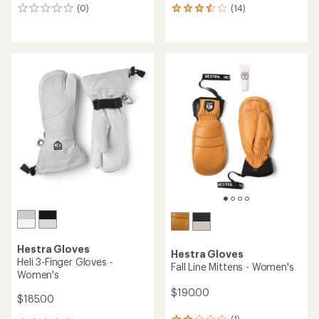
(0)
(14)
0
14
reviews
reviews
with
an
average
rating
of
3.4
out
of
5
stars
Hestra Gloves
Hestra Gloves
Heli 3-Finger Gloves -
Fall Line Mittens - Women's
Women's
$190.00
$185.00