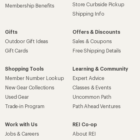
Store Curbside Pickup
Membership Benefits
Shipping Info
Gifts
Offers & Discounts
Outdoor Gift Ideas
Sales & Coupons
Gift Cards
Free Shipping Details
Shopping Tools
Learning & Community
Member Number Lookup
Expert Advice
New Gear Collections
Classes & Events
Used Gear
Uncommon Path
Trade-in Program
Path Ahead Ventures
Work with Us
REI Co-op
Jobs & Careers
About REI