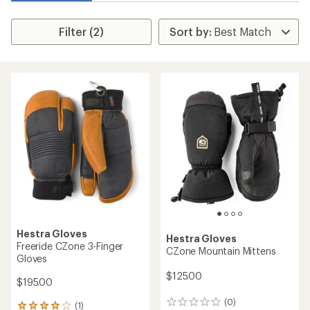
Filter (2)
Hestra Gloves
Hestra Gloves
Freeride CZone 3-Finger
CZone Mountain Mittens
Gloves
$125.00
$195.00
(0)
0
(1)
1