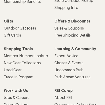
Store Curbside Pickup
Membership Benefits
Shipping Info
Gifts
Offers & Discounts
Outdoor Gift Ideas
Sales & Coupons
Gift Cards
Free Shipping Details
Shopping Tools
Learning & Community
Member Number Lookup
Expert Advice
New Gear Collections
Classes & Events
Used Gear
Uncommon Path
Trade-in Program
Path Ahead Ventures
Work with Us
REI Co-op
Jobs & Careers
About REI
Co-op Culture
Cooperative Action Fund