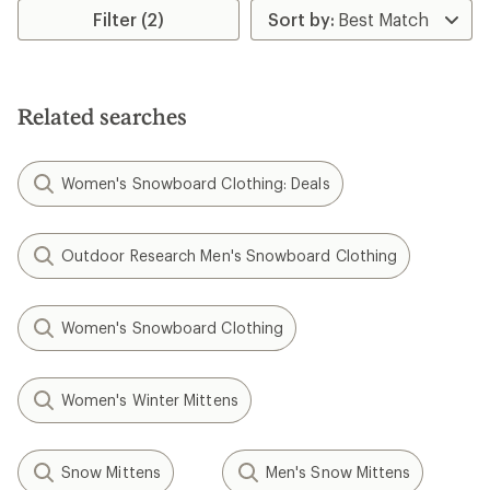
rating
Filter (2)
of
3.4
out
of
5
Related searches
stars
Women's Snowboard Clothing: Deals
Outdoor Research Men's Snowboard Clothing
Women's Snowboard Clothing
Women's Winter Mittens
Snow Mittens
Men's Snow Mittens