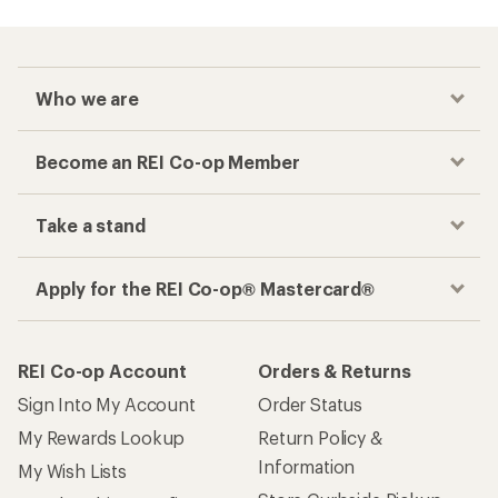
Who we are
Become an REI Co-op Member
Take a stand
Apply for the REI Co-op® Mastercard®
REI Co-op Account
Orders & Returns
Sign Into My Account
Order Status
My Rewards Lookup
Return Policy &
Information
My Wish Lists