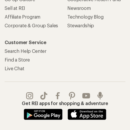
Sell at REI
Newsroom
Affiliate Program
Technology Blog
Corporate & Group Sales
Stewardship
Customer Service
Search Help Center
Find a Store
Live Chat
Get REI apps for shopping & adventure