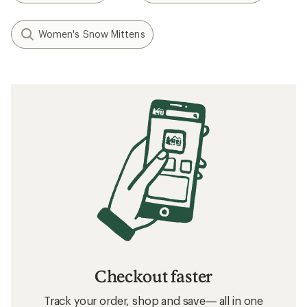
Women's Snow Mittens
Checkout faster
Track your order, shop and save— all in one