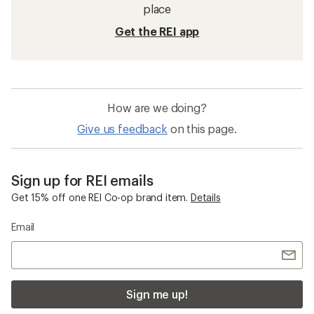
place
Get the REI app
How are we doing?
Give us feedback
on this page.
Sign up for REI emails
Get 15% off one REI Co-op brand item.
Details
Email
Sign me up!