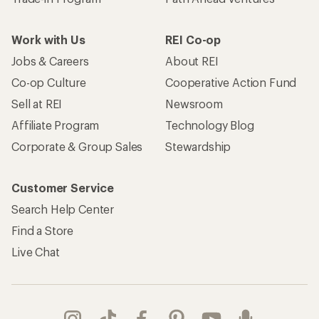
Work with Us
REI Co-op
Jobs & Careers
About REI
Co-op Culture
Cooperative Action Fund
Sell at REI
Newsroom
Affiliate Program
Technology Blog
Corporate & Group Sales
Stewardship
Customer Service
Search Help Center
Find a Store
Live Chat