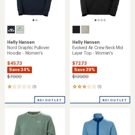
Helly Hansen
Helly Hansen
Nord Graphic Pullover
Evolved Air Crew Neck Mid
Hoodie - Women's
Layer Top - Women's
$45.73
$72.73
Save 34%
Save 39%
$70.00
$120.00
(1)
(1)
1
1
reviews
reviews
with
with
REI OUTLET
REI OUTLET
an
an
average
average
rating
rating
of
of
1.0
3.0
out
out
of
of