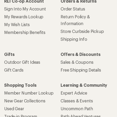
REI Co-op Account
Orders & Returns
Sign Into My Account
Order Status
My Rewards Lookup
Return Policy &
Information
My Wish Lists
Store Curbside Pickup
Membership Benefits
Shipping Info
Gifts
Offers & Discounts
Outdoor Gift Ideas
Sales & Coupons
Gift Cards
Free Shipping Details
Shopping Tools
Learning & Community
Member Number Lookup
Expert Advice
New Gear Collections
Classes & Events
Used Gear
Uncommon Path
Trade-in Program
Path Ahead Ventures