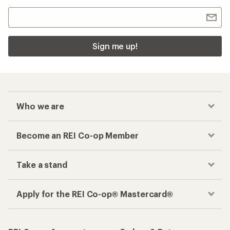
Sign me up!
Who we are
Become an REI Co-op Member
Take a stand
Apply for the REI Co-op® Mastercard®