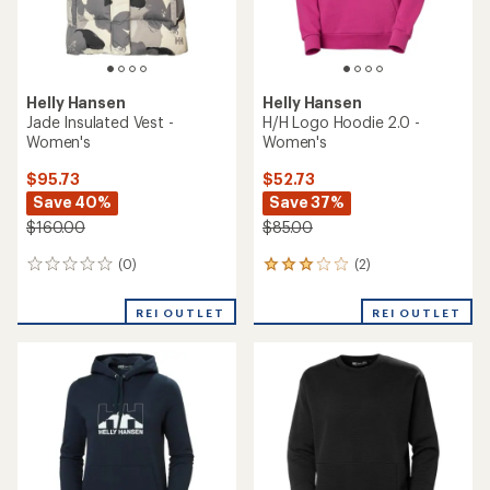
Helly Hansen
Helly Hansen
Jade Insulated Vest -
H/H Logo Hoodie 2.0 -
Women's
Women's
$95.73
$52.73
Save 40%
Save 37%
$160.00
$85.00
(0)
(2)
0
2
reviews
reviews
with
REI OUTLET
REI OUTLET
an
average
rating
of
3.0
out
of
5
stars