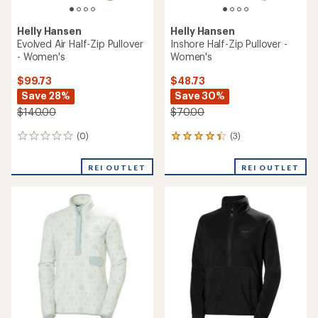
Helly Hansen
Helly Hansen
Evolved Air Half-Zip Pullover
Inshore Half-Zip Pullover -
- Women's
Women's
$99.73
$48.73
Save 28%
Save 30%
$140.00
$70.00
(0)
(3)
0
3
reviews
reviews
with
REI OUTLET
REI OUTLET
an
average
rating
of
4.3
out
of
5
stars