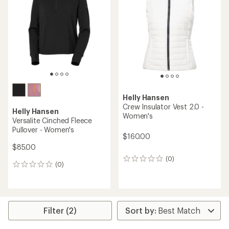
out
of
5
stars
Helly Hansen
Crew Insulator Vest 2.0 -
Helly Hansen
Women's
Versalite Cinched Fleece
Pullover - Women's
$160.00
$85.00
(0)
0
(0)
0
reviews
reviews
Filter (2)