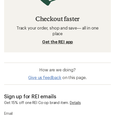
Checkout faster
Track your order, shop and save— all in one
place
Get the REI app
How are we doing?
Give us feedback
on this page.
Sign up for REI emails
Get 15% off one REI Co-op brand item.
Details
Email