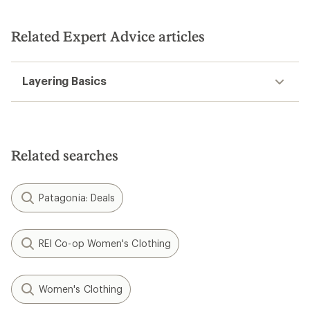
Related Expert Advice articles
Layering Basics
Related searches
Patagonia: Deals
REI Co-op Women's Clothing
Women's Clothing