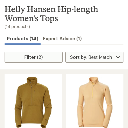
to
search
Helly Hansen Hip-length
results
Women's Tops
(14 products)
Products (14)
Expert Advice (1)
Filter (2)