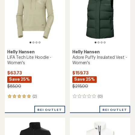
Helly Hansen
Helly Hansen
LIFA Tech Lite Hoodie -
Adore Puffy Insulated Vest -
Women's
Women's
$63.73
$159.73
Save 25%
Save 25%
$85.00
$215.00
(2)
(0)
2
0
reviews
reviews
with
REI OUTLET
REI OUTLET
an
average
rating
of
5.0