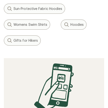
Sun-Protective Fabric Hoodies
Womens Swim Shirts
Hoodies
Gifts for Hikers