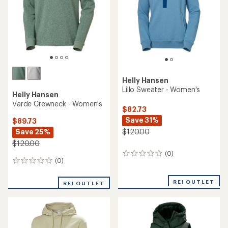
5
5
stars
stars
Helly Hansen
Lillo Sweater - Women's
Helly Hansen
Varde Crewneck - Women's
$82.73
Save 31%
$89.73
Save 25%
$120.00
$120.00
(0)
0
(0)
0
reviews
reviews
REI OUTLET
REI OUTLET