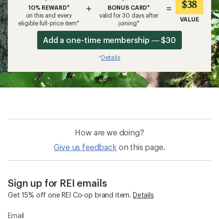
$38
+
=
10% REWARD*
BONUS CARD*
on this and every
valid for 30 days after
VALUE
eligible full-price item*
joining*
Add a one-time membership — $30
Details
*
How are we doing?
Give us feedback
on this page.
Sign up for REI emails
Get 15% off one REI Co-op brand item.
Details
Email