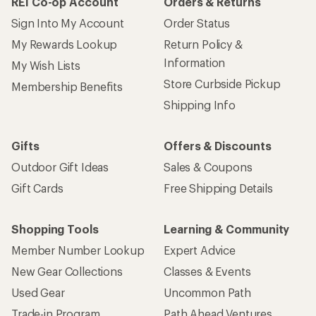
REI Co-op Account
Orders & Returns
Sign Into My Account
Order Status
My Rewards Lookup
Return Policy &
Information
My Wish Lists
Store Curbside Pickup
Membership Benefits
Shipping Info
Gifts
Offers & Discounts
Outdoor Gift Ideas
Sales & Coupons
Gift Cards
Free Shipping Details
Shopping Tools
Learning & Community
Member Number Lookup
Expert Advice
New Gear Collections
Classes & Events
Used Gear
Uncommon Path
Trade-in Program
Path Ahead Ventures