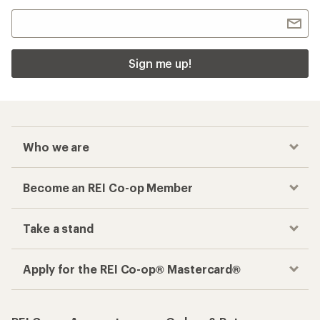
Sign me up!
Who we are
Become an REI Co-op Member
Take a stand
Apply for the REI Co-op® Mastercard®