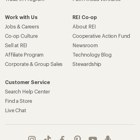
Work with Us
REI Co-op
Jobs & Careers
About REI
Co-op Culture
Cooperative Action Fund
Sell at REI
Newsroom
Affiliate Program
Technology Blog
Corporate & Group Sales
Stewardship
Customer Service
Search Help Center
Find a Store
Live Chat