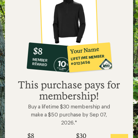
10%
member
reward:
Your Name
$8
co-
LIFETIME MEMBER
MEMBER
op
#0123456
REWARD
$8
This purchase pays for
membership!
Buy a lifetime $30 membership and
make a $50 purchase by Sep 07,
2026.*
$8
$30