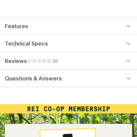
be
the
first!
Features
Technical Specs
Reviews
(0)
0
reviews
Questions & Answers