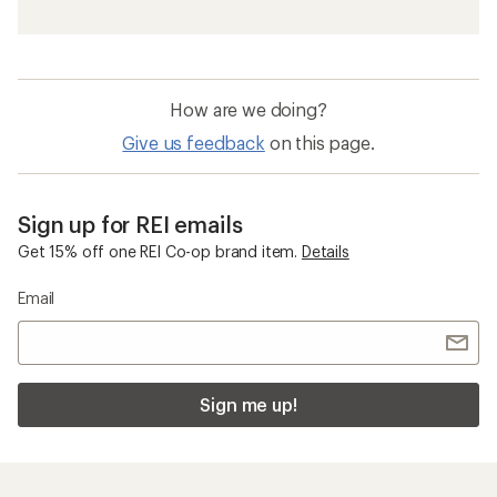
Waterproof Women's Insulated Jackets
Waterproof Women's 3-in-1 Jackets
Women's 3-in-1 Jackets