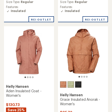
reviews
(1)
1
Warmth:
Warmer
reviews
Back Length:
26 in.
Warmth:
Warmer
with
Size Type:
Regular
an
Back Length:
28 in.
Features:
average
Size Type:
Regular,
Plus
Insulated
rating
Features:
of
Packable
Insulated
5.0
out
REI OUTLET
REI OUTLET
of
5
stars
Helly Hansen
Helly Hansen
Odin Stretch Hooded
Crew Insulator Jacket 2.0 -