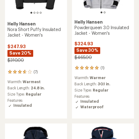
Helly Hansen
Helly Hansen
Emiko Ridable Puffy
Bellissimo Insulated Jacket -
Insulated Jacket - Women's
Women's
$344.73
$329.73
Save 25%
Save 26%
$465.00
$450.00
(0)
(1)
0
1
reviews
reviews
Warmth:
Warmest
Warmth:
Warmer
with
an
Back Length:
26 in.
Back Length:
26 in.
average
Size Type:
Regular
Size Type:
Regular
rating
Features:
Features:
of
Insulated
Insulated
3.0
out
REI OUTLET
REI OUTLET
of