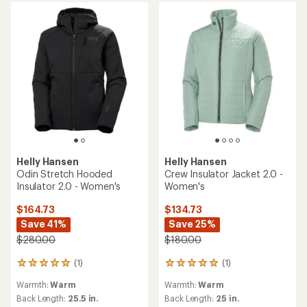
Helly Hansen
Banff Insulator Jacket -
Helly Hansen
Women's
Sirdal Hooded Insulator
Jacket - Women's
$149.73
Save 26%
$126.73
$205.00
Save 25%
$170.00
(0)
0