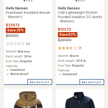
Helly Hansen
Aden Insulated Coat -
Helly Hansen
Women's
Grace Insulated Anorak -
Women's
$130.73
Save 25%
$95.73
$175.00
Save 36%
$150.00
(0)
0
reviews
(4)
4
Warmth:
Warmer
reviews
Back Length:
33 in.
Warmth:
Warm
with
Size Type:
Regular
an
Back Length:
25.4 in.
Features:
average
Size Type:
Regular
Insulated
rating
Features:
of
Waterproof
Insulated
4.8
out
REI OUTLET
REI OUTLET
of
5
stars