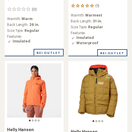
Save 33%
Save 35%
$750.00
$525.00
(1)
(0)
1
0
reviews
reviews
Warmth:
Warmer
Warmth:
Warm
with
an
Back Length:
26 in.
Back Length:
26 in.
average
Size Type:
Regular
Size Type:
Regular
rating
Features:
Features:
of
Insulated
Insulated
2.0
Waterproof
Waterproof
out
of
REI OUTLET
REI OUTLET
5
stars