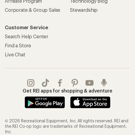
REI Co-op Account
Orders & Returns
Sign Into My Account
Order Status
My Rewards Lookup
Return Policy &
Information
My Wish Lists
Store Curbside Pickup
Membership Benefits
Shipping Info
Gifts
Offers & Discounts
Outdoor Gift Ideas
Sales & Coupons
Gift Cards
Free Shipping Details
Shopping Tools
Learning & Community
Member Number Lookup
Expert Advice
New Gear Collections
Classes & Events
Used Gear
Uncommon Path