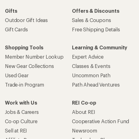
Sign me up!
Who we are
Become an REI Co-op Member
Take a stand
Apply for the REI Co-op® Mastercard®