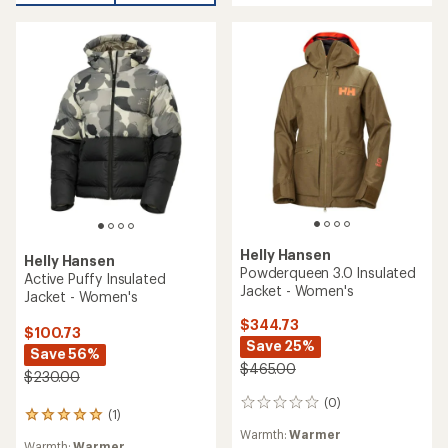
Size Type:
Regular
Features:
rating
Insulated
Features:
of
Waterproof
Insulated
3.6
out
REI OUTLET
REI OUTLET
of
5
stars
Helly Hansen
Imperial Puffy Insulated
Helly Hansen
Jacket - Women's
Crew Insulated Jacket 2.0 -
Women's
$269.73
Save 26%
$190.00
$365.00