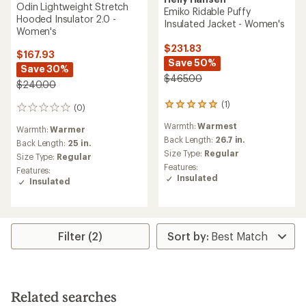
Helly Hansen
Helly Hansen
Powchaser Asymmetric
Odin Backcountry
Insulated Ski Jacket -
Lightweight Hooded
Women's
Insulator Jacket - Women's
$262.73
$224.73
Save 24%
Save 25%
$350.00
$300.00
(1)
1
(0)
0
reviews
reviews
Warmth:
Warmest
with
Warmth:
Warm
an
Back Length:
31 in.
Back Length:
26 in.
average
Size Type:
Regular
rating
Size Type:
Regular
Features:
of
Features:
Insulated
5.0
Insulated
Waterproof
out
of
REI OUTLET
REI OUTLET
5
stars