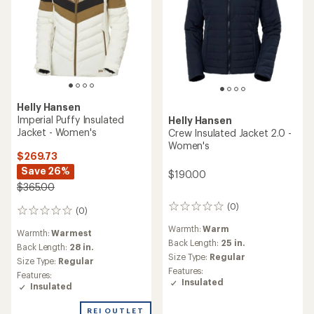
Helly Hansen
Helly Hansen
Powchaser Insulated Anorak
Odin Lightweight Stretch
- Women's
Hooded Insulator 2.0 Jacket
- Women's
$229.73
$122.73
Save 25%
Save 52%
$310.00
$260.00
(0)
0
(7)
reviews
7
Warmth:
Warmer
reviews
Warmth:
Warm
Back Length:
29 in.
with
an
Back Length:
25.5 in.
Size Type:
Regular
average