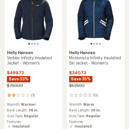
5
stars
Helly Hansen
Helly Hansen
Powderqueen 3.0 Insulated
Nora Short Puffy Insulated
Jacket - Women's
Jacket - Women's
$324.93
$247.93
Save 30%
Save 20%
$465.00
$310.00
(1)
1
(7)
7
reviews
Warmth:
Warmer
reviews
with
Warmth:
Warmest
with