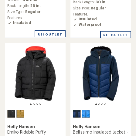
(0)
0
(0)
0
reviews
reviews
Warmth:
Warm
Warmth:
Warmest
Back Length:
25 in.
Back Length:
28 in.
Size Type:
Regular
Size Type:
Regular
Features:
Features:
Insulated
Insulated
REI OUTLET
Helly Hansen
Helly Hansen