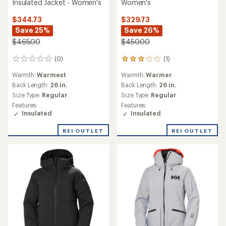
Powderqueen 3.0 Insulated
Active Puffy Insulated
Jacket - Women's
Jacket - Women's
$344.73
$100.73
Save 25%
Save 56%
$465.00
$230.00
(0)
0
(1)
1
reviews
reviews
Warmth:
Warmer
Warmth:
Warmer
with
Back Length:
30 in.
an
Back Length:
26 in.
Size Type:
Regular
average
Size Type:
Regular
Features:
rating
Features:
Insulated
of
Insulated
Waterproof
5.0
out
of
REI OUTLET
REI OUTLET
5
stars