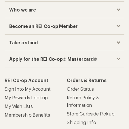
Checkout faster
Track your order, shop and save— all in one
place
Get the REI app
How are we doing?
Give us feedback
on this page.
Sign up for REI emails
Get 15% off one REI Co-op brand item.
Details
Email