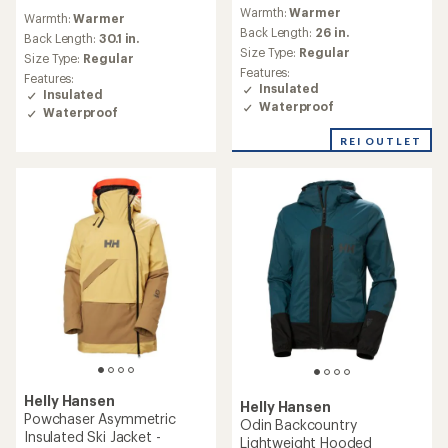
reviews
reviews
Warmth:
Warmer
with
Warmth:
Warmer
with
an
Back Length:
26 in.
an
Back Length:
30.1 in.
average
Size Type:
Regular
average
Size Type:
Regular
rating
rating
Features:
Features:
of
of
Insulated
Insulated
2.0
5.0
Waterproof
out
Waterproof
out
of
of
REI OUTLET
5
5
stars
stars
Helly Hansen
Helly Hansen
Powchaser Asymmetric
Odin Backcountry
Insulated Ski Jacket -
Lightweight Hooded