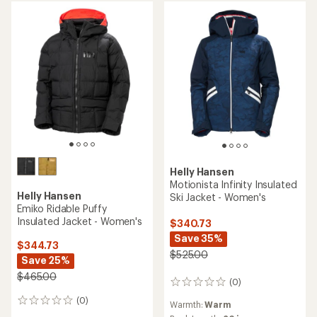
stars
stars
Helly Hansen
Motionista Infinity Insulated
Helly Hansen
Ski Jacket - Women's
Emiko Ridable Puffy
Insulated Jacket - Women's
$340.73
Save 35%
$344.73
$525.00
Save 25%
$465.00
(0)
0
reviews
(0)
0
Warmth:
Warm
reviews