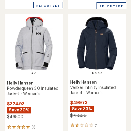
REI OUTLET
REI OUTLET
Helly Hansen
Helly Hansen
Verbier Infinity Insulated
Powderqueen 3.0 Insulated
Jacket - Women's
Jacket - Women's
$499.73
$324.93
Save 33%
Save 30%
$750.00
$465.00
(1)
1
(1)
1