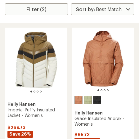
Filter (2)
Helly Hansen
Imperial Puffy Insulated
Helly Hansen
Jacket - Women's
Grace Insulated Anorak -
Women's
$269.73
Save 26%
$95.73