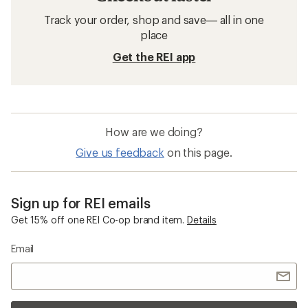
Track your order, shop and save— all in one
place
Get the REI app
How are we doing?
Give us feedback
on this page.
Sign up for REI emails
Get 15% off one REI Co-op brand item.
Details
Email