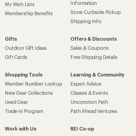
Information
My Wish Lists
Store Curbside Pickup
Membership Benefits
Shipping Info
Gifts
Offers & Discounts
Outdoor Gift Ideas
Sales & Coupons
Gift Cards
Free Shipping Details
Shopping Tools
Learning & Community
Member Number Lookup
Expert Advice
New Gear Collections
Classes & Events
Used Gear
Uncommon Path
Trade-in Program
Path Ahead Ventures
Work with Us
REI Co-op