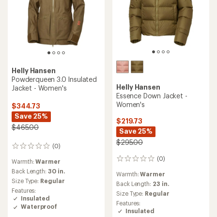
Helly Hansen
Powderqueen 3.0 Insulated
Helly Hansen
Jacket - Women's
Essence Down Jacket -
Women's
$344.73
Save 25%
$219.73
$465.00
Save 25%
$295.00
(0)
0
reviews
(0)
0
Warmth:
Warmer
reviews
Back Length:
30 in.
Warmth:
Warmer
Size Type:
Regular
Back Length:
23 in.
Features:
Size Type:
Regular
Insulated
Features:
Waterproof
Insulated