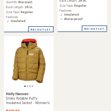
Back Length:
26 in.
Warmth:
Warmest
Size Type:
Regular
Back Length:
26 in.
Features:
Size Type:
Regular
Insulated
Features:
Waterproof
Insulated
REI OUTLET
REI OUTLET
Helly Hansen
Emiko Ridable Puffy
Insulated Jacket - Women's