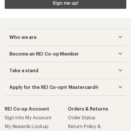
Sign me up!
Who we are
Become an REI Co-op Member
Take a stand
Apply for the REI Co-op® Mastercard®
REI Co-op Account
Orders & Returns
Sign Into My Account
Order Status
My Rewards Lookup
Return Policy &