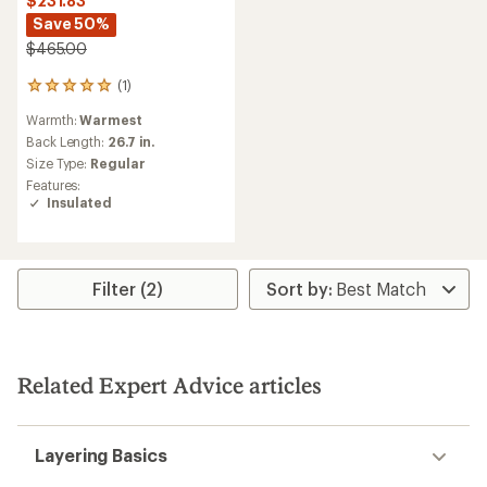
$231.83
Save 50%
$465.00
(1)
1
reviews
Warmth:
Warmest
with
an
Back Length:
26.7 in.
average
Size Type:
Regular
rating
Features:
of
Insulated
5.0
out
of
5
stars
Filter (2)
Related Expert Advice articles
Layering Basics