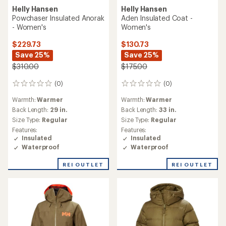
Helly Hansen
Helly Hansen
Powchaser Insulated Anorak
Aden Insulated Coat -
- Women's
Women's
$229.73
$130.73
Save 25%
Save 25%
$310.00
$175.00
(0)
(0)
0
0
reviews
reviews
Warmth:
Warmer
Warmth:
Warmer
Back Length:
29 in.
Back Length:
33 in.
Size Type:
Regular
Size Type:
Regular
Features:
Features:
Insulated
Insulated
Waterproof
Waterproof
REI OUTLET
REI OUTLET