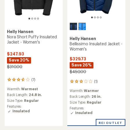
Helly Hansen
Nora Short Puffy Insulated
Helly Hansen
Jacket - Women's
Bellissimo Insulated Jacket -
Women's
$247.93
$329.73
Save 20%
Save 26%
$310.00
$450.00
(7)
7
(1)
1
reviews
reviews
Warmth:
Warmest
with
Warmth:
Warmer
with
an
Back Length:
24.8 in.
an
Back Length:
26 in.
average
Size Type:
Regular
average
Size Type:
Regular
rating
rating
Features:
Features:
of
of
Insulated
Insulated
3.7
3.0
out
out
of
REI OUTLET
of
5
5