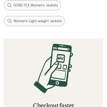
GORE-TEX Women's Jackets
Women's Light-weight Jackets
Checkout faster