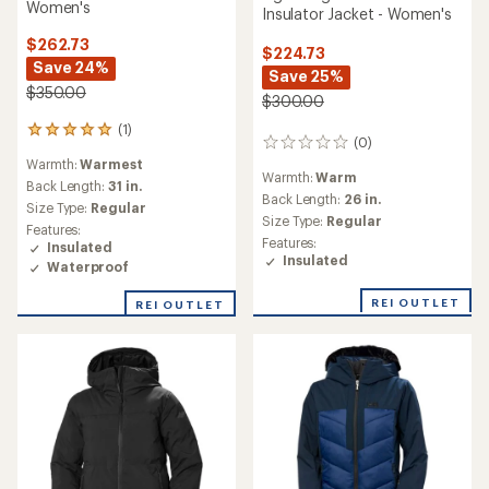
Women's
Insulator Jacket - Women's
$262.73
$224.73
Save 24%
Save 25%
$350.00
$300.00
(1)
1
(0)
0
reviews
reviews
Warmth:
Warmest
with
Warmth:
Warm
an
Back Length:
31 in.
Back Length:
26 in.
average
Size Type:
Regular
rating
Size Type:
Regular
Features:
of
Features:
Insulated
5.0
Insulated
Waterproof
out
of
REI OUTLET
REI OUTLET
5
stars