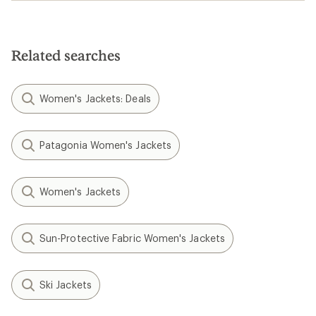
Related searches
Women's Jackets: Deals
Patagonia Women's Jackets
Women's Jackets
Sun-Protective Fabric Women's Jackets
Ski Jackets