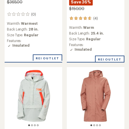
Save 36%
$365.00
$150.00
(0)
0
(4)
4
reviews
Warmth:
Warmest
reviews
Warmth:
Warm
with
Back Length:
28 in.
an
Back Length:
25.4 in.
Size Type:
Regular
average
Size Type:
Regular
Features:
rating
Features:
Insulated
of
Insulated
4.8
out
REI OUTLET
REI OUTLET
of
5
stars