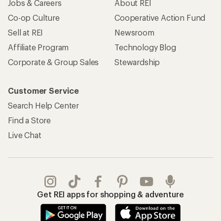
Jobs & Careers
About REI
Co-op Culture
Cooperative Action Fund
Sell at REI
Newsroom
Affiliate Program
Technology Blog
Corporate & Group Sales
Stewardship
Customer Service
Search Help Center
Find a Store
Live Chat
Get REI apps for shopping & adventure