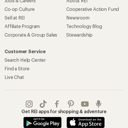
Jobs & Careers
About REI
Co-op Culture
Cooperative Action Fund
Sell at REI
Newsroom
Affiliate Program
Technology Blog
Corporate & Group Sales
Stewardship
Customer Service
Search Help Center
Find a Store
Live Chat
Get REI apps for shopping & adventure