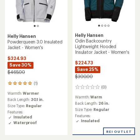
Helly Hansen
Helly Hansen
Odin Backcountry
Powderqueen 3.0 Insulated
Lightweight Hooded
Jacket - Women's
Insulator Jacket - Women's
$324.93
$224.73
Save 30%
Save 25%
$465.00
$300.00
(1)
1
(0)
0
reviews
reviews
Warmth:
Warmer
with
Warmth:
Warm
an
Back Length:
30.1 in.
Back Length:
26 in.
average
Size Type:
Regular
rating
Size Type:
Regular
Features:
of
Features:
Insulated
5.0
Insulated
Waterproof
out
of
REI OUTLET
5