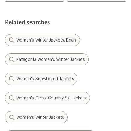
Related searches
Women's Winter Jackets: Deals
Patagonia Women's Winter Jackets
Women's Snowboard Jackets
Women's Cross-Country Ski Jackets
Women's Winter Jackets