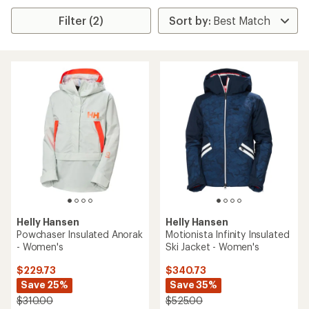
Filter (2)
Helly Hansen
Helly Hansen
Powchaser Insulated Anorak
Motionista Infinity Insulated
- Women's
Ski Jacket - Women's
$229.73
$340.73
Save 25%
Save 35%
$310.00
$525.00