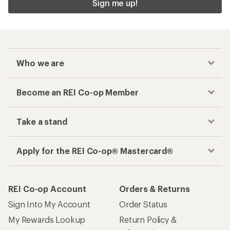
Sign me up!
Who we are
Become an REI Co-op Member
Take a stand
Apply for the REI Co-op® Mastercard®
REI Co-op Account
Orders & Returns
Sign Into My Account
Order Status
My Rewards Lookup
Return Policy &