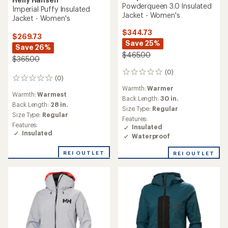
Powderqueen 3.0 Insulated
Imperial Puffy Insulated
Jacket - Women's
Jacket - Women's
$344.73
$269.73
Save 25%
Save 26%
$465.00
$365.00
(0)
0
(0)
0
reviews
reviews
Warmth:
Warmer
Warmth:
Warmest
Back Length:
30 in.
Back Length:
28 in.
Size Type:
Regular
Size Type:
Regular
Features:
Features:
Insulated
Insulated
Waterproof
REI OUTLET
REI OUTLET