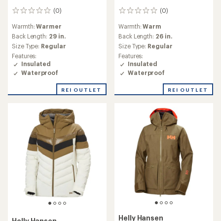
(0)
(0)
0
0
reviews
reviews
Warmth:
Warmer
Warmth:
Warm
Back Length:
29 in.
Back Length:
26 in.
Size Type:
Regular
Size Type:
Regular
Features:
Features:
Insulated
Insulated
Waterproof
Waterproof
REI OUTLET
REI OUTLET
Helly Hansen
Helly Hansen