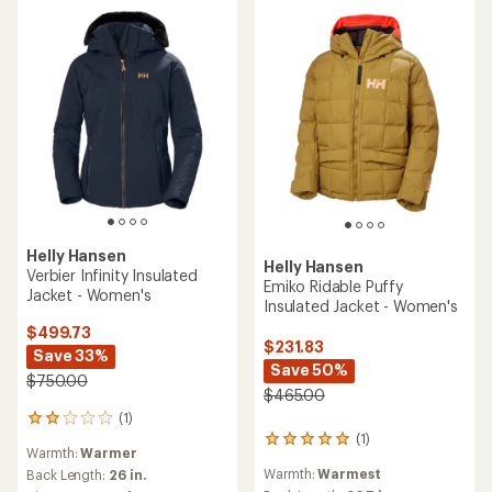
stars
Helly Hansen
Helly Hansen
Verbier Infinity Insulated
Emiko Ridable Puffy
Jacket - Women's
Insulated Jacket - Women's
$499.73
$231.83
Save 33%
Save 50%
$750.00
$465.00
(1)
1
(1)
reviews
1
Warmth:
Warmer
with
reviews
Warmth:
Warmest
an
Back Length:
26 in.
with