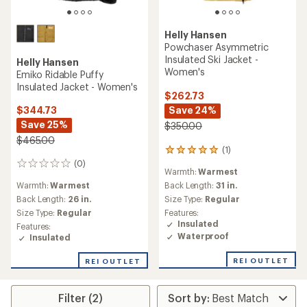
Helly Hansen
Powchaser Asymmetric
Insulated Ski Jacket -
Helly Hansen
Women's
Emiko Ridable Puffy
Insulated Jacket - Women's
$262.73
Save 24%
$344.73
Save 25%
$350.00
$465.00
(1)
1
reviews
(0)
0
Warmth:
Warmest
with
reviews
an
Warmth:
Warmest
Back Length:
31 in.
average
Back Length:
26 in.
Size Type:
Regular
rating
Size Type:
Regular
Features:
of
Insulated
Features:
5.0
Waterproof
Insulated
out
of
REI OUTLET
5
REI OUTLET
stars
Filter (2)