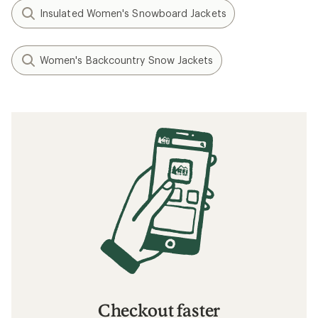
Insulated Women's Snowboard Jackets
Women's Backcountry Snow Jackets
Checkout faster