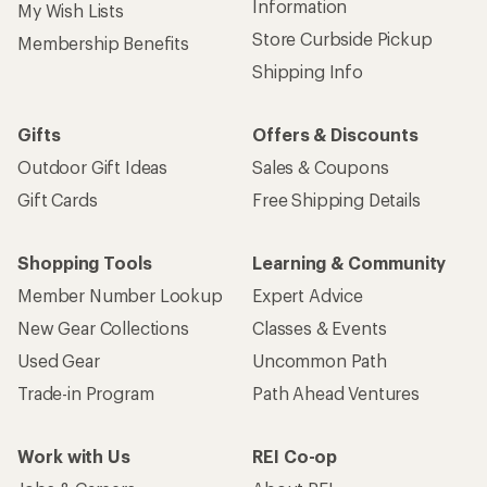
Information
My Wish Lists
Store Curbside Pickup
Membership Benefits
Shipping Info
Gifts
Offers & Discounts
Outdoor Gift Ideas
Sales & Coupons
Gift Cards
Free Shipping Details
Shopping Tools
Learning & Community
Member Number Lookup
Expert Advice
New Gear Collections
Classes & Events
Used Gear
Uncommon Path
Trade-in Program
Path Ahead Ventures
Work with Us
REI Co-op