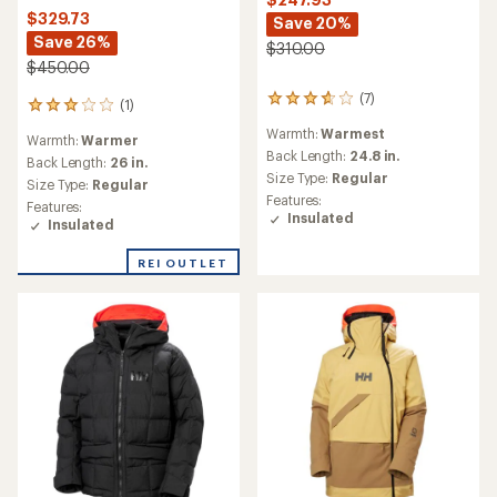
$329.73
Save 20%
Save 26%
$310.00
$450.00
(7)
7
(1)
1
reviews
reviews
Warmth:
Warmest
with
Warmth:
Warmer
with
an
Back Length:
24.8 in.
an
Back Length:
26 in.
average
Size Type:
Regular
average
Size Type:
Regular
rating
rating
Features:
Features:
of
of
Insulated
Insulated
3.7
3.0
out
out
of
REI OUTLET
of
5
5
stars
stars