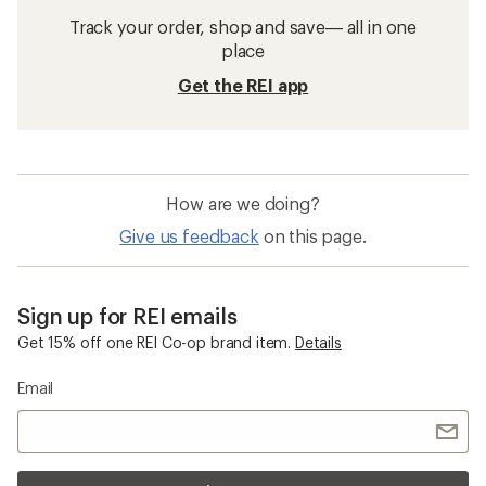
Track your order, shop and save— all in one
place
Get the REI app
How are we doing?
Give us feedback
on this page.
Sign up for REI emails
Get 15% off one REI Co-op brand item.
Details
Email