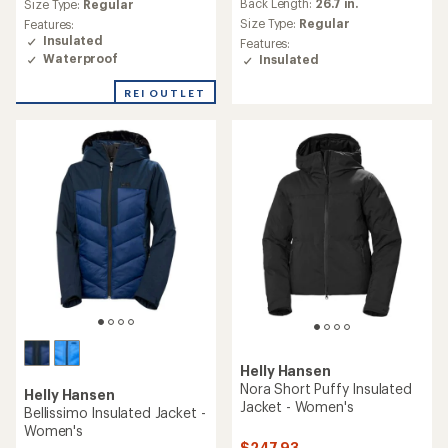
average
an
Back Length:
26.7 in.
Size Type:
Regular
rating
average
Size Type:
Regular
Features:
of
rating
Insulated
Features:
2.0
of
Waterproof
Insulated
out
5.0
of
out
REI OUTLET
5
of
stars
5
stars
Helly Hansen
Nora Short Puffy Insulated
Helly Hansen
Jacket - Women's
Bellissimo Insulated Jacket -
Women's
$247.93