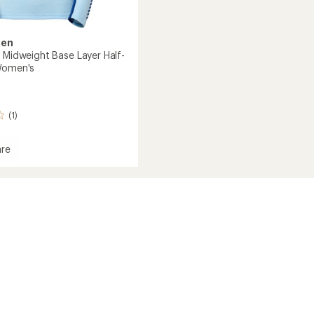
sen
o Midweight Base Layer Half-
Women's
(1)
re
ght
's