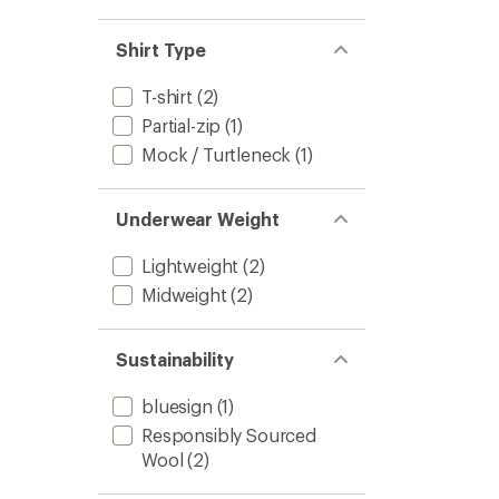
Shirt Type
T-shirt
(2)
Partial-zip
(1)
Mock / Turtleneck
(1)
Underwear Weight
Lightweight
(2)
Midweight
(2)
Sustainability
bluesign
(1)
Responsibly Sourced
Wool
(2)