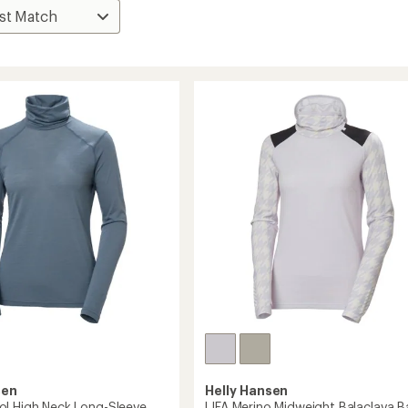
sen
Helly Hansen
l High Neck Long-Sleeve
LIFA Merino Midweight Balaclava B