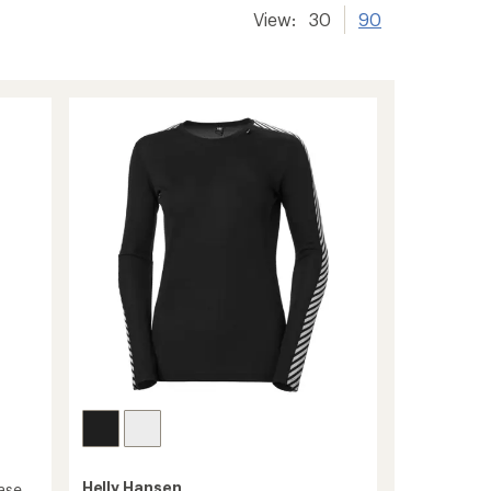
View:
30
90
Helly Hansen
ase