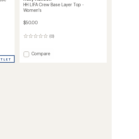
HH LIFA Crew Base Layer Top -
Women's
$50.00
(0)
0
reviews
Add
Compare
HH
UTLET
LIFA
Crew
Base
Layer
Top
-
Women's
to