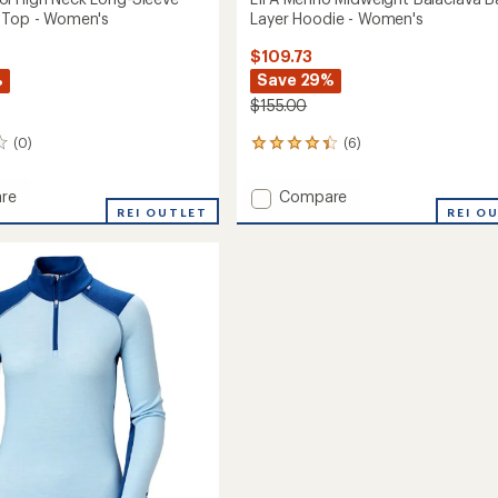
 Top - Women's
Layer Hoodie - Women's
$109.73
%
Save 29%
$155.00
(0)
(6)
6
reviews
with
Add
re
Compare
an
REI OUTLET
LIFA
REI O
average
ol
Merino
rating
of
Midweight
4.3
Balaclava
out
Base
of
Layer
5
Hoodie
stars
-
Women's
to
's