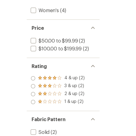
Women's
(4)
Price
$50.00 to $99.99
(2)
$100.00 to $199.99
(2)
Rating
4 & up (2)
Rated
4.0
3 & up (2)
Rated
out
3.0
2 & up (2)
of 5
Rated
out
stars
2.0
1 & up (2)
of 5
Rated
out
stars
1.0
of 5
out
stars
of 5
Fabric Pattern
stars
Solid
(2)