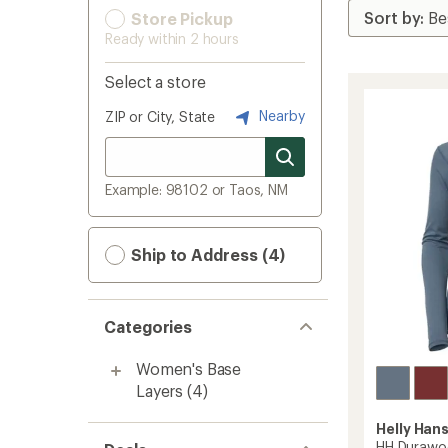
Store Pickup
Ready within 2 hours
Select a store
Nearby
ZIP or City, State
Example: 98102 or Taos, NM
Ship to Address (4)
Categories
Women's Base
Layers
(4)
Helly Han
HH Durawoo