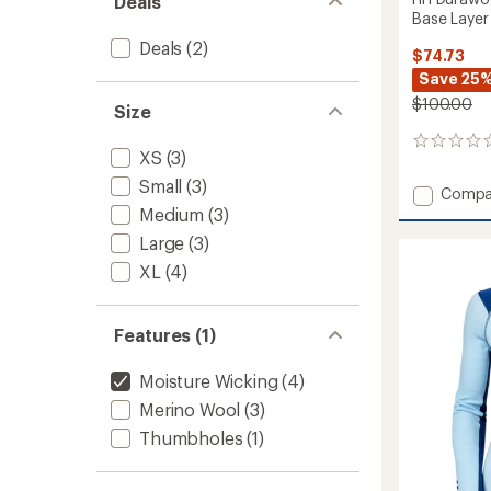
Deals
Base Layer
Deals
(2)
$74.73
Save 25
$100.00
Size
0
XS
(3)
reviews
Small
(3)
Add
Compa
HH
Medium
(3)
Durawo
Large
(3)
High
XL
(4)
Neck
Long-
Sleeve
Base
Features (1)
Layer
Top
Moisture Wicking
(4)
-
Merino Wool
(3)
Women
to
Thumbholes
(1)