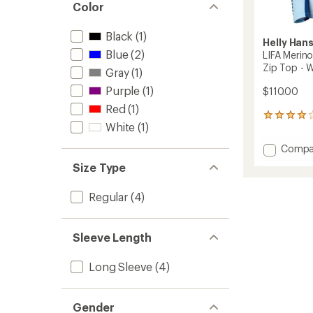
Color
Black
(1)
Helly Han
Blue
(2)
LIFA Merin
Zip Top - 
Gray
(1)
Purple
(1)
$110.00
Red
(1)
1
White
(1)
reviews
with
Add
Compa
an
LIFA
average
Size Type
Merino
rating
of
Midwei
Regular
(4)
4.0
Base
out
Layer
of
Half-
5
Zip
Sleeve Length
stars
Top
-
Long Sleeve
(4)
Women
to
Gender