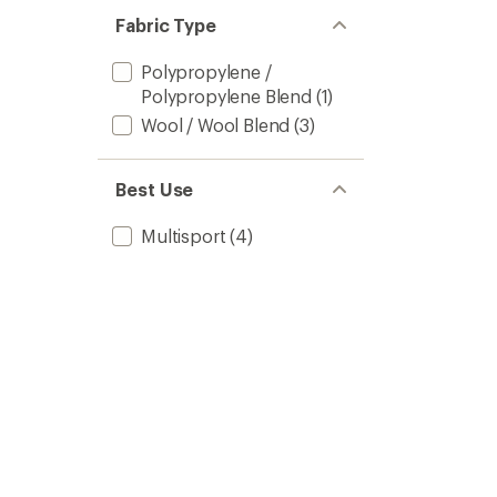
Fabric Type
Polypropylene /
Polypropylene Blend
(1)
Wool / Wool Blend
(3)
Best Use
Multisport
(4)