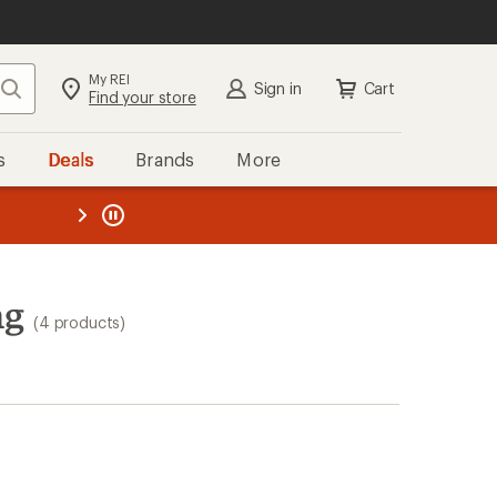
My REI
Search
Sign in
Cart
Find your store
s
Deals
Brands
More
the REI
ard
—
ng
(4 products)