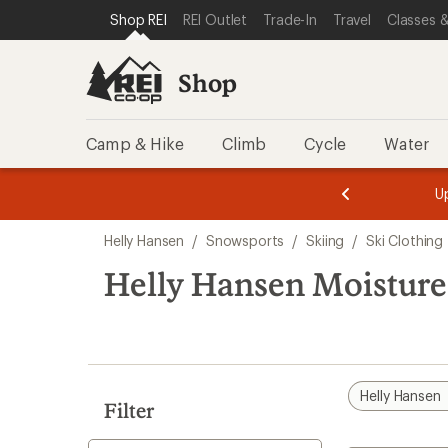
compared
compared
loaded
SKIP TO SHOP REI CATEGORIES
SKIP TO MAIN CONTENT
REI ACCESSIBILITY STATEMENT
Shop REI
REI Outlet
Trade-In
Travel
Classes &
to
to
4
results
Shop
Camp & Hike
Climb
Cycle
Water
message
message
Members,
Become a
m
U
3
2
1
of
of
Skip
o
3.
3.
Helly Hansen
/
Snowsports
/
Skiing
/
Ski Clothing
3.
to
search
Helly Hansen Moisture
results
Helly Hansen
Filter