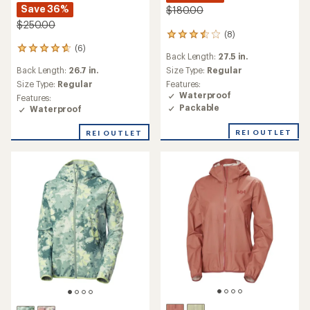
Save 36%
$180.00
$250.00
(8)
8
reviews
(6)
6
Back Length:
27.5 in.
with
reviews
an
Back Length:
26.7 in.
Size Type:
Regular
with
average
an
Size Type:
Regular
Features:
rating
average
Waterproof
Features:
of
rating
Packable
Waterproof
3.5
of
out
4.7
REI OUTLET
REI OUTLET
of
out
5
of
stars
5
stars