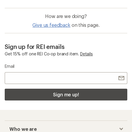
How are we doing?
Give us feedback
on this page.
Sign up for REI emails
Get 15% off one REI Co-op brand item.
Details
Email
Sign me up!
Who we are