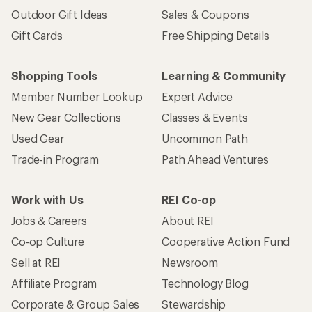
Outdoor Gift Ideas
Sales & Coupons
Gift Cards
Free Shipping Details
Shopping Tools
Learning & Community
Member Number Lookup
Expert Advice
New Gear Collections
Classes & Events
Used Gear
Uncommon Path
Trade-in Program
Path Ahead Ventures
Work with Us
REI Co-op
Jobs & Careers
About REI
Co-op Culture
Cooperative Action Fund
Sell at REI
Newsroom
Affiliate Program
Technology Blog
Corporate & Group Sales
Stewardship