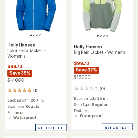
Helly Hansen
Helly Hansen
Loke Terra Jacket -
Rig Rain Jacket - Women's
Women's
$99.73
$89.73
Save 37%
Save 35%
$160.00
$140.00
(0)
0
(1)
1
reviews
reviews
Back Length:
25 in.
Back Length:
26.7 in.
with
Size Type:
Regular
an
Size Type:
Regular
Features:
average
Features:
Waterproof
rating
Waterproof
of
5.0
REI OUTLET
REI OUTLET
out
of