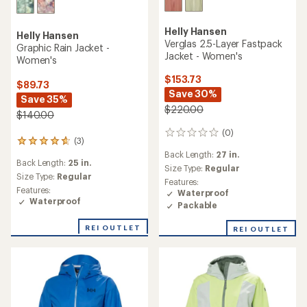
Helly Hansen
Helly Hansen
Verglas 2.5-Layer Fastpack
Graphic Rain Jacket -
Jacket - Women's
Women's
$153.73
$89.73
Save 30%
Save 35%
$220.00
$140.00
(0)
0
(3)
3
reviews
reviews
Back Length:
27 in.
Back Length:
25 in.
with
Size Type:
Regular
an
Size Type:
Regular
Features:
average
Features:
Waterproof
rating
Waterproof
Packable
of
4.7
REI OUTLET
REI OUTLET
out
of
5
stars