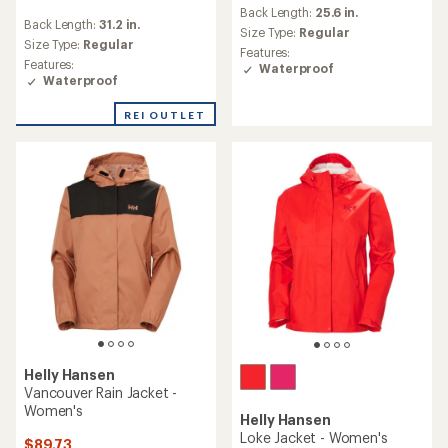
reviews
Back Length:
25.6 in.
reviews
with
Back Length:
31.2 in.
with
an
Size Type:
Regular
an
Size Type:
Regular
average
Features:
average
rating
Features:
Waterproof
rating
of
Waterproof
of
4.0
4.8
out
REI OUTLET
out
of
of
5
5
stars
stars
Helly Hansen
Vancouver Rain Jacket -
Women's
Helly Hansen
Loke Jacket - Women's
$89.73