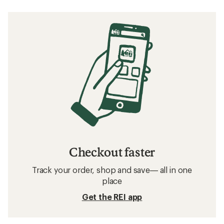
Checkout faster
Track your order, shop and save— all in one
place
Get the REI app