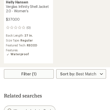
Helly Hansen
Verglas Infinity Shell Jacket
2.0 - Women's
$370.00
(0)
0
reviews
Back Length:
27 in.
Size Type:
Regular
Featured Tech:
RECCO
Features:
Waterproof
Filter (1)
Related searches