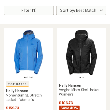
Filter (1)
TOP RATED
Helly Hansen
Verglas Micro Shell Jacket -
Helly Hansen
Women's
Momentum 3L Stretch
Jacket - Women's
$106.73
Save 40%
$159.73