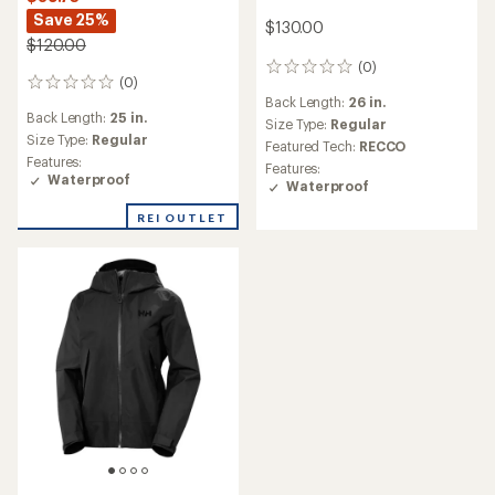
Save 25%
$130.00
$120.00
(0)
0
(0)
0
reviews
Back Length:
26 in.
reviews
Back Length:
25 in.
Size Type:
Regular
Size Type:
Regular
Featured Tech:
RECCO
Features:
Features:
Waterproof
Waterproof
REI OUTLET