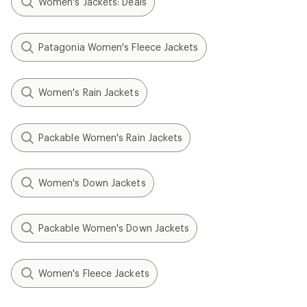
Women's Jackets: Deals
Patagonia Women's Fleece Jackets
Women's Rain Jackets
Packable Women's Rain Jackets
Women's Down Jackets
Packable Women's Down Jackets
Women's Fleece Jackets