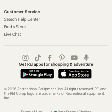
Customer Service
Search Help Center
Find a Store
Live Chat
Get REI apps for shopping & adventure
© 2026 Recreational Equipment, Inc. All rights reserved. REI and
the REI Co-op logo are trademarks of Recreational Equipment,
Inc.
Terms of Use
Your Privacy Choices