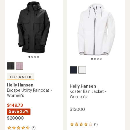
5
stars
TOP RATED
Helly Hansen
Helly Hansen
Escape Utility Raincoat -
Koster Rain Jacket -
Women's
Women's
$149.73
$130.00
Save 25%
$200.00
(1)
1
(5)
5