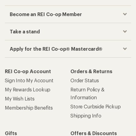
Become an REI Co-op Member
Take a stand
Apply for the REI Co-op® Mastercard®
REI Co-op Account
Orders & Returns
Sign Into My Account
Order Status
My Rewards Lookup
Return Policy &
Information
My Wish Lists
Store Curbside Pickup
Membership Benefits
Shipping Info
Gifts
Offers & Discounts