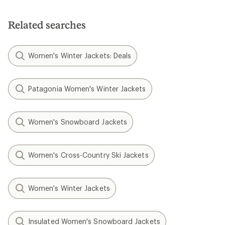
Related searches
Women's Winter Jackets: Deals
Patagonia Women's Winter Jackets
Women's Snowboard Jackets
Women's Cross-Country Ski Jackets
Women's Winter Jackets
Insulated Women's Snowboard Jackets