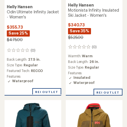
Helly Hansen
Helly Hansen
Motionista Infinity Insulated
Odin Ultimate Infinity Jacket
Ski Jacket - Women's
- Women's
$340.73
$355.73
Save 35%
Save 25%
$525.00
$475.00
(0)
0
(0)
0
reviews
reviews
Warmth:
Warm
Back Length:
27.5 in.
Back Length:
26 in.
Size Type:
Regular
Size Type:
Regular
Featured Tech:
RECCO
Features:
Features:
Insulated
Waterproof
Waterproof
REI OUTLET
REI OUTLET