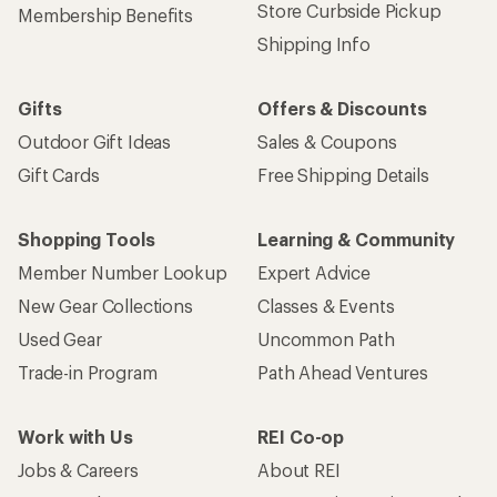
Store Curbside Pickup
Membership Benefits
Shipping Info
Gifts
Offers & Discounts
Outdoor Gift Ideas
Sales & Coupons
Gift Cards
Free Shipping Details
Shopping Tools
Learning & Community
Member Number Lookup
Expert Advice
New Gear Collections
Classes & Events
Used Gear
Uncommon Path
Trade-in Program
Path Ahead Ventures
Work with Us
REI Co-op
Jobs & Careers
About REI