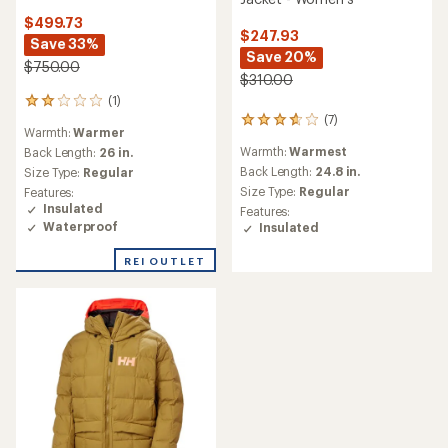
$499.73
$247.93
Save 33%
Save 20%
$750.00
$310.00
(1)
1
(7)
reviews
7
Warmth:
Warmer
with
reviews
Warmth:
Warmest
an
Back Length:
26 in.
with
average
an
Back Length:
24.8 in.
Size Type:
Regular
rating
average
Size Type:
Regular
Features:
of
rating
Insulated
Features:
2.0
of
Waterproof
Insulated
out
3.7
of
out
REI OUTLET
5
of
stars
5
stars