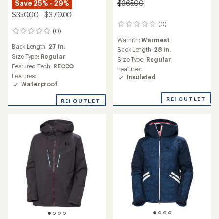
Save 25% - 29%
$365.00
$350.00 - $370.00
(0)
0
(0)
0
reviews
Warmth:
Warmest
reviews
Back Length:
27 in.
Back Length:
28 in.
Size Type:
Regular
Size Type:
Regular
Featured Tech:
RECCO
Features:
Features:
Insulated
Waterproof
REI OUTLET
REI OUTLET