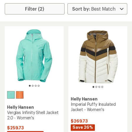
Filter (2)
Helly Hansen
Imperial Puffy Insulated
Helly Hansen
Jacket - Women's
Verglas Infinity Shell Jacket
2.0 - Women's
$269.73
Save 26%
$259.73