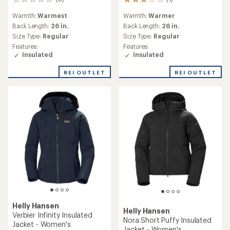
0
1
reviews
reviews
Warmth:
Warmest
Warmth:
Warmer
with
an
Back Length:
26 in.
Back Length:
26 in.
average
Size Type:
Regular
Size Type:
Regular
rating
Features:
Features:
of
Insulated
Insulated
3.0
out
REI OUTLET
REI OUTLET
of
5
stars
Helly Hansen
Helly Hansen
Verbier Infinity Insulated
Nora Short Puffy Insulated
Jacket - Women's
Jacket - Women's