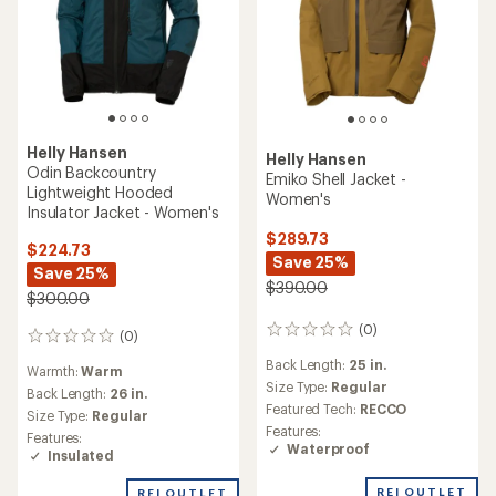
Helly Hansen
Helly Hansen
Odin Backcountry
Emiko Shell Jacket -
Lightweight Hooded
Women's
Insulator Jacket - Women's
$289.73
$224.73
Save 25%
Save 25%
$390.00
$300.00
(0)
0
(0)
0
reviews
reviews
Back Length:
25 in.
Warmth:
Warm
Size Type:
Regular
Back Length:
26 in.
Featured Tech:
RECCO
Size Type:
Regular
Features:
Features:
Waterproof
Insulated
REI OUTLET
REI OUTLET