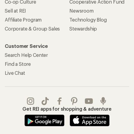
Co-op Culture
Cooperative Action Fund
Sell at REI
Newsroom
Affiliate Program
Technology Blog
Corporate & Group Sales
Stewardship
Customer Service
Search Help Center
Find a Store
Live Chat
Get REI apps for shopping & adventure