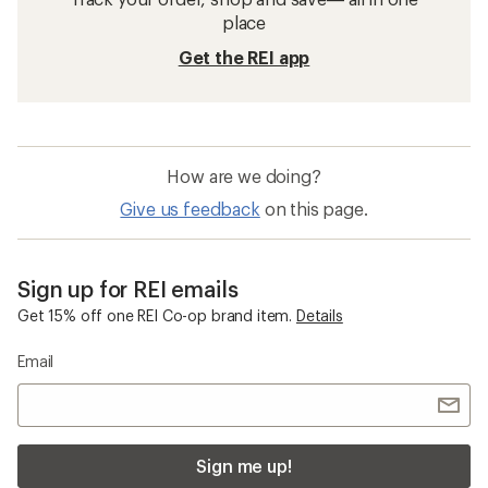
place
Get the REI app
How are we doing?
Give us feedback
on this page.
Sign up for REI emails
Get 15% off one REI Co-op brand item.
Details
Email
Sign me up!