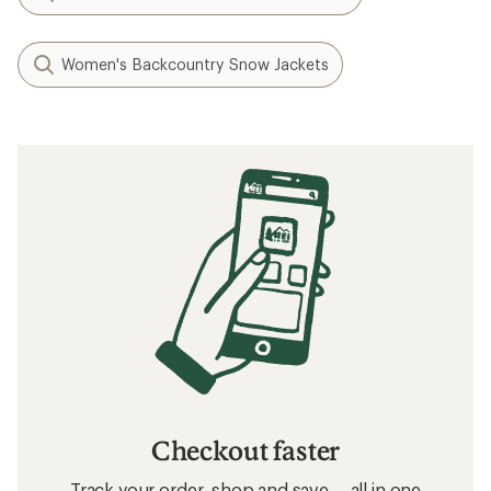
Women's Backcountry Snow Jackets
Checkout faster
Track your order, shop and save— all in one