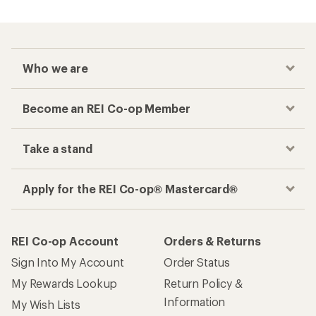
Who we are
Become an REI Co-op Member
Take a stand
Apply for the REI Co-op® Mastercard®
REI Co-op Account
Orders & Returns
Sign Into My Account
Order Status
My Rewards Lookup
Return Policy &
Information
My Wish Lists