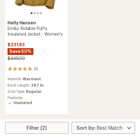
Helly Hansen
Emiko Ridable Puffy
Insulated Jacket - Women's
$231.83
Save 50%
$465.00
(1)
1
reviews
Warmth:
Warmest
with
an
Back Length:
26.7 in.
average
Size Type:
Regular
rating
Features:
of
Insulated
5.0
out
of
5
stars
Filter (2)