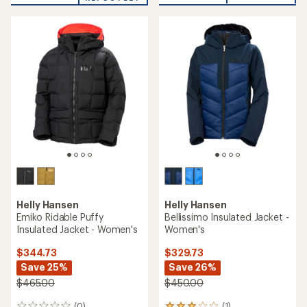
Helly Hansen
Helly Hansen
Emiko Ridable Puffy
Bellissimo Insulated Jacket -
Insulated Jacket - Women's
Women's
$344.73
$329.73
Save 25%
Save 26%
$465.00
$450.00
(0)
(1)