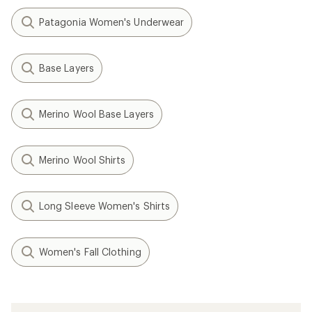
Patagonia Women's Underwear
Base Layers
Merino Wool Base Layers
Merino Wool Shirts
Long Sleeve Women's Shirts
Women's Fall Clothing