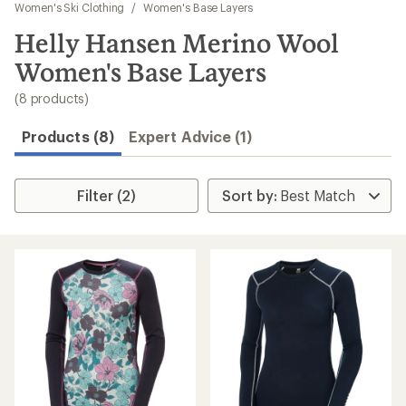
to
Women's Ski Clothing
/
Women's Base Layers
search
Helly Hansen Merino Wool
results
Women's Base Layers
(8 products)
Products (8)
Expert Advice (1)
Filter (2)