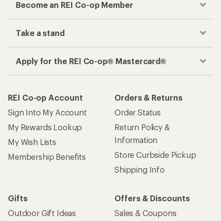
Become an REI Co-op Member
Take a stand
Apply for the REI Co-op® Mastercard®
REI Co-op Account
Orders & Returns
Sign Into My Account
Order Status
My Rewards Lookup
Return Policy &
Information
My Wish Lists
Store Curbside Pickup
Membership Benefits
Shipping Info
Gifts
Offers & Discounts
Outdoor Gift Ideas
Sales & Coupons