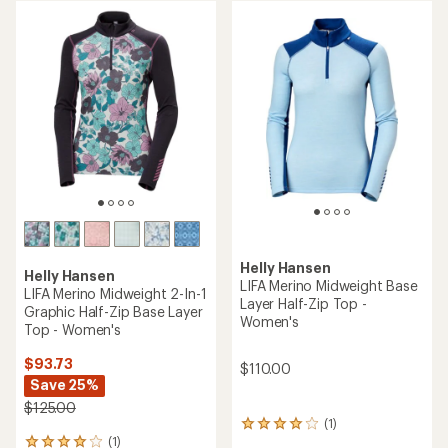
rating
rating
of
of
4.3
4.5
out
out
of
of
5
5
stars
stars
Helly Hansen
Helly Hansen
LIFA Merino Midweight Base
LIFA Merino Midweight 2-In-1
Layer Half-Zip Top -
Graphic Half-Zip Base Layer
Women's
Top - Women's
$93.73
$110.00
Save 25%
$125.00
(1)
1
(1)
reviews
1