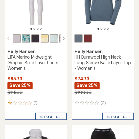
stars
Helly Hansen
Helly Hansen
LIFA Merino Midweight
HH Durawool High Neck
Graphic Base Layer Pants -
Long-Sleeve Base Layer Top
Women's
- Women's
$85.73
$74.73
Save 25%
Save 25%
$115.00
$100.00
(1)
(0)
1
0
reviews
reviews
with
REI OUTLET
REI OUTLET
an
average
rating
of