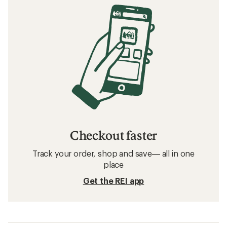
Checkout faster
Track your order, shop and save— all in one
place
Get the REI app