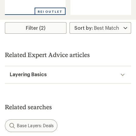
with
reviews
an
with
REI OUTLET
average
an
rating
average
of
rating
Filter (2)
4.0
of
out
4.0
of
out
5
of
stars
5
stars
Related Expert Advice articles
Layering Basics
Related searches
Base Layers: Deals