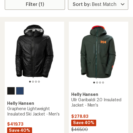
Filter (1)
Helly Hansen
Ullr Garibaldi 2.0 Insulated
Helly Hansen
Jacket - Men's
Graphene Lightweight
Insulated Ski Jacket - Men's
$278.83
Save 40%
$419.73
$465.00
Save 40%