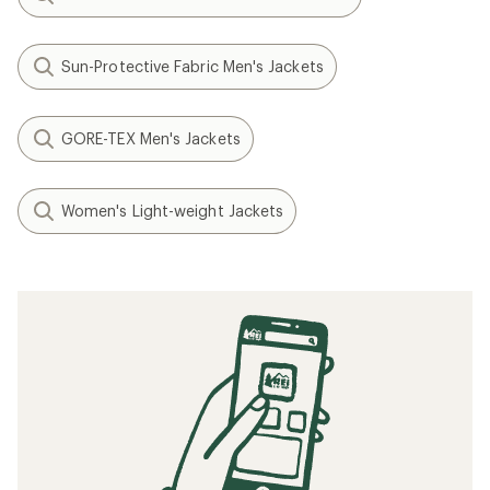
Sun-Protective Fabric Men's Jackets
GORE-TEX Men's Jackets
Women's Light-weight Jackets