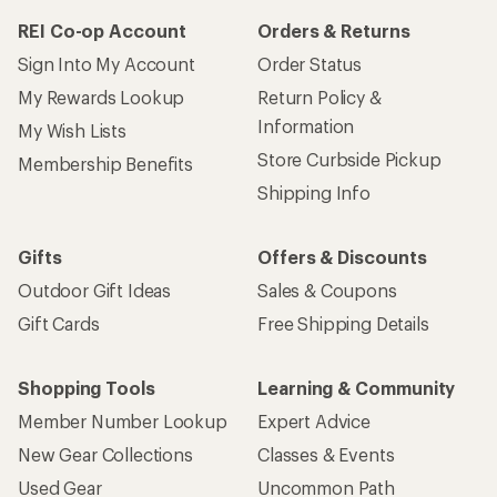
REI Co-op Account
Orders & Returns
Sign Into My Account
Order Status
My Rewards Lookup
Return Policy &
Information
My Wish Lists
Store Curbside Pickup
Membership Benefits
Shipping Info
Gifts
Offers & Discounts
Outdoor Gift Ideas
Sales & Coupons
Gift Cards
Free Shipping Details
Shopping Tools
Learning & Community
Member Number Lookup
Expert Advice
New Gear Collections
Classes & Events
Used Gear
Uncommon Path