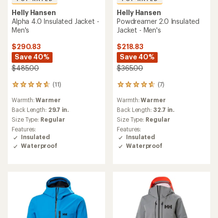
Helly Hansen
Helly Hansen
Alpha 4.0 Insulated Jacket -
Powdreamer 2.0 Insulated
Men's
Jacket - Men's
$290.83
$218.83
Save 40%
Save 40%
$485.00
$365.00
(11)
(7)
11
7
reviews
reviews
Warmth:
Warmer
Warmth:
Warmer
with
with
an
an
Back Length:
29.7 in.
Back Length:
32.7 in.
average
average
Size Type:
Regular
Size Type:
Regular
rating
rating
Features:
Features:
of
of
Insulated
Insulated
4.7
4.7
Waterproof
Waterproof
out
out
of
of
5
5
stars
stars