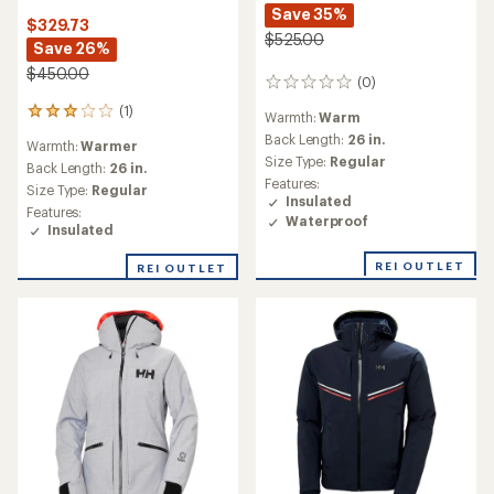
Save 35%
$329.73
$525.00
Save 26%
$450.00
(0)
0
reviews
(1)
1
Warmth:
Warm
reviews
Back Length:
26 in.
Warmth:
Warmer
with
Size Type:
Regular
an
Back Length:
26 in.
Features:
average
Size Type:
Regular
Insulated
rating
Features:
of
Waterproof
Insulated
3.0
out
REI OUTLET
REI OUTLET
of
5
stars