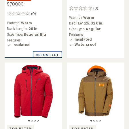
$700.00
(0)
0
(0)
reviews
0
Warmth:
Warm
reviews
Warmth:
Warm
Back Length:
32.6 in.
Back Length:
29 in.
Size Type:
Regular
Size Type:
Regular,
Big
Features:
Insulated
Features:
Waterproof
Insulated
REI OUTLET
TOP RATED
TOP RATED