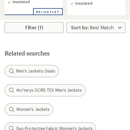
of
Insulated
Insulated
5.0
out
REI OUTLET
of
5
stars
Filter (1)
Related searches
Men's Jackets: Deals
Arc'teryx GORE-TEX Men's Jackets
Women's Jackets
Sun-Protective Fabric Women's Jackets