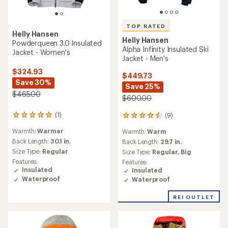
TOP RATED
Helly Hansen
Helly Hansen
Powderqueen 3.0 Insulated
Alpha Infinity Insulated Ski
Jacket - Women's
Jacket - Men's
$324.93
$449.73
Save 30%
Save 25%
$465.00
$600.00
(1)
(9)
1
9
reviews
reviews
Warmth:
Warmer
Warmth:
Warm
with
with
an
Back Length:
30.1 in.
an
Back Length:
29.7 in.
average
average
Size Type:
Regular
Size Type:
Regular,
Big
rating
rating
Features:
Features:
of
of
Insulated
Insulated
5.0
4.6
Waterproof
Waterproof
out
out
of
of
REI OUTLET
5
5
stars
stars