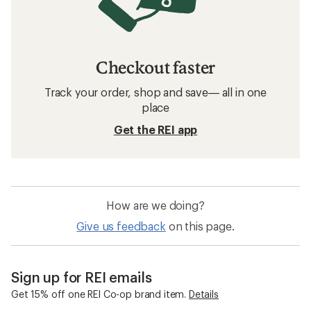
Checkout faster
Track your order, shop and save— all in one
place
Get the REI app
How are we doing?
Give us feedback
on this page.
Sign up for REI emails
Get 15% off one REI Co-op brand item.
Details