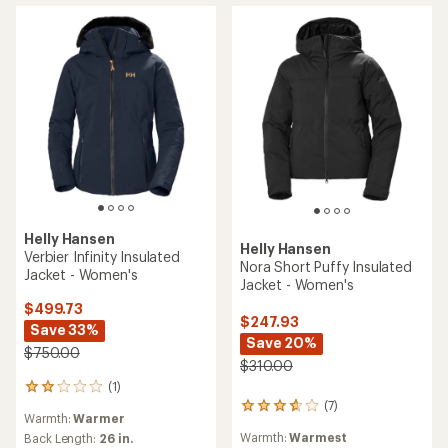
5
5
stars
stars
Helly Hansen
Helly Hansen
Verbier Infinity Insulated
Nora Short Puffy Insulated
Jacket - Women's
Jacket - Women's
$499.73
$247.93
Save 33%
Save 20%
$750.00
$310.00
(1)
1
(7)
reviews
7
Warmth:
Warmer
with
reviews
Warmth:
Warmest
an
Back Length:
26 in.
with