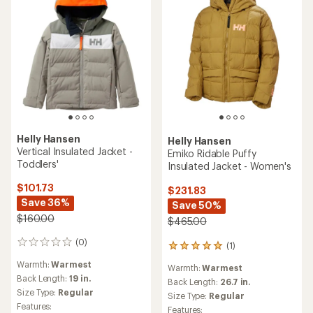
Helly Hansen
Helly Hansen
Vertical Insulated Jacket -
Emiko Ridable Puffy
Toddlers'
Insulated Jacket - Women's
$101.73
$231.83
Save 36%
Save 50%
$160.00
$465.00
(0)
0
(1)
1
reviews
reviews
Warmth:
Warmest
Warmth:
Warmest
with
Back Length:
19 in.
an
Back Length:
26.7 in.
Size Type:
Regular
average
Size Type:
Regular
rating
Features:
Features: