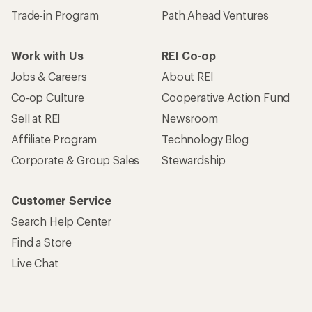
Trade-in Program
Path Ahead Ventures
Work with Us
REI Co-op
Jobs & Careers
About REI
Co-op Culture
Cooperative Action Fund
Sell at REI
Newsroom
Affiliate Program
Technology Blog
Corporate & Group Sales
Stewardship
Customer Service
Search Help Center
Find a Store
Live Chat