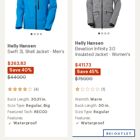
Helly Hansen
Helly Hansen
Elevation Infinity 3.0
Swift 3L Shell Jacket - Men's
Insulated Jacket - Women's
$263.83
$411.73
Save 40%
Save 45%
$440.00
$750.00
(1)
(4)
1
4
reviews
reviews
Warmth:
Warm
Back Length:
30.31 in.
with
with
an
Back Length:
30 in.
an
Size Type:
Regular,
Big
average
average
Size Type:
Regular
Featured Tech:
RECCO
rating
rating
Features:
Features:
of
of
Waterproof
Waterproof
1.0
4.0
out
out
REI OUTLET
of
of