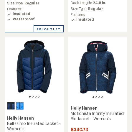
average
an
Back Length:
24.8 in.
Size Type:
Regular
rating
average
Size Type:
Regular
Features:
of
rating
Insulated
Features:
2.0
of
Waterproof
Insulated
out
3.7
of
out
REI OUTLET
5
of
stars
5
stars
Helly Hansen
Motionista Infinity Insulated
Helly Hansen
Ski Jacket - Women's
Bellissimo Insulated Jacket -
Women's
$340.73