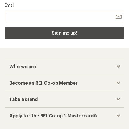
Email
Sign me up!
Who we are
Become an REI Co-op Member
Take a stand
Apply for the REI Co-op® Mastercard®