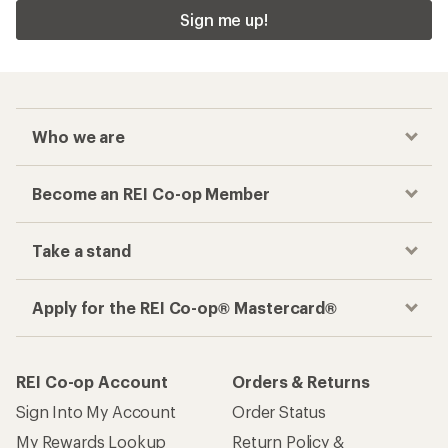
Sign me up!
Who we are
Become an REI Co-op Member
Take a stand
Apply for the REI Co-op® Mastercard®
REI Co-op Account
Orders & Returns
Sign Into My Account
Order Status
My Rewards Lookup
Return Policy &