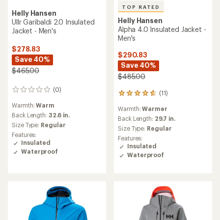
TOP RATED
Helly Hansen
Helly Hansen
Ullr Garibaldi 2.0 Insulated
Alpha 4.0 Insulated Jacket -
Jacket - Men's
Men's
$278.83
$290.83
Save 40%
Save 40%
$465.00
$485.00
(0)
0
(11)
11
reviews
reviews
Warmth:
Warm
Warmth:
Warmer
with
Back Length:
32.6 in.
an
Back Length:
29.7 in.
Size Type:
Regular
average
Size Type:
Regular
rating
Features:
Features:
of
Insulated
Insulated
4.7
Waterproof
Waterproof
out
of
5
stars