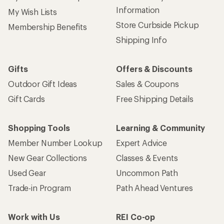
Information
My Wish Lists
Store Curbside Pickup
Membership Benefits
Shipping Info
Gifts
Offers & Discounts
Outdoor Gift Ideas
Sales & Coupons
Gift Cards
Free Shipping Details
Shopping Tools
Learning & Community
Member Number Lookup
Expert Advice
New Gear Collections
Classes & Events
Used Gear
Uncommon Path
Trade-in Program
Path Ahead Ventures
Work with Us
REI Co-op