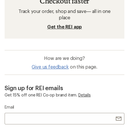
Checkout faster
Track your order, shop and save— all in one
place
Get the REI app
How are we doing?
Give us feedback
on this page.
Sign up for REI emails
Get 15% off one REI Co-op brand item.
Details
Email