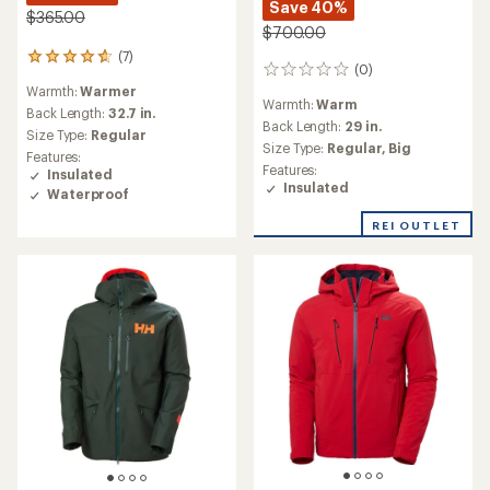
Save 40%
$365.00
$700.00
(7)
7
(0)
0
reviews
reviews
Warmth:
Warmer
with
Warmth:
Warm
an
Back Length:
32.7 in.
Back Length:
29 in.
average
Size Type:
Regular
rating
Size Type:
Regular,
Big
Features:
of
Features:
Insulated
4.7
Insulated
Waterproof
out
of
REI OUTLET
5
stars