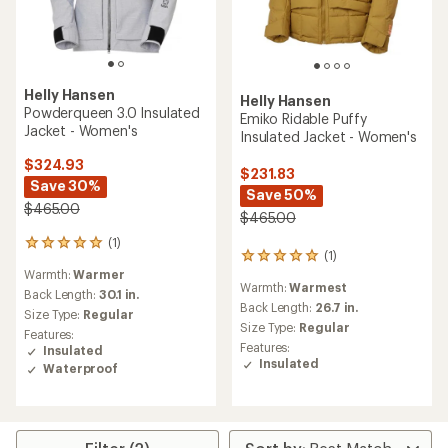
Helly Hansen
Helly Hansen
Powderqueen 3.0 Insulated
Emiko Ridable Puffy
Jacket - Women's
Insulated Jacket - Women's
$324.93
$231.83
Save 30%
Save 50%
$465.00
$465.00
(1)
1
(1)
1
reviews
Warmth:
Warmer
reviews
with
Warmth:
Warmest
with
an
Back Length:
30.1 in.
an
Back Length:
26.7 in.
average
Size Type:
Regular
average
rating
Size Type:
Regular
Features:
rating
of
Features:
Insulated
of
5.0
Insulated
Waterproof
5.0
out
out
of
of
5
5
stars
stars