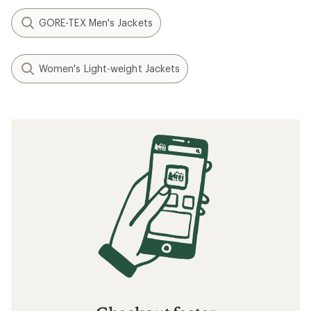
GORE-TEX Men's Jackets
Women's Light-weight Jackets