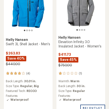
Helly Hansen
Helly Hansen
Elevation Infinity 3.0
Swift 3L Shell Jacket - Men's
Insulated Jacket - Women's
$263.83
$411.73
Save 40%
Save 45%
$440.00
$750.00
(1)
(4)
1
4
reviews
reviews
Warmth:
Warm
Back Length:
30.31 in.
with
with
an
Back Length:
30 in.
an
Size Type:
Regular,
Big
average
average
Size Type:
Regular
Featured Tech:
RECCO
rating
rating
Features:
Features:
of
of
Waterproof
Waterproof
1.0
4.0
out
out
REI OUTLET