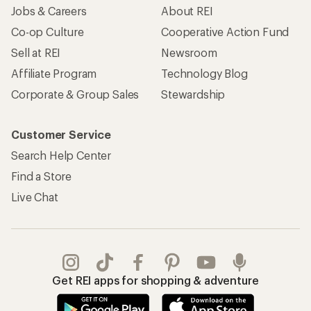
Jobs & Careers
About REI
Co-op Culture
Cooperative Action Fund
Sell at REI
Newsroom
Affiliate Program
Technology Blog
Corporate & Group Sales
Stewardship
Customer Service
Search Help Center
Find a Store
Live Chat
Get REI apps for shopping & adventure