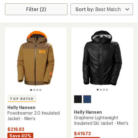
Filter (2)
TOP RATED
Helly Hansen
Helly Hansen
Powdreamer 2.0 Insulated
Graphene Lightweight
Jacket - Men's
Insulated Ski Jacket - Men's
$218.83
$419.73
Save 40%