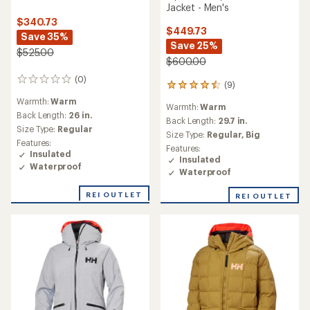
Jacket - Men's
$340.73
$449.73
Save 35%
Save 25%
$525.00
$600.00
(0)
0
(9)
9
reviews
reviews
Warmth:
Warm
Warmth:
Warm
with
Back Length:
26 in.
an
Back Length:
29.7 in.
Size Type:
Regular
average
Size Type:
Regular,
Big
rating
Features:
Features:
of
Insulated
Insulated
4.6
Waterproof
Waterproof
out
of
REI OUTLET
REI OUTLET
5
stars