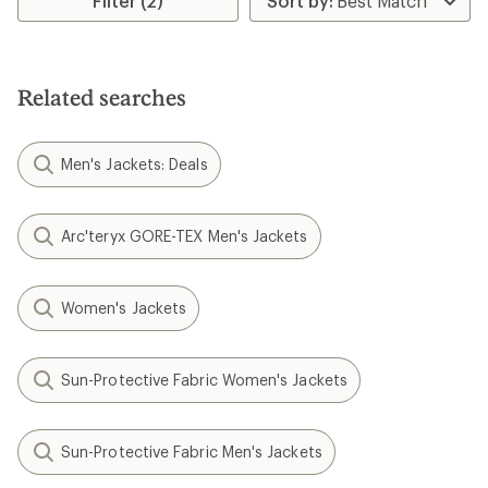
Filter (2)
Related searches
Men's Jackets: Deals
Arc'teryx GORE-TEX Men's Jackets
Women's Jackets
Sun-Protective Fabric Women's Jackets
Sun-Protective Fabric Men's Jackets