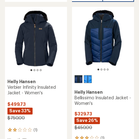
of
of
5
5
stars
stars
Helly Hansen
Verbier Infinity Insulated
Helly Hansen
Jacket - Women's
Bellissimo Insulated Jacket -
Women's
$499.73
Save 33%
$329.73
$750.00
Save 26%
$450.00
(1)
1
reviews
(1)