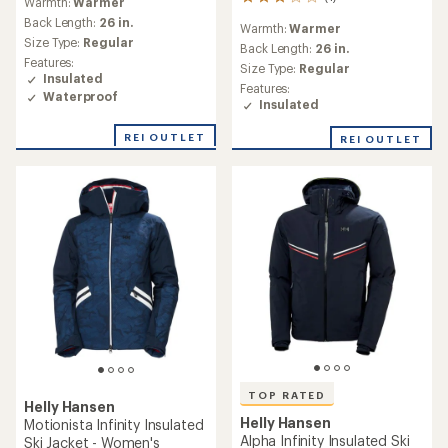
1
Warmth:
Warmer
with
reviews
an
Back Length:
26 in.
Warmth:
Warmer
with
average
Size Type:
Regular
an
Back Length:
26 in.
rating
Features:
average
Size Type:
Regular
of
Insulated
rating
2.0
Features:
of
Waterproof
out
Insulated
3.0
of
out
5
REI OUTLET
REI OUTLET
of
stars
5
stars
TOP RATED
Helly Hansen
Helly Hansen
Motionista Infinity Insulated
Alpha Infinity Insulated Ski
Ski Jacket - Women's