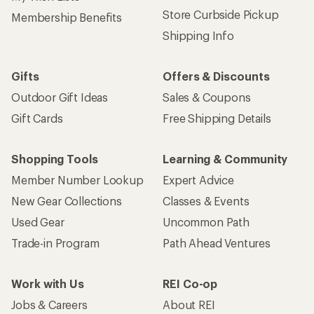
Store Curbside Pickup
Membership Benefits
Shipping Info
Gifts
Offers & Discounts
Outdoor Gift Ideas
Sales & Coupons
Gift Cards
Free Shipping Details
Shopping Tools
Learning & Community
Member Number Lookup
Expert Advice
New Gear Collections
Classes & Events
Used Gear
Uncommon Path
Trade-in Program
Path Ahead Ventures
Work with Us
REI Co-op
Jobs & Careers
About REI