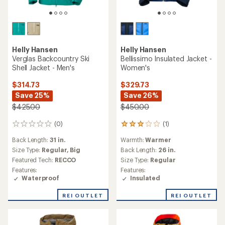
Helly Hansen
Helly Hansen
Verglas Backcountry Ski
Bellissimo Insulated Jacket -
Shell Jacket - Men's
Women's
$314.73
$329.73
Save 25%
Save 26%
$425.00
$450.00
(0)
(1)
0
1
reviews
reviews
Back Length:
31 in.
Warmth:
Warmer
with
an
Size Type:
Regular,
Big
Back Length:
26 in.
average
Featured Tech:
RECCO
Size Type:
Regular
rating
Features:
Features:
of
Waterproof
Insulated
3.0
out
REI OUTLET
REI OUTLET
of
5
stars