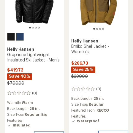
Helly Hansen
Emiko Shell Jacket -
Helly Hansen
Women's
Graphene Lightweight
Insulated Ski Jacket - Men's
$289.73
Save 25%
$419.73
Save 40%
$390.00
$700.00
(0)
0
(0)
0
reviews
Back Length:
25 in.
reviews
Warmth:
Warm
Size Type:
Regular
Back Length:
29 in.
Featured Tech:
RECCO
Size Type:
Regular,
Big
Features:
Features:
Waterproof
Insulated