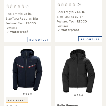
(0)
0
(0)
0
reviews
reviews
Back Length:
27.5 in.
Back Length:
28 in.
Size Type:
Regular
Size Type:
Regular,
Big
Featured Tech:
RECCO
Featured Tech:
RECCO
Features:
Features:
Waterproof
Waterproof
REI OUTLET
REI OUTLET
TOP RATED
Helly Hansen