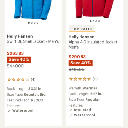
TOP RATED
Helly Hansen
Helly Hansen
Swift 3L Shell Jacket - Men's
Alpha 4.0 Insulated Jacket -
Men's
$263.83
$290.83
Save 40%
Save 40%
$440.00
$485.00
(11)
(4)
11
4
reviews
reviews
Warmth:
Warmer
Back Length:
30.31 in.
with
with
an
Back Length:
29.7 in.
an
Size Type:
Regular,
Big
average
average
Size Type:
Regular
Featured Tech:
RECCO
rating
rating
Features:
Features:
of
of
Insulated
Waterproof
4.7
4.0
Waterproof
out
out
of
of
5
5