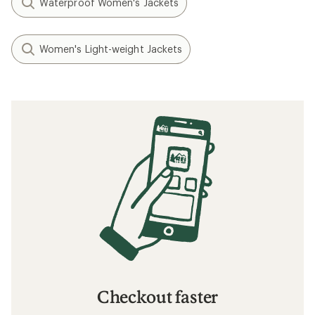
Waterproof Women's Jackets
Women's Light-weight Jackets
Checkout faster