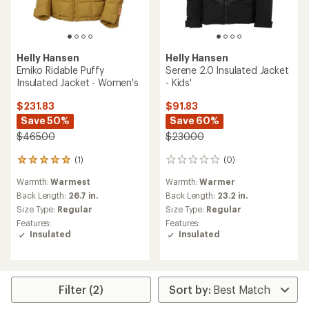
Helly Hansen
Helly Hansen
Emiko Ridable Puffy
Serene 2.0 Insulated Jacket
Insulated Jacket - Women's
- Kids'
$231.83
$91.83
Save 50%
Save 60%
$465.00
$230.00
(1)
(0)
1
0
reviews
reviews
Warmth:
Warmest
Warmth:
Warmer
with
an
Back Length:
26.7 in.
Back Length:
23.2 in.
average
Size Type:
Regular
Size Type:
Regular
rating
Features:
Features:
of
Insulated
Insulated
5.0
out
of
5
stars
Filter (2)