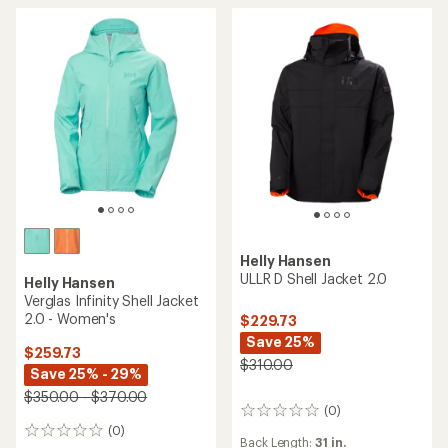
stars
stars
Helly Hansen
ULLR D Shell Jacket 2.0
Helly Hansen
Verglas Infinity Shell Jacket
2.0 - Women's
$229.73
Save 25%
$259.73
$310.00
Save 25% - 29%
$350.00 - $370.00
(0)
0
reviews
(0)
0
Back Length:
31 in.