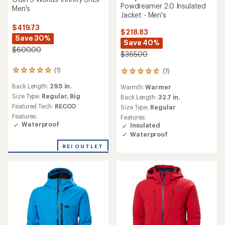
Powdreamer 2.0 Insulated
Men's
Jacket - Men's
$419.73
$218.83
Save 30%
Save 40%
$600.00
$365.00
(1)
(7)
1
7
reviews
reviews
Back Length:
29.5 in.
Warmth:
Warmer
with
with
an
Size Type:
Regular,
Big
an
Back Length:
32.7 in.
average
average
Featured Tech:
RECCO
Size Type:
Regular
rating
rating
Features:
Features:
of
of
Waterproof
Insulated
5.0
4.7
Waterproof
out
out
of
of
REI OUTLET
5
5
stars
stars