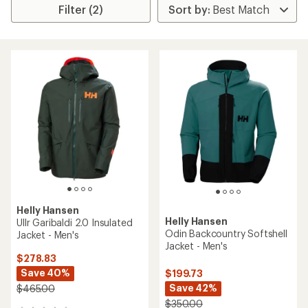
Filter (2)
Helly Hansen
Helly Hansen
Ullr Garibaldi 2.0 Insulated
Odin Backcountry Softshell
Jacket - Men's
Jacket - Men's
$278.83
Save 40%
$199.73
Save 42%
$465.00
$350.00