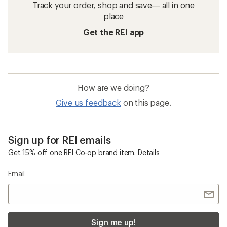
Track your order, shop and save— all in one
place
Get the REI app
How are we doing?
Give us feedback
on this page.
Sign up for REI emails
Get 15% off one REI Co-op brand item.
Details
Email
Sign me up!