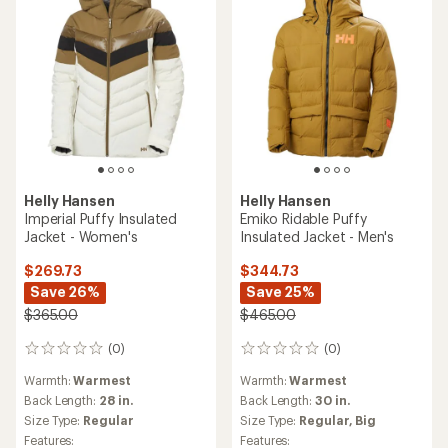
Helly Hansen
Helly Hansen
Imperial Puffy Insulated
Emiko Ridable Puffy
Jacket - Women's
Insulated Jacket - Men's
$269.73
$344.73
Save 26%
Save 25%
$365.00
$465.00
(0)
(0)
0
0
reviews
reviews
Warmth:
Warmest
Warmth:
Warmest
Back Length:
28 in.
Back Length:
30 in.
Size Type:
Regular
Size Type:
Regular,
Big
Features:
Features: