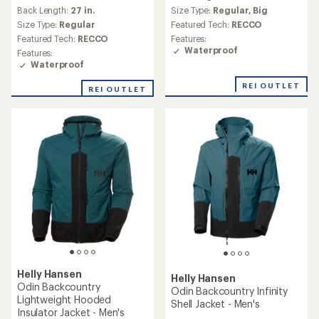
reviews
Back Length:
27 in.
Size Type:
Regular,
Big
Size Type:
Regular
Featured Tech:
RECCO
Featured Tech:
RECCO
Features:
Waterproof
Features:
Waterproof
REI OUTLET
REI OUTLET
Helly Hansen
Helly Hansen
Odin Backcountry
Odin Backcountry Infinity
Lightweight Hooded
Shell Jacket - Men's
Insulator Jacket - Men's