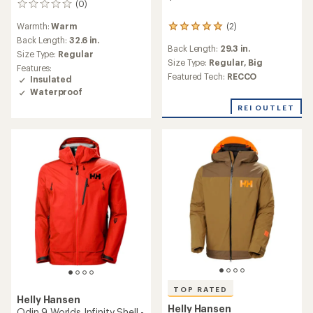
(0)
0
reviews
(2)
Warmth:
Warm
2
reviews
Back Length:
32.6 in.
Back Length:
29.3 in.
with
Size Type:
Regular
an
Size Type:
Regular,
Big
Features:
average
Featured Tech:
RECCO
Insulated
rating
Waterproof
of
5.0
REI OUTLET
out
of
5
stars
TOP RATED
Helly Hansen
Helly Hansen
Odin 9 Worlds Infinity Shell -