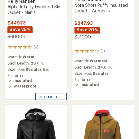
Helly Hansen
Nora Short Puffy Insulated
Alpha Infinity Insulated Ski
Jacket - Women's
Jacket - Men's
$449.73
$247.93
Save 25%
Save 20%
$600.00
$310.00
(9)
9
(7)
7
reviews
reviews
Warmth:
Warm
with
Warmth:
Warmest
with
an
Back Length:
29.7 in.
an
Back Length:
24.8 in.
average
Size Type:
Regular,
Big
average
rating
Size Type:
Regular
Features:
rating
of
Features:
Insulated
of
4.6
Insulated
Waterproof
3.7
out
out
of
of
REI OUTLET
5
5
stars
stars