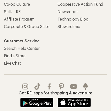
Co-op Culture
Cooperative Action Fund
Sell at REI
Newsroom
Affiliate Program
Technology Blog
Corporate & Group Sales
Stewardship
Customer Service
Search Help Center
Find a Store
Live Chat
Get REI apps for shopping & adventure