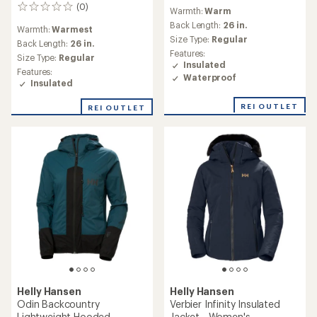
reviews
(0)
0
Warmth:
Warm
reviews
Back Length:
26 in.
Warmth:
Warmest
Size Type:
Regular
Back Length:
26 in.
Features:
Size Type:
Regular
Insulated
Features:
Waterproof
Insulated
REI OUTLET
REI OUTLET
Helly Hansen
Helly Hansen
Odin Backcountry
Verbier Infinity Insulated
Lightweight Hooded
Jacket - Women's