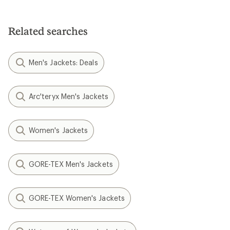
Related searches
Men's Jackets: Deals
Arc'teryx Men's Jackets
Women's Jackets
GORE-TEX Men's Jackets
GORE-TEX Women's Jackets