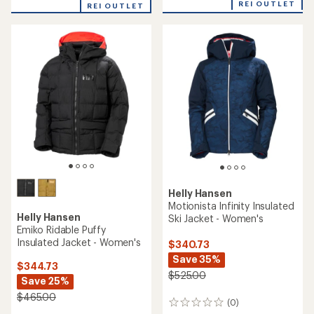
REI OUTLET
REI OUTLET
Helly Hansen
Motionista Infinity Insulated
Helly Hansen
Ski Jacket - Women's
Emiko Ridable Puffy
Insulated Jacket - Women's
$340.73
Save 35%
$344.73
$525.00
Save 25%
$465.00
(0)
0