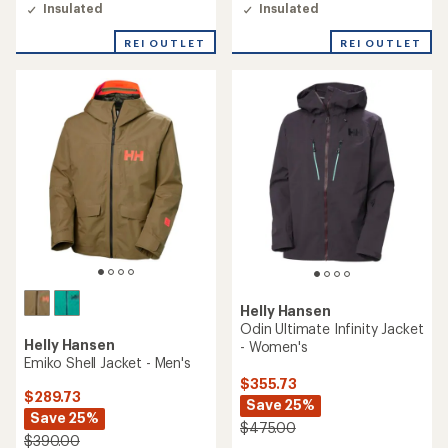
Insulated
Insulated
REI OUTLET
REI OUTLET
Helly Hansen
Odin Ultimate Infinity Jacket
Helly Hansen
- Women's
Emiko Shell Jacket - Men's
$355.73
$289.73
Save 25%
Save 25%
$475.00
$390.00