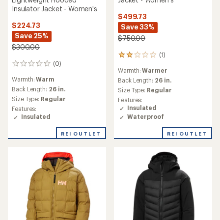
Insulator Jacket - Women's
$499.73
$224.73
Save 33%
Save 25%
$750.00
$300.00
(1)
1
(0)
reviews
0
Warmth:
Warmer
with
reviews
Warmth:
Warm
an
Back Length:
26 in.
average
Back Length:
26 in.
Size Type:
Regular
rating
Size Type:
Regular
Features:
of
Insulated
Features:
2.0
Waterproof
Insulated
out
of
REI OUTLET
REI OUTLET
5
stars