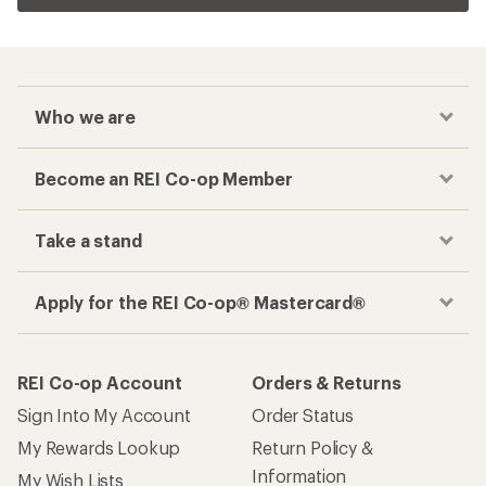
Who we are
Become an REI Co-op Member
Take a stand
Apply for the REI Co-op® Mastercard®
REI Co-op Account
Orders & Returns
Sign Into My Account
Order Status
My Rewards Lookup
Return Policy &
Information
My Wish Lists