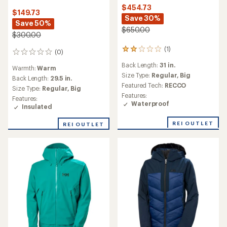
$454.73
$149.73
Save 30%
Save 50%
$650.00
$300.00
(1)
1
(0)
0
reviews
reviews
Back Length:
31 in.
with
Warmth:
Warm
an
Size Type:
Regular,
Big
Back Length:
29.5 in.
average
Featured Tech:
RECCO
Size Type:
Regular,
Big
rating
Features:
Features:
of
Waterproof
Insulated
2.0
out
of
REI OUTLET
REI OUTLET
5
stars