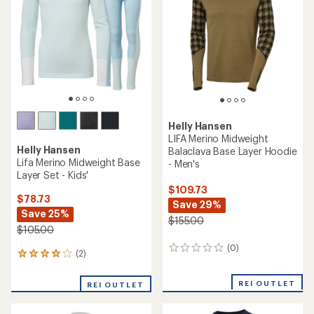
Helly Hansen
LIFA Merino Midweight
Helly Hansen
Balaclava Base Layer Hoodie
Lifa Merino Midweight Base
- Men's
Layer Set - Kids'
$109.73
$78.73
Save 29%
Save 25%
$155.00
$105.00
(0)
0
(2)
2
reviews
reviews
with
REI OUTLET
REI OUTLET
an
average
rating