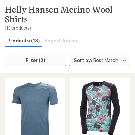
to
search
Helly Hansen Merino Wool
results
Shirts
(13 products)
Products (13)
Expert Advice
Filter (2)