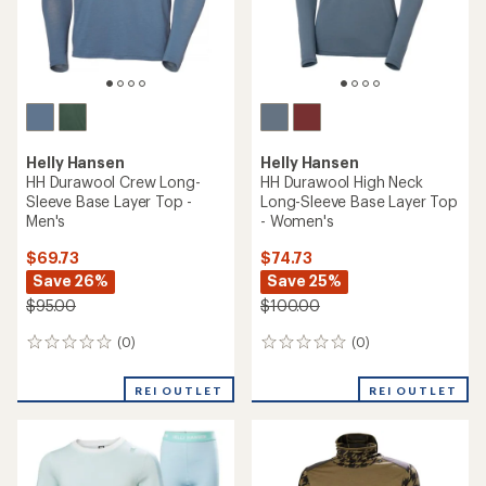
Helly Hansen
Helly Hansen
HH Durawool Crew Long-
HH Durawool High Neck
Sleeve Base Layer Top -
Long-Sleeve Base Layer Top
Men's
- Women's
$69.73
$74.73
Save 26%
Save 25%
$95.00
$100.00
(0)
(0)
0
0
reviews
reviews
REI OUTLET
REI OUTLET