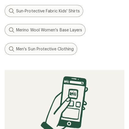
Sun-Protective Fabric Kids' Shirts
Merino Wool Women's Base Layers
Men's Sun Protective Clothing