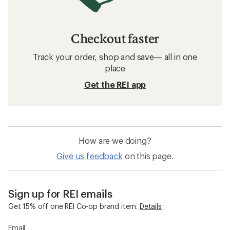
Checkout faster
Track your order, shop and save— all in one
place
Get the REI app
How are we doing?
Give us feedback
on this page.
Sign up for REI emails
Get 15% off one REI Co-op brand item.
Details
Email