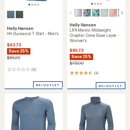
Helly Hansen
Helly Hansen
LIFA Merino Midweight
HH Durawool T-Shirt - Men's
Graphic Crew Base Layer -
Women's
$63.73
$85.73
Save 25%
Save 25%
$85.00
$115.00
(0)
0
(4)
4
reviews
reviews
with
REI OUTLET
REI OUTLET
an
average
rating
of
4.5
out
of
5
stars