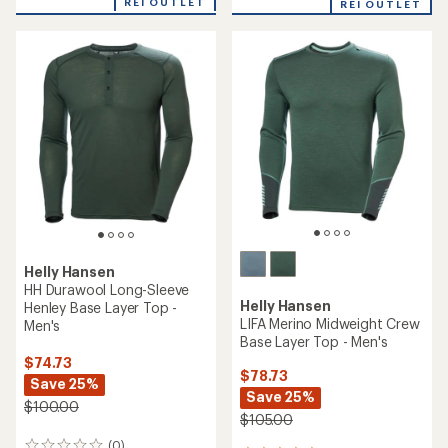
an
REI OUTLET
REI OUTLET
an
average
average
rating
rating
of
of
4.3
5.0
out
out
of
of
5
5
stars
stars
Helly Hansen
HH Durawool Long-Sleeve
Helly Hansen
Henley Base Layer Top -
LIFA Merino Midweight Crew
Men's
Base Layer Top - Men's
$74.73
$78.73
Save 25%
Save 25%
$100.00
$105.00
(0)