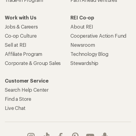
Work with Us
REI Co-op
Jobs & Careers
About REI
Co-op Culture
Cooperative Action Fund
Sell at REI
Newsroom
Affiliate Program
Technology Blog
Corporate & Group Sales
Stewardship
Customer Service
Search Help Center
Find a Store
Live Chat