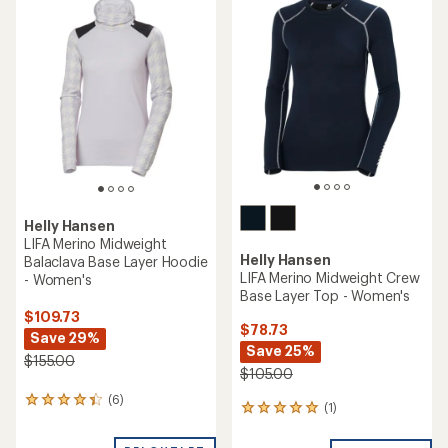
of
4.0
out
of
5
stars
Helly Hansen
LIFA Merino Midweight
Helly Hansen
Balaclava Base Layer Hoodie
LIFA Merino Midweight Crew
- Women's
Base Layer Top - Women's
$109.73
$78.73
Save 29%
Save 25%
$155.00
$105.00
(6)
6
(1)
1
reviews
reviews
with
with