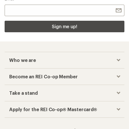
Sign me up!
Who we are
Become an REI Co-op Member
Take a stand
Apply for the REI Co-op® Mastercard®