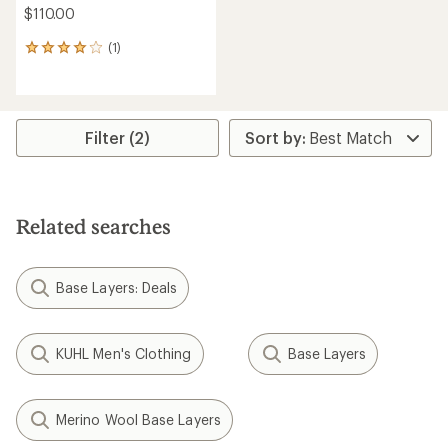
$110.00
(1)
1
reviews
with
an
average
rating
Filter (2)
of
4.0
out
of
5
Related searches
stars
Base Layers: Deals
KUHL Men's Clothing
Base Layers
Merino Wool Base Layers