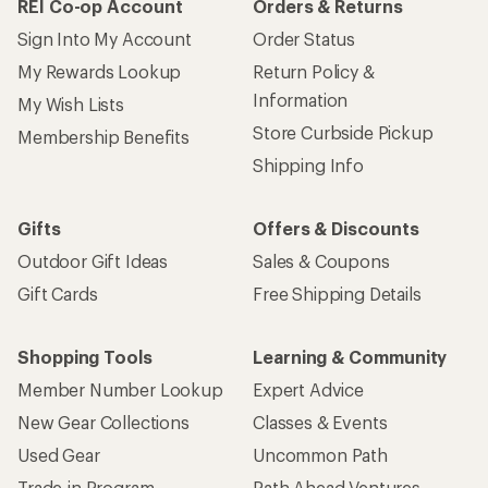
REI Co-op Account
Orders & Returns
Sign Into My Account
Order Status
My Rewards Lookup
Return Policy &
Information
My Wish Lists
Store Curbside Pickup
Membership Benefits
Shipping Info
Gifts
Offers & Discounts
Outdoor Gift Ideas
Sales & Coupons
Gift Cards
Free Shipping Details
Shopping Tools
Learning & Community
Member Number Lookup
Expert Advice
New Gear Collections
Classes & Events
Used Gear
Uncommon Path
Trade-in Program
Path Ahead Ventures