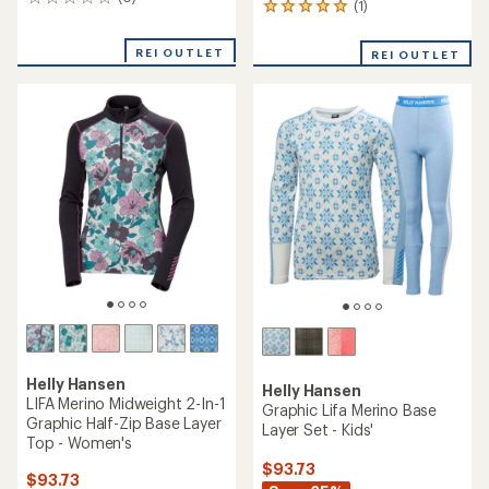
0
(1)
1
reviews
reviews
with
REI OUTLET
REI OUTLET
an
average
rating
of
5.0
out
of
5
stars
Helly Hansen
Helly Hansen
LIFA Merino Midweight 2-In-1
Graphic Lifa Merino Base
Graphic Half-Zip Base Layer
Layer Set - Kids'
Top - Women's
$93.73
$93.73