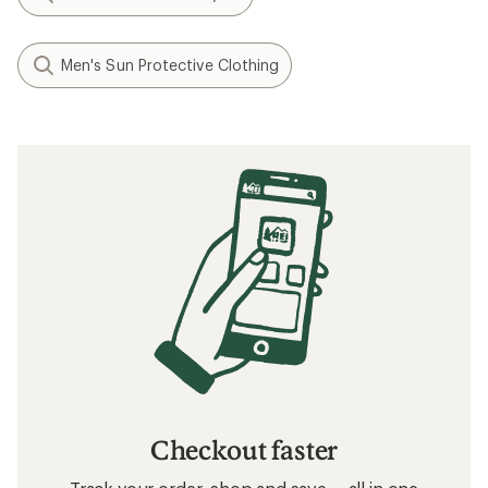
Men's Sun Protective Clothing
Checkout faster