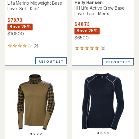
Helly Hansen
Lifa Merino Midweight Base
HH Lifa Active Crew Base
Layer Set - Kids'
Layer Top - Men's
$78.73
$48.73
Save 25%
Save 25%
$105.00
$65.00
(2)
2
(8)
8
reviews
reviews
with
with
an
REI OUTLET
REI OUTLET
an
average
average
rating
rating
of
of
4.0
5.0
out
out
of
of
5
5
stars
stars