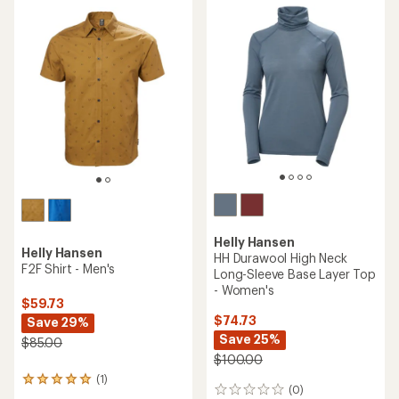
rating
rating
of
of
5.0
4.0
out
out
of
of
5
5
stars
stars
Helly Hansen
Helly Hansen
HH Durawool High Neck
F2F Shirt - Men's
Long-Sleeve Base Layer Top
- Women's
$59.73
$74.73
Save 29%
Save 25%
$85.00
$100.00
(1)
1
(0)
0
reviews