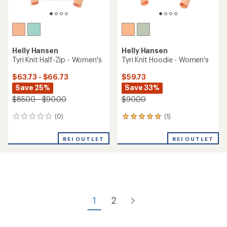
Helly Hansen
Helly Hansen
Tyri Knit Half-Zip - Women's
Tyri Knit Hoodie - Women's
$63.73 - $66.73
$59.73
Save 25%
Save 33%
$85.00 - $90.00
$90.00
(0)
(1)
0
1
reviews
reviews
with
REI OUTLET
REI OUTLET
an
average
rating
of
5.0
out
of
1
2
5
stars