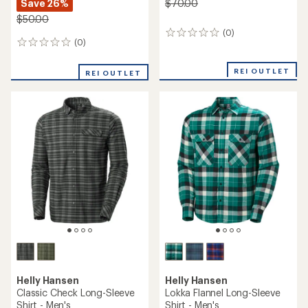
Save 26%
$70.00
$50.00
(0)
0
(0)
0
reviews
reviews
REI OUTLET
REI OUTLET
Helly Hansen
Helly Hansen
Classic Check Long-Sleeve
Lokka Flannel Long-Sleeve
Shirt - Men's
Shirt - Men's