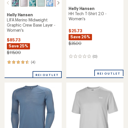
Helly Hansen
HH Tech T-Shirt 2.0 -
Helly Hansen
Women's
LIFA Merino Midweight
Graphic Crew Base Layer -
Women's
$25.73
Save 26%
$85.73
$35.00
Save 25%
$115.00
(0)
0
reviews
(4)
4
reviews
with
REI OUTLET
REI OUTLET
an
average
rating
of
4.5
out
of
5
stars