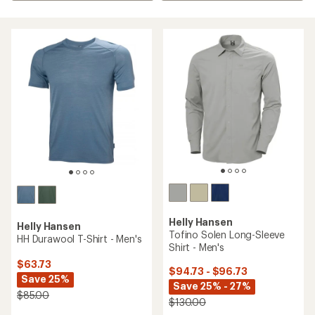
Helly Hansen
Helly Hansen
Tofino Solen Long-Sleeve
HH Durawool T-Shirt - Men's
Shirt - Men's
$63.73
$94.73 - $96.73
Save 25%
Save 25% - 27%
$85.00
$130.00