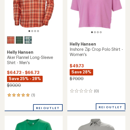
Helly Hansen
Inshore Zip Crop Polo Shirt -
Helly Hansen
Women's
Aker Flannel Long-Sleeve
Shirt - Men's
$49.73
Save 28%
$64.73 - $66.73
Save 25% - 28%
$70.00
$90.00
(0)
0
(1)
1
reviews
reviews
with
REI OUTLET
REI OUTLET
an
average
rating
of
5.0