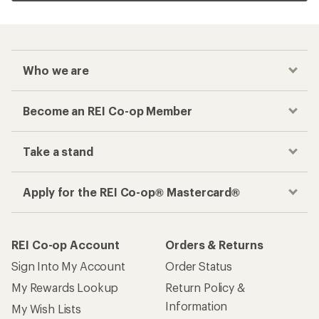
Who we are
Become an REI Co-op Member
Take a stand
Apply for the REI Co-op® Mastercard®
REI Co-op Account
Orders & Returns
Sign Into My Account
Order Status
My Rewards Lookup
Return Policy &
Information
My Wish Lists