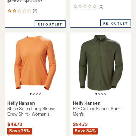
$95.00 - $100.00
(0)
0
(2)
2
reviews
reviews
with
REI OUTLET
REI OUTLET
an
average
rating
of
2.0
out
of
5
stars
Helly Hansen
Helly Hansen
Shine Solen Long-Sleeve
F2F Cotton Flannel Shirt -
Crew Shirt - Women's
Men's
$49.73
$84.73
Save 28%
Save 34%