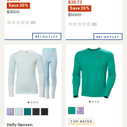
$36.73
Save 26%
Save 26%
$35.00
$50.00
(0)
0
(0)
0
reviews
reviews
REI OUTLET
REI OUTLET
TOP RATED
Helly Hansen