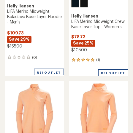
Helly Hansen
LIFA Merino Midweight
Helly Hansen
Balaclava Base Layer Hoodie
LIFA Merino Midweight Crew
- Men's
Base Layer Top - Women's
$109.73
$78.73
Save 29%
Save 25%
$155.00
$105.00
(0)
0
(1)
1
reviews
reviews
with
REI OUTLET
REI OUTLET
an
average
rating
of
5.0
out
of
5
stars