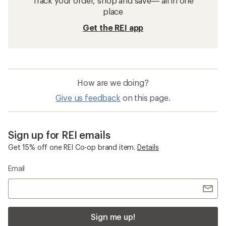
Track your order, shop and save— all in one
place
Get the REI app
How are we doing?
Give us feedback
on this page.
Sign up for REI emails
Get 15% off one REI Co-op brand item.
Details
Email
Sign me up!