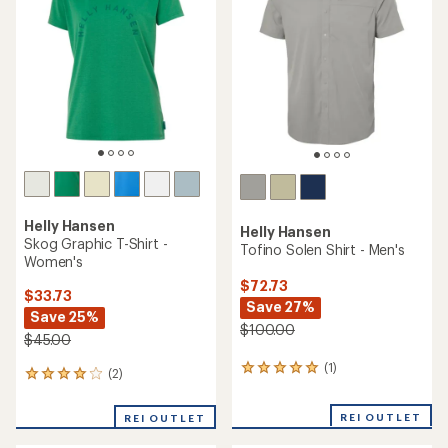
out
of
5
stars
Helly Hansen
Helly Hansen
Skog Graphic T-Shirt -
Tofino Solen Shirt - Men's
Women's
$72.73
$33.73
Save 27%
Save 25%
$100.00
$45.00
(1)
1
(2)
2
reviews
reviews
with
with
REI OUTLET
an
REI OUTLET
an
average
average