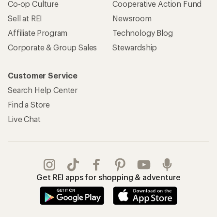
Co-op Culture
Cooperative Action Fund
Sell at REI
Newsroom
Affiliate Program
Technology Blog
Corporate & Group Sales
Stewardship
Customer Service
Search Help Center
Find a Store
Live Chat
Get REI apps for shopping & adventure