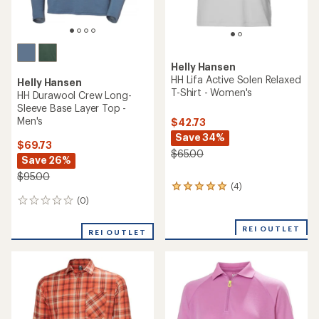
Helly Hansen
HH Lifa Active Solen Relaxed
Helly Hansen
T-Shirt - Women's
HH Durawool Crew Long-
Sleeve Base Layer Top -
Men's
$42.73
Save 34%
$69.73
$65.00
Save 26%
$95.00
(4)
4
reviews
(0)
0
with
reviews
an
REI OUTLET
REI OUTLET
average
rating
of
5.0
out
of
5
stars