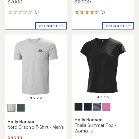
$70.00
$130.00
(0)
(7)
0
7
reviews
reviews
with
REI OUTLET
REI OUTLET
an
average
rating
of
4.4
out
of
5
stars
Helly Hansen
Helly Hansen
Thalia Summer Top -
Nord Graphic T-Shirt - Men's
Women's
$25.73