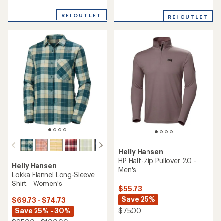
reviews
with
an
REI OUTLET
REI OUTLET
average
rating
of
5.0
out
of
5
stars
Helly Hansen
HP Half-Zip Pullover 2.0 -
Helly Hansen
Men's
Lokka Flannel Long-Sleeve
Shirt - Women's
$55.73
Save 25%
$69.73 - $74.73
Save 25% - 30%
$75.00