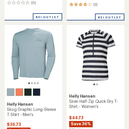
(0)
0
(3)
3
reviews
reviews
with
REI OUTLET
REI OUTLET
an
average
rating
of
4.0
out
of
5
stars
Helly Hansen
Siren Half-Zip Quick-Dry T-
Helly Hansen
Shirt - Women's
Skog Graphic Long-Sleeve
T-Shirt - Men's
$44.73
Save 36%
$36.73