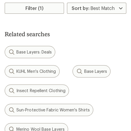
Filter (1)
Related searches
Base Layers: Deals
KUHL Men's Clothing
Base Layers
Insect Repellent Clothing
Sun-Protective Fabric Women's Shirts
Merino Wool Base Layers