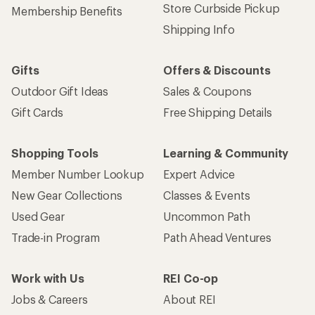
Store Curbside Pickup
Membership Benefits
Shipping Info
Gifts
Offers & Discounts
Outdoor Gift Ideas
Sales & Coupons
Gift Cards
Free Shipping Details
Shopping Tools
Learning & Community
Member Number Lookup
Expert Advice
New Gear Collections
Classes & Events
Used Gear
Uncommon Path
Trade-in Program
Path Ahead Ventures
Work with Us
REI Co-op
Jobs & Careers
About REI